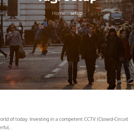
Home
setup
orld of today. Investing in a competent CCTV (Closed-Circuit
erful…