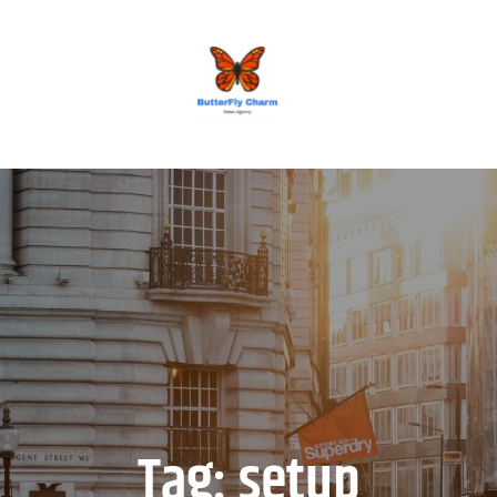
BUTTERFLY CHARM
Tag:
setup