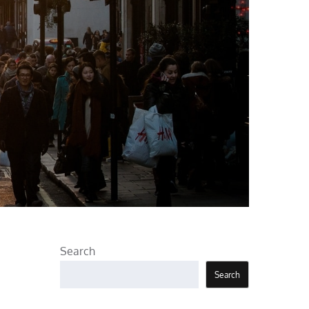
Search
Search