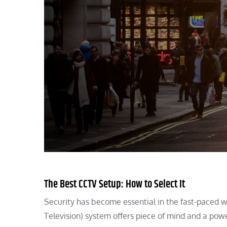
The Best CCTV Setup: How to Select It
Security has become essential in the fast-paced w
Television) system offers piece of mind and a pow