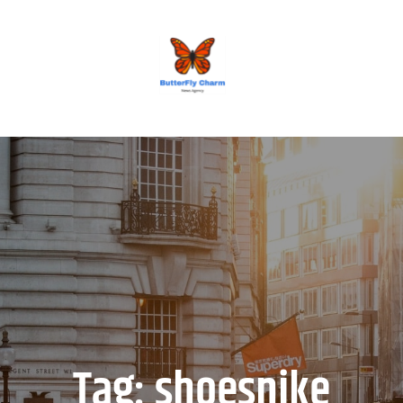
BUTTERFLY CHARM
Tag:
shoesnike