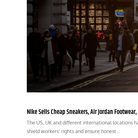
Nike Sells Cheap Sneakers, Air Jordan Footwear,
The US, UK and different international locations ha
shield workers’ rights and ensure honest…