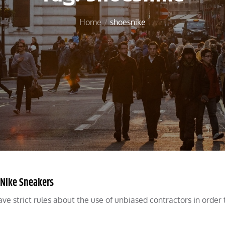
Home
shoesnike
 Nike Sneakers
ve strict rules about the use of unbiased contractors in order 