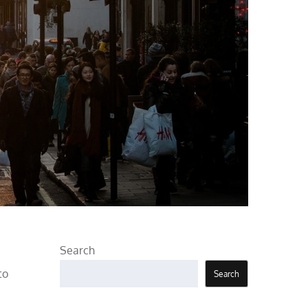
Search
to
Search