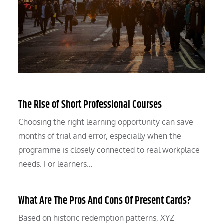
The Rise of Short Professional Courses
Choosing the right learning opportunity can save
months of trial and error, especially when the
programme is closely connected to real workplace
needs. For learners…
What Are The Pros And Cons Of Present Cards?
Based on historic redemption patterns, XYZ