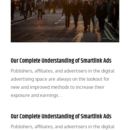
Our Complete Understanding of Smartlink Ads
Publishers, affiliates, and advertisers in the digital
advertising space are always on the lookout for
new and improved methods to increase their
exposure and earnings.…
Our Complete Understanding of Smartlink Ads
Publishers, affiliates, and advertisers in the digital