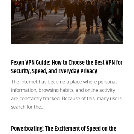
Fexyn VPN Guide: How to Choose the Best VPN for
Security, Speed, and Everyday Privacy
The internet has become a place where personal
information, browsing habits, and online activity
are constantly tracked. Because of this, many users
search for the…
Powerboating: The Excitement of Speed on the