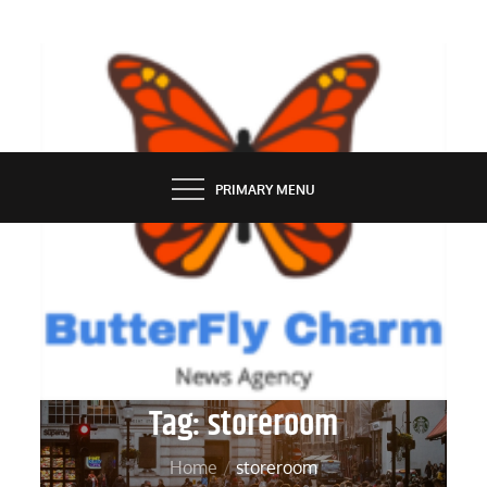
Skip
to
content
BUTTERFLY CHARM
PRIMARY MENU
Tag:
storeroom
Home
storeroom