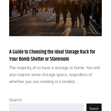
A Guide to Choosing the Ideal Storage Rack for
Your Bomb Shelter or Storeroom
The majority of us have a storage at home. You will
also require some storage space, regardless of
whether you are residing in a landed…
Search
Search