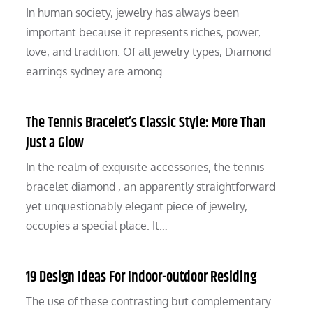
In human society, jewelry has always been
important because it represents riches, power,
love, and tradition. Of all jewelry types, Diamond
earrings sydney are among…
The Tennis Bracelet’s Classic Style: More Than
Just a Glow
In the realm of exquisite accessories, the tennis
bracelet diamond , an apparently straightforward
yet unquestionably elegant piece of jewelry,
occupies a special place. It…
19 Design Ideas For Indoor-outdoor Residing
The use of these contrasting but complementary