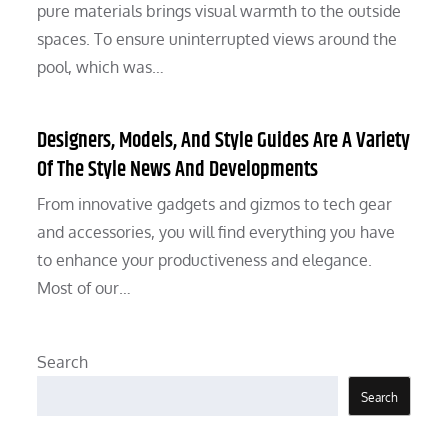
pure materials brings visual warmth to the outside
spaces. To ensure uninterrupted views around the
pool, which was…
Designers, Models, And Style Guides Are A Variety
Of The Style News And Developments
From innovative gadgets and gizmos to tech gear
and accessories, you will find everything you have
to enhance your productiveness and elegance.
Most of our…
Search
Search