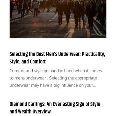
Selecting the Best Men’s Underwear: Practicality,
Style, and Comfort
Comfort and style go hand in hand when it comes
to mens underwear . Selecting the appropriate
underwear may have a big influence on your…
Diamond Earrings: An Everlasting Sign of Style
and Wealth Overview