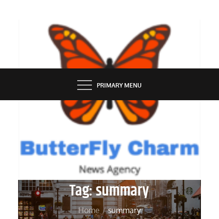
Skip
to
content
BUTTERFLY CHARM
PRIMARY MENU
Tag:
summary
Home
summary