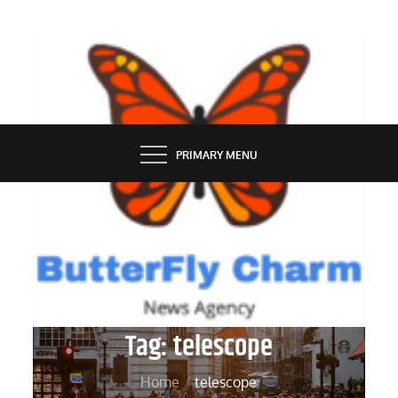
Skip
to
content
BUTTERFLY CHARM
PRIMARY MENU
Tag:
telescope
Home
telescope