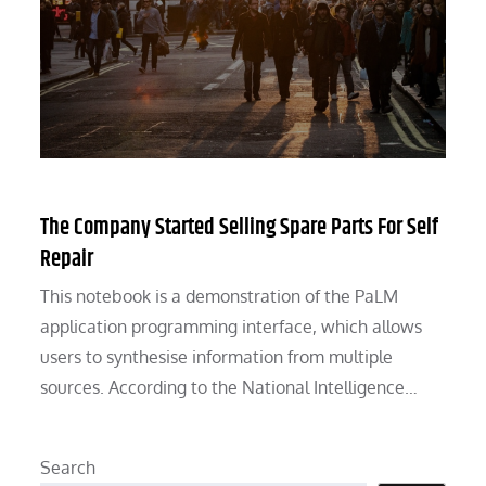
The Company Started Selling Spare Parts For Self
Repair
This notebook is a demonstration of the PaLM
application programming interface, which allows
users to synthesise information from multiple
sources. According to the National Intelligence…
Search