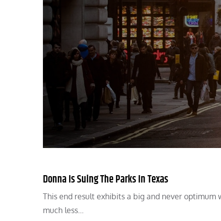
Donna Is Suing The Parks In Texas
This end result exhibits a big and never optimum 
much less…