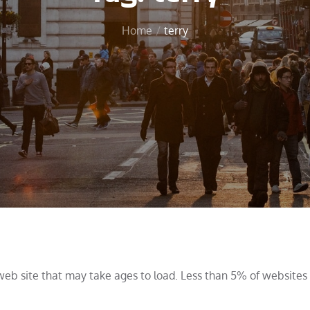
Home
terry
web site that may take ages to load. Less than 5% of website