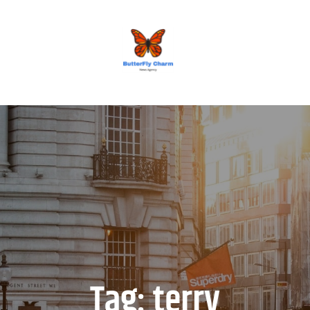
BUTTERFLY CHARM
Tag:
terry