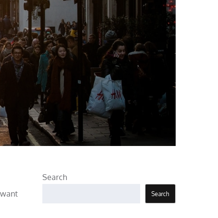
Search
s want
Search