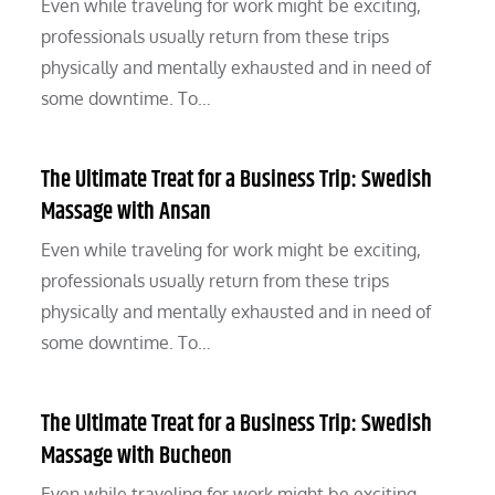
Even while traveling for work might be exciting,
professionals usually return from these trips
physically and mentally exhausted and in need of
some downtime. To…
The Ultimate Treat for a Business Trip: Swedish
Massage with Ansan
Even while traveling for work might be exciting,
professionals usually return from these trips
physically and mentally exhausted and in need of
some downtime. To…
The Ultimate Treat for a Business Trip: Swedish
Massage with Bucheon
Even while traveling for work might be exciting,