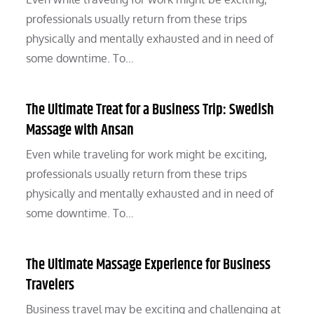
professionals usually return from these trips
physically and mentally exhausted and in need of
some downtime. To…
The Ultimate Treat for a Business Trip: Swedish
Massage with Ansan
Even while traveling for work might be exciting,
professionals usually return from these trips
physically and mentally exhausted and in need of
some downtime. To…
The Ultimate Massage Experience for Business
Travelers
Business travel may be exciting and challenging at