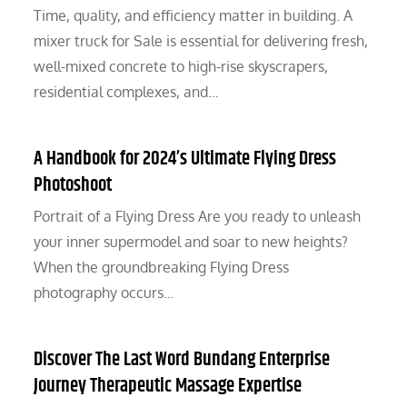
Time, quality, and efficiency matter in building. A
mixer truck for Sale is essential for delivering fresh,
well-mixed concrete to high-rise skyscrapers,
residential complexes, and…
A Handbook for 2024’s Ultimate Flying Dress
Photoshoot
Portrait of a Flying Dress Are you ready to unleash
your inner supermodel and soar to new heights?
When the groundbreaking Flying Dress
photography occurs…
Discover The Last Word Bundang Enterprise
Journey Therapeutic Massage Expertise