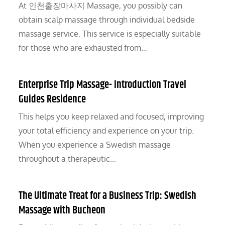
At 인천출장마사지 Massage, you possibly can
obtain scalp massage through individual bedside
massage service. This service is especially suitable
for those who are exhausted from…
Enterprise Trip Massage- Introduction Travel
Guides Residence
This helps you keep relaxed and focused, improving
your total efficiency and experience on your trip.
When you experience a Swedish massage
throughout a therapeutic…
The Ultimate Treat for a Business Trip: Swedish
Massage with Bucheon