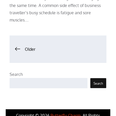
the same time. A common side effect of business
traveller’s busy schedule is fatigue and sore
muscles.…
Posts
Older
navigation
Search
Search
Copyright © 2026
Butterfly Charm
. All Rights