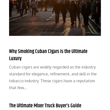
Why Smoking Cuban Cigars Is the Ultimate
Luxury
Cuban cigars are widely regarded as the industry
standard for elegance, refinement, and skill in the
tobacco industry. These cigars have a reputation
that few,…
The Ultimate Mixer Truck Buyer’s Guide