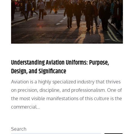
Understanding Aviation Uniforms: Purpose,
Design, and Significance
Aviation is a highly specialized industry that thrives
on precision, discipline, and professionalism. One of
the most visible manifestations of this culture is the
commercial…
Search