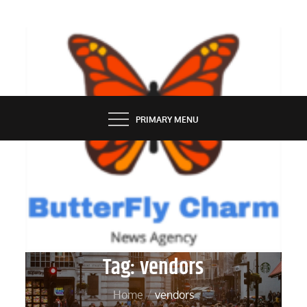
Skip
to
content
BUTTERFLY CHARM
PRIMARY MENU
Tag:
vendors
Home
vendors