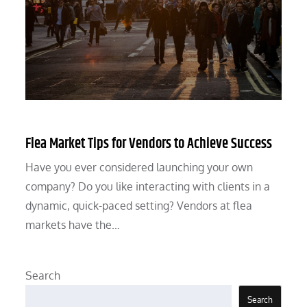
Flea Market Tips for Vendors to Achieve Success
Have you ever considered launching your own
company? Do you like interacting with clients in a
dynamic, quick-paced setting? Vendors at flea
markets have the…
Search
Search