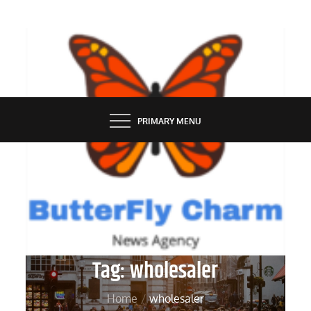
Skip
to
content
BUTTERFLY CHARM
PRIMARY MENU
Tag:
wholesaler
Home
wholesaler