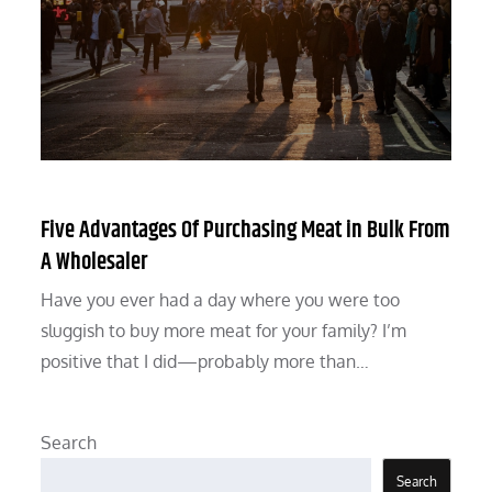
Five Advantages Of Purchasing Meat in Bulk From
A Wholesaler
Have you ever had a day where you were too
sluggish to buy more meat for your family? I’m
positive that I did—probably more than…
Search
Search