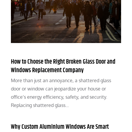
How to Choose the Right Broken Glass Door and
Windows Replacement Company
More than just an annoyance, a shattered glass
door or window can jeopardize your house or
office’s energy efficiency, safety, and security.
Replacing shattered glass…
Why Custom Aluminium Windows Are Smart