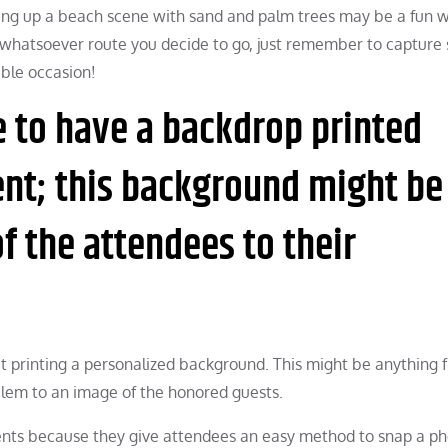
ting up a beach scene with sand and palm trees may be a fun 
m! whatsoever route you decide to go, just remember to captur
ble occasion!
 to have a backdrop printed
vent; this background might be
f the attendees to their
ut printing a personalized background. This might be anything 
em to an image of the honored guests.
ts because they give attendees an easy method to snap a ph