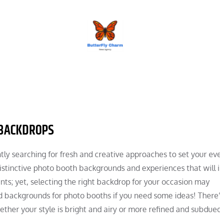
BUTTERFLY CHARM
 BACKDROPS
ly searching for fresh and creative approaches to set your ev
 distinctive photo booth backgrounds and experiences that will
s; yet, selecting the right backdrop for your occasion may
ked backgrounds for photo booths if you need some ideas! There
ether your style is bright and airy or more refined and subdued