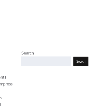
Search
Search
ents
 impress
’s
.