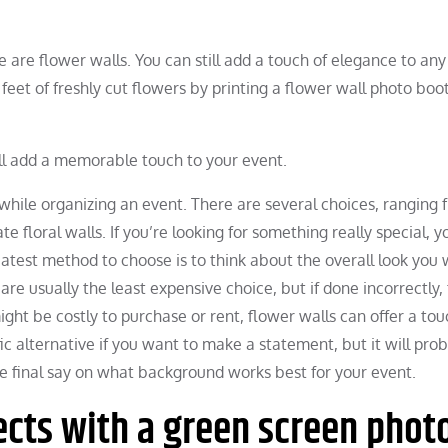
e are flower walls. You can still add a touch of elegance to any
feet of freshly cut flowers by printing a flower wall photo boo
ll add a memorable touch to your event.
while organizing an event. There are several choices, ranging 
e floral walls. If you’re looking for something really special, 
eatest method to choose is to think about the overall look you
re usually the least expensive choice, but if done incorrectly,
ht be costly to purchase or rent, flower walls can offer a tou
fic alternative if you want to make a statement, but it will pro
he final say on what background works best for your event.
cts with a green screen phot