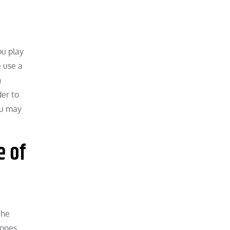
ou play
e use a
n
der to
you may
e of
the
 ones.