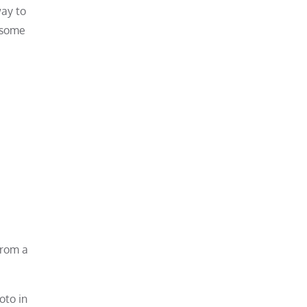
way to
e some
from a
oto in