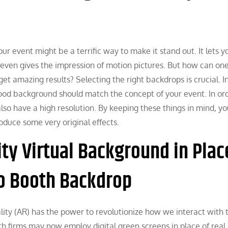
 event might be a terrific way to make it stand out. It lets y
d even gives the impression of motion pictures. But how can on
t amazing results? Selecting the right backdrops is crucial. I
good background should match the concept of your event. In or
d also have a high resolution. By keeping these things in mind, 
duce some very original effects.
y Virtual Background in Plac
o Booth Backdrop
ty (AR) has the power to revolutionize how we interact with 
 firms may now employ digital green screens in place of real