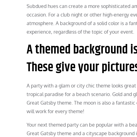
Subdued hues can create a more sophisticated ambia
occasion. For a club night or other high-energy ev
atmosphere. A background of a solid color is a fa
experience, regardless of the topic of your event.
A themed background is 
These give your picture
A party with a glam or city chic theme looks great
tropical paradise for a beach scenario. Gold and gl
Great Gatsby theme. The moon is also a fantastic
will work for every theme!
Your next themed party can be popular with a bea
Great Gatsby theme and a cityscape background if