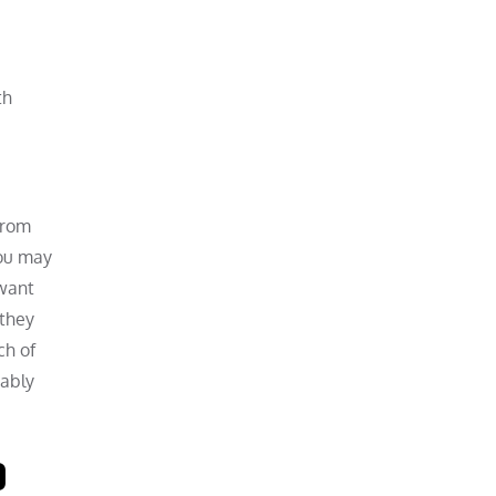
th
from
you may
 want
 they
ch of
bably
o