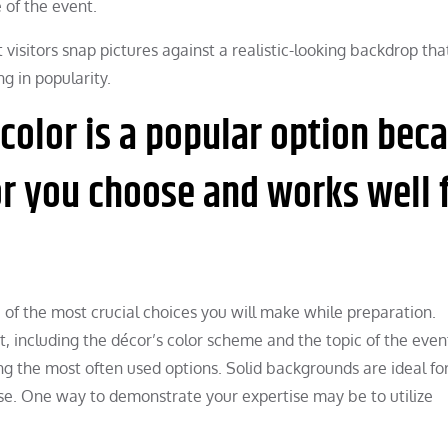
 of the event.
visitors snap pictures against a realistic-looking backdrop tha
ng in popularity.
 color is a popular option bec
r you choose and works well 
 of the most crucial choices you will make while preparation.
 including the décor’s color scheme and the topic of the even
g the most often used options. Solid backgrounds are ideal fo
e. One way to demonstrate your expertise may be to utilize