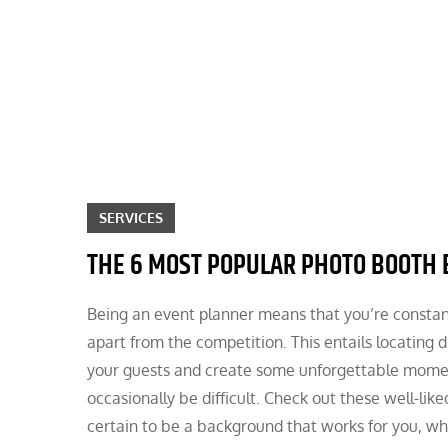
Skip
to
content
SERVICES
THE 6 MOST POPULAR PHOTO BOOTH
Being an event planner means that you’re constant
apart from the competition. This entails locating
your guests and create some unforgettable moment
occasionally be difficult. Check out these well-li
certain to be a background that works for you, wh