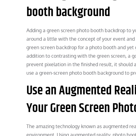
booth background
Adding a green screen photo booth backdrop to your
around a little with the concept of your event an
green screen backdrop for a photo booth and yet ge
addition to contrasting with the green screen, a 
prevent pixelation in the finished result, it shoul
use a green-screen photo booth background to pro
Use an Augmented Realit
Your Green Screen Phot
The amazing technology known as augmented reali
environment. Using augmented reality, photo booth