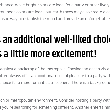
nce, while bright colors are ideal for a party or other lively
ent, neon colors are ideal, but earth tones may also create a c
ntastic way to establish the mood and provide an unforgettable
an additional well-liked choi
s a little more excitement!
 against a backdrop of the metropolis. Consider an ocean vista
itter always offer an additional dose of pleasure to a party wit
 choice for a more romantic atmosphere. There is a backgroun
ch or metropolitan environment. Consider hosting a party wit
 you’re searching for something different. Another entertaini