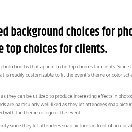
ked background choices for ph
 top choices for clients.
photo booths that appear to be top choices for clients. Since 
t is readily customizable to fit the event’s theme or color sc
as they can be utilized to produce interesting effects in phot
ds are particularly well-liked as they let attendees snap pictu
ed with the theme or logo of the event.
ity since they let attendees snap pictures in front of an edita