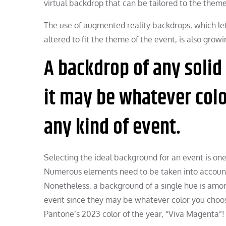
virtual backdrop that can be tailored to the theme
The use of augmented reality backdrops, which let 
altered to fit the theme of the event, is also growi
A backdrop of any solid
it may be whatever colo
any kind of event.
Selecting the ideal background for an event is one
Numerous elements need to be taken into account,
Nonetheless, a background of a single hue is amon
event since they may be whatever color you choos
Pantone’s 2023 color of the year, “Viva Magenta”!