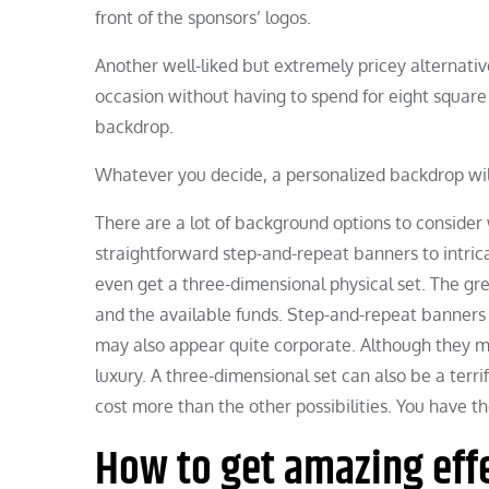
front of the sponsors’ logos.
Another well-liked but extremely pricey alternativ
occasion without having to spend for eight square 
backdrop.
Whatever you decide, a personalized backdrop wi
There are a lot of background options to consider 
straightforward step-and-repeat banners to intricat
even get a three-dimensional physical set. The gr
and the available funds. Step-and-repeat banners a
may also appear quite corporate. Although they mig
luxury. A three-dimensional set can also be a terri
cost more than the other possibilities. You have t
How to get amazing effe