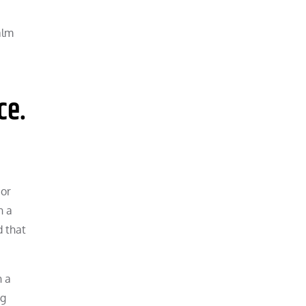
alm
ce.
 or
h a
d that
h a
ng