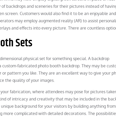
of backdrops and sceneries for their pictures instead of havin
een screen. Customers would also find it to be an enjoyable and
erators may employ augmented reality (AR) to assist personal
erlays and effects into every picture. There are countless optio
oth Sets
dimensional physical set for something special. A backdrop
ed a custom-fabricated photo booth backdrop. They may be cus
r or pattern you like. They are an excellent way to give your p
e the quality of your images.
 your fabrication, where attendees may pose for pictures take
kind of intricacy and creativity that may be included in the bac
nique background for your visitors by building anything from
g more complicated with detailed decorations. The possibilitie