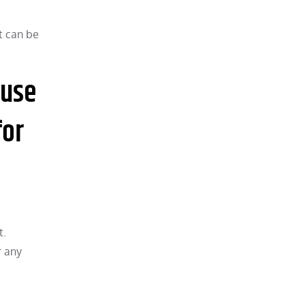
t can be
ause
for
t.
r any