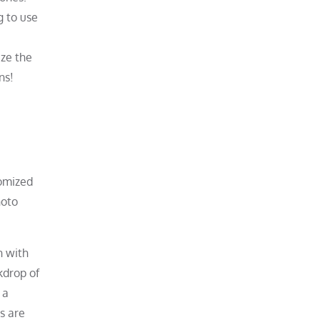
g to use
ize the
ns!
tomized
hoto
n with
kdrop of
 a
s are