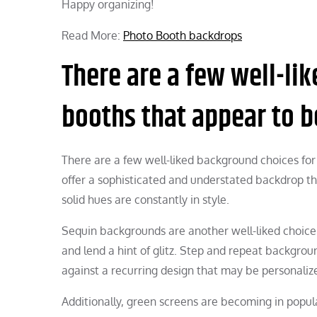
Happy organizing!
Read More:
Photo Booth backdrops
There are a few well-li
booths that appear to be
There are a few well-liked background choices for 
offer a sophisticated and understated backdrop tha
solid hues are constantly in style.
Sequin backgrounds are another well-liked choice 
and lend a hint of glitz. Step and repeat backgroun
against a recurring design that may be personaliz
Additionally, green screens are becoming in popular