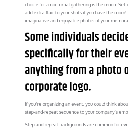
choice for a nocturnal gathering is the moon. Set
add extra flair to your shots if you have the roo
imaginative and enjoyable photos of your memora
Some individuals decide
specifically for their e
anything from a photo o
corporate logo.
If you’re organizing an event, you could think abo
step-and-repeat sequence to your company’s embl
Step and repeat backgrounds are common for even