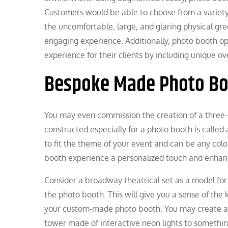
Customers would be able to choose from a variety 
the uncomfortable, large, and glaring physical gr
engaging experience. Additionally, photo booth op
experience for their clients by including unique ov
Bespoke Made Photo Bo
You may even commission the creation of a three-
constructed especially for a photo booth is call
to fit the theme of your event and can be any colo
booth experience a personalized touch and enhanc
Consider a broadway theatrical set as a model for
the photo booth. This will give you a sense of the 
your custom-made photo booth. You may create a u
tower made of interactive neon lights to somethin