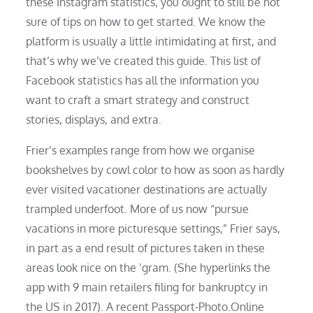
these Instagram statistics, you ought to still be not
sure of tips on how to get started. We know the
platform is usually a little intimidating at first, and
that’s why we’ve created this guide. This list of
Facebook statistics has all the information you
want to craft a smart strategy and construct
stories, displays, and extra.
Frier’s examples range from how we organise
bookshelves by cowl color to how as soon as hardly
ever visited vacationer destinations are actually
trampled underfoot. More of us now “pursue
vacations in more picturesque settings,” Frier says,
in part as a end result of pictures taken in these
areas look nice on the ’gram. (She hyperlinks the
app with 9 main retailers filing for bankruptcy in
the US in 2017). A recent Passport-Photo.Online