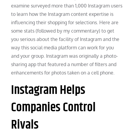
examine surveyed more than 1,000 Instagram users
to learn how the Instagram content expertise is
influencing their shopping for selections. Here are
some stats (followed by my commentary) to get
you serious about the facility of Instagram and the
way this social media platform can work for you
and your group. Instagram was originally a photo-
sharing app that featured a number of filters and
enhancements for photos taken on a cell phone.
Instagram Helps
Companies Control
Rivals