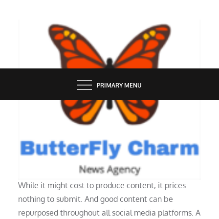
Skip
to
content
BUTTERFLY CHARM
PRIMARY MENU
SOCIAL MEDIA
The Ability Of Instagram
While it might cost to produce content, it prices
nothing to submit. And good content can be
repurposed throughout all social media platforms. A