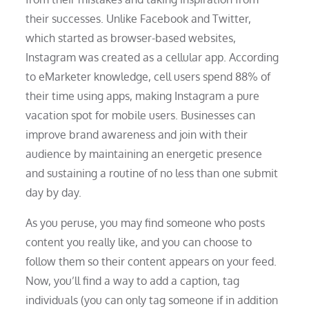
their successes. Unlike Facebook and Twitter,
which started as browser-based websites,
Instagram was created as a cellular app. According
to eMarketer knowledge, cell users spend 88% of
their time using apps, making Instagram a pure
vacation spot for mobile users. Businesses can
improve brand awareness and join with their
audience by maintaining an energetic presence
and sustaining a routine of no less than one submit
day by day.
As you peruse, you may find someone who posts
content you really like, and you can choose to
follow them so their content appears on your feed.
Now, you’ll find a way to add a caption, tag
individuals (you can only tag someone if in addition