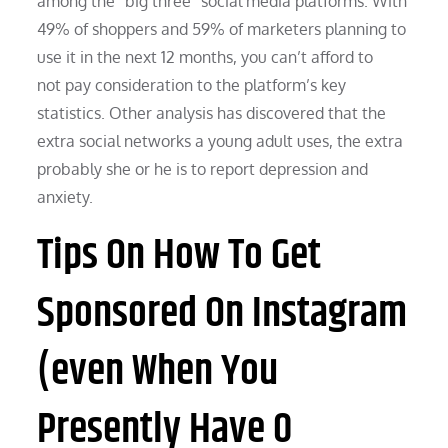
among the “big three” social media platforms. With
49% of shoppers and 59% of marketers planning to
use it in the next 12 months, you can’t afford to
not pay consideration to the platform’s key
statistics. Other analysis has discovered that the
extra social networks a young adult uses, the extra
probably she or he is to report depression and
anxiety.
Tips On How To Get
Sponsored On Instagram
(even When You
Presently Have 0