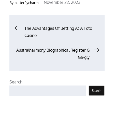
Posted
November 22, 2023
By
butterflycharm
on
Post
The Advantages Of Betting At A Toto
Casino
navigation
Australharmony Biographical Register G
Ga-gly
Search
Search