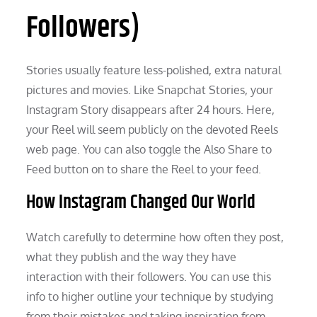
Followers)
Stories usually feature less-polished, extra natural
pictures and movies. Like Snapchat Stories, your
Instagram Story disappears after 24 hours. Here,
your Reel will seem publicly on the devoted Reels
web page. You can also toggle the Also Share to
Feed button on to share the Reel to your feed.
How Instagram Changed Our World
Watch carefully to determine how often they post,
what they publish and the way they have
interaction with their followers. You can use this
info to higher outline your technique by studying
from their mistakes and taking inspiration from