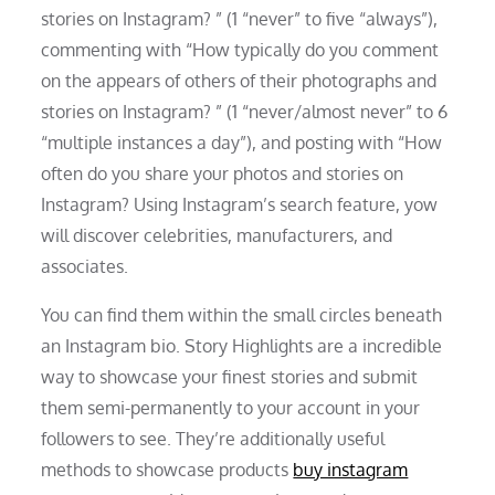
stories on Instagram? ” (1 “never” to five “always”),
commenting with “How typically do you comment
on the appears of others of their photographs and
stories on Instagram? ” (1 “never/almost never” to 6
“multiple instances a day”), and posting with “How
often do you share your photos and stories on
Instagram? Using Instagram’s search feature, yow
will discover celebrities, manufacturers, and
associates.
You can find them within the small circles beneath
an Instagram bio. Story Highlights are a incredible
way to showcase your finest stories and submit
them semi-permanently to your account in your
followers to see. They’re additionally useful
methods to showcase products
buy instagram