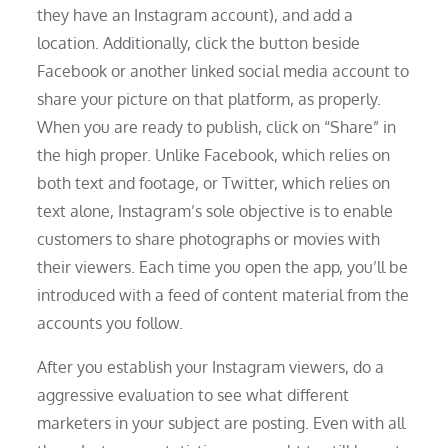
they have an Instagram account), and add a
location. Additionally, click the button beside
Facebook or another linked social media account to
share your picture on that platform, as properly.
When you are ready to publish, click on “Share” in
the high proper. Unlike Facebook, which relies on
both text and footage, or Twitter, which relies on
text alone, Instagram’s sole objective is to enable
customers to share photographs or movies with
their viewers. Each time you open the app, you’ll be
introduced with a feed of content material from the
accounts you follow.
After you establish your Instagram viewers, do a
aggressive evaluation to see what different
marketers in your subject are posting. Even with all