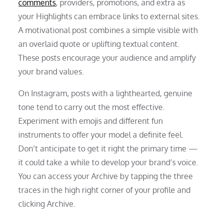
comments
, providers, promotions, and extra as
your Highlights can embrace links to external sites.
A motivational post combines a simple visible with
an overlaid quote or uplifting textual content.
These posts encourage your audience and amplify
your brand values.
On Instagram, posts with a lighthearted, genuine
tone tend to carry out the most effective.
Experiment with emojis and different fun
instruments to offer your model a definite feel.
Don’t anticipate to get it right the primary time —
it could take a while to develop your brand’s voice.
You can access your Archive by tapping the three
traces in the high right corner of your profile and
clicking Archive.