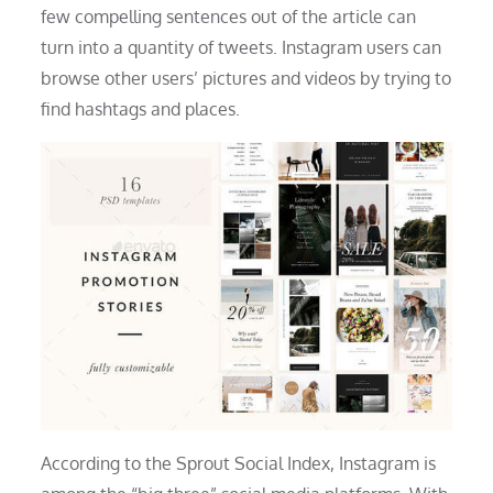
few compelling sentences out of the article can
turn into a quantity of tweets. Instagram users can
browse other users’ pictures and videos by trying to
find hashtags and places.
According to the Sprout Social Index, Instagram is