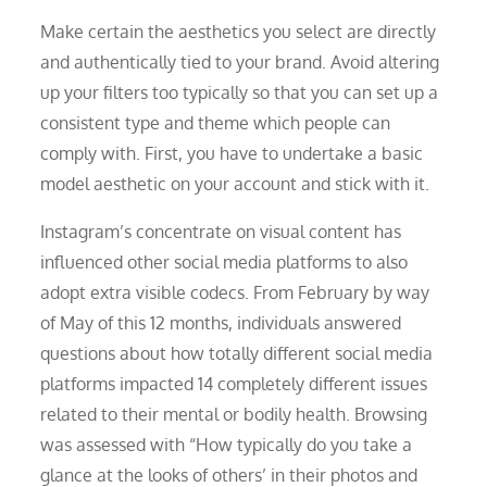
Make certain the aesthetics you select are directly
and authentically tied to your brand. Avoid altering
up your filters too typically so that you can set up a
consistent type and theme which people can
comply with. First, you have to undertake a basic
model aesthetic on your account and stick with it.
Instagram’s concentrate on visual content has
influenced other social media platforms to also
adopt extra visible codecs. From February by way
of May of this 12 months, individuals answered
questions about how totally different social media
platforms impacted 14 completely different issues
related to their mental or bodily health. Browsing
was assessed with “How typically do you take a
glance at the looks of others’ in their photos and