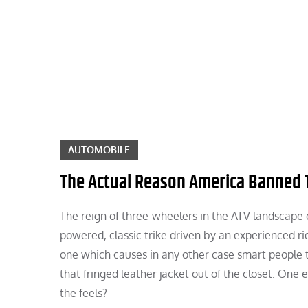
Skip
to
content
AUTOMOBILE
The Actual Reason America Banned 
The reign of three-wheelers in the ATV landscape cou
powered, classic trike driven by an experienced rid
one which causes in any other case smart people t
that fringed leather jacket out of the closet. One
the feels?