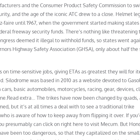
facturers and the Consumer Product Safety Commission to sw
rity, and the age of the iconic ATC drew to a close. Helmet le
ez-faire until 1967, when the government started making states
deral freeway security funds. There’s nothing like threatening 
ongress deemed it illegal to withhold funds, so states went agai
rnors Highway Safety Association (GHSA), only about half the 
s on time-sensitive jobs, giving ETAs as greatest they will for 
ded. Silodrome was based in 2010 as a website devoted to Gaso
 cars, basic automobiles, motorcycles, racing, gear, devices, cl
rine.Read extra… The trikes have now been changed by quads,
med, but it’s at all times a deal with to see a traditional trike
who is aware of how to keep away from flipping it over. If you’
t you presumably can click on right here to visit Mecum. But Hon
ve been too dangerous, so that they capitalized on the small