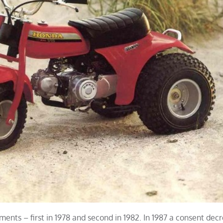
ents – first in 1978 and second in 1982. In 1987 a consent dec