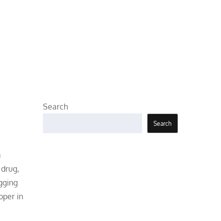
Search
Search
a
 drug,
gging
oper in