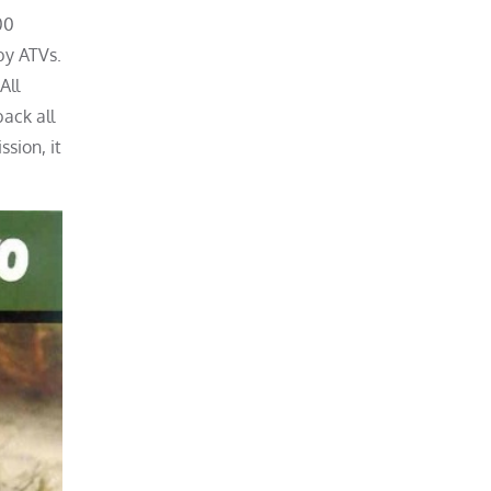
00
by ATVs.
All
ack all
sion, it