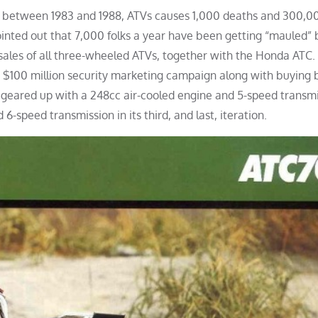
at between 1983 and 1988, ATVs causes 1,000 deaths and 300,0
ointed out that 7,000 folks a year have been getting “mauled” 
ales of all three-wheeled ATVs, together with the Honda ATC. 
 $100 million security marketing campaign along with buying b
y geared up with a 248cc air-cooled engine and 5-speed transmis
6-speed transmission in its third, and last, iteration.