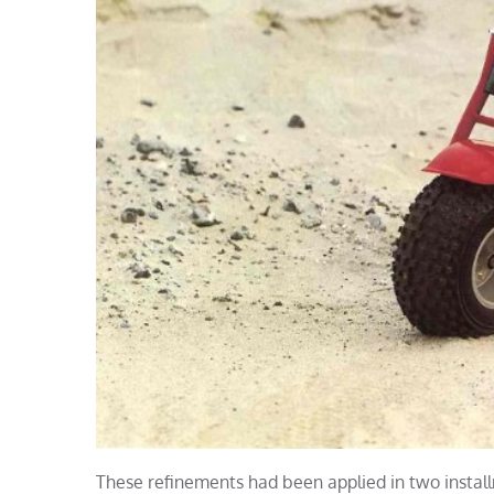
These refinements had been applied in two installm