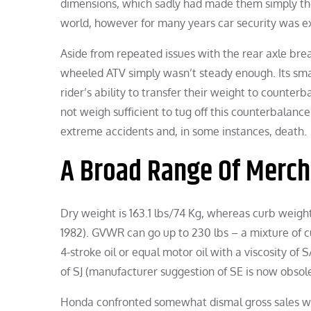
dimensions, which sadly had made them simply the p
world, however for many years car security was ex
Aside from repeated issues with the rear axle brea
wheeled ATV simply wasn’t steady enough. Its smal
rider’s ability to transfer their weight to counter
not weigh sufficient to tug off this counterbalance,
extreme accidents and, in some instances, death.
A Broad Range Of Merch
Dry weight is 163.1 lbs/74 Kg, whereas curb weigh
1982). GVWR can go up to 230 lbs – a mixture of 
4-stroke oil or equal motor oil with a viscosity o
of SJ (manufacturer suggestion of SE is now obsolet
Honda confronted somewhat dismal gross sales with