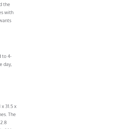
d the
es with
 wants
 to 4-
e day,
 x 31.5 x
hes. The
 2.8