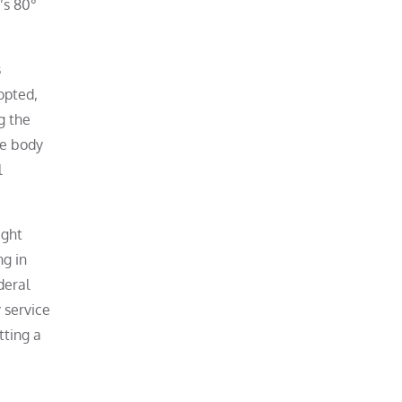
’s 80°
s
opted,
g the
te body
l
ight
ng in
deral
 service
tting a