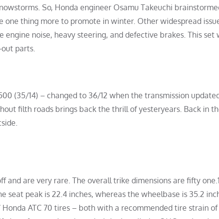
 snowstorms. So, Honda engineer Osamu Takeuchi brainstorme
ve one thing more to promote in winter. Other widespread issu
e engine noise, heavy steering, and defective brakes. This set
out parts.
2.500 (35/14) – changed to 36/12 when the transmission updated
ut filth roads brings back the thrill of yesteryears. Back in th
tside.
ff and are very rare. The overall trike dimensions are fifty one.1
he seat peak is 22.4 inches, whereas the wheelbase is 35.2 inc
-7 Honda ATC 70 tires – both with a recommended tire strain of