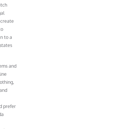
itch
gal
 create
to
n to a
states
items and
line
othing,
 and
d prefer
da