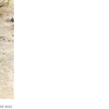
ree was