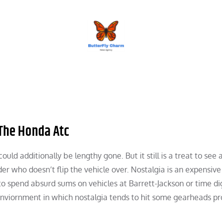
BUTTERFLY CHARM
The Honda Atc
ld additionally be lengthy gone. But it still is a treat to see 
er who doesn’t flip the vehicle over. Nostalgia is an expensive
o spend absurd sums on vehicles at Barrett-Jackson or time di
 enviornment in which nostalgia tends to hit some gearheads pr