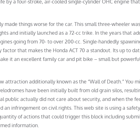
 life by a four-stroke, air-cooled single-cylinder OHC engine that
ly made things worse for the car. This small three-wheeler wa
ts and initially launched as a 72-cc trike. In the years that ad
gines going from 70- to over 200-cc. Single-handedly spawnin
y factor that makes the Honda ACT 70 a standout. Its up to da
ke it an excellent family car and pit bike – small but powerfu
ow attraction additionally known as the “Wall of Death.” You m
lodromes have been initially built from old grain silos, resulti
al public actually did not care about security, and when the fe
n infringement on civil rights. This web site is using a safety
quantity of actions that could trigger this block including submi
rmed information.