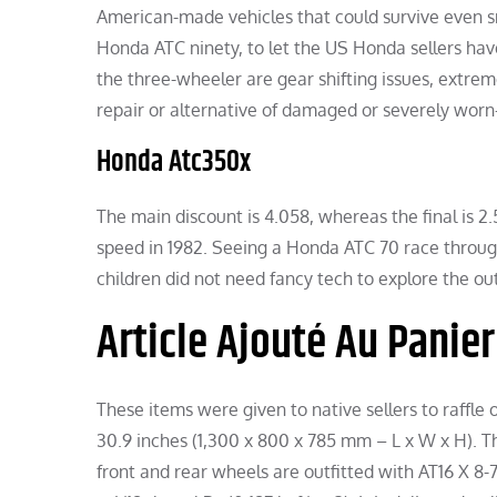
American-made vehicles that could survive even
Honda ATC ninety, to let the US Honda sellers ha
the three-wheeler are gear shifting issues, extrem
repair or alternative of damaged or severely worn-
Honda Atc350x
The main discount is 4.058, whereas the final is 
speed in 1982. Seeing a Honda ATC 70 race througho
children did not need fancy tech to explore the ou
Article Ajouté Au Panier
These items were given to native sellers to raffle o
30.9 inches (1,300 x 800 x 785 mm – L x W x H). T
front and rear wheels are outfitted with AT16 X 8