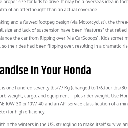
roper size for kids to drive. It may be a overseas idea in tod
tra of an afterthought than an actual coverage.
king and a flawed footpeg design (via Motorcyclist), the three
l size and lack of suspension have been “features” that relied
balance the car from flipping over (via CarScoops). Kids someti
 so the rides had been flipping over, resulting in a dramatic ris
andise In Your Honda
t is one hundred seventy lbs/77 Kg (changed to 176.four lbs/80 
curb weight, cargo, and equipment – plus rider weight. Use H
f SAE 10W-30 or 10W-40 and an API service classification of a m
e) for high efficiency.
in the winters in the US, struggling to make itself survive a