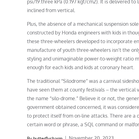
psi/19.three kPa (0.197 kgf/cm2). It is delivered to
inclined from vertical.
Plus, the absence of a mechanical suspension sole
constructed by Honda engineers with kids in though
these three-wheelers developed to incorporate en
manufacture of youth three-wheelers isn’t the onl
styling and unimaginable power-to-weight ratio ma
enough for each kids and kids at coronary heart.
The traditional “Silodrome” was a carnival sidesh
have seen them at county festivals – the vertical ve
the name “silo-drome.” Believe it or not, the gener
government obtained concerned, it was considered a
to protect itself from on-line attacks. There are a 
certain word or phrase, a SQL command or malfo
Posted
November 20, 2023
By
butterflycharm