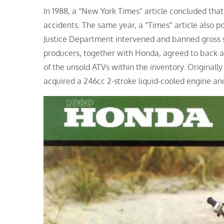
In 1988, a “New York Times” article concluded th
accidents. The same year, a “Times” article also p
Justice Department intervened and banned gross s
producers, together with Honda, agreed to back a
of the unsold ATVs within the inventory. Originall
acquired a 246cc 2-stroke liquid-cooled engine and 