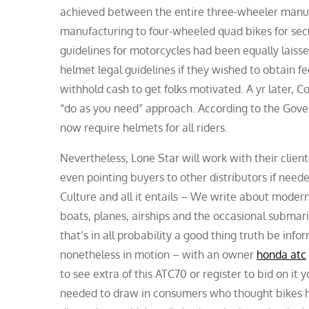
achieved between the entire three-wheeler manu
manufacturing to four-wheeled quad bikes for secu
guidelines for motorcycles had been equally laiss
helmet legal guidelines if they wished to obtain fe
withhold cash to get folks motivated. A yr later, C
“do as you need” approach. According to the Gove
now require helmets for all riders.
Nevertheless, Lone Star will work with their client
even pointing buyers to other distributors if nee
Culture and all it entails – We write about modern
boats, planes, airships and the occasional subma
that’s in all probability a good thing truth be infor
nonetheless in motion – with an owner
honda atc
to see extra of this ATC70 or register to bid on i
needed to draw in consumers who thought bikes ha