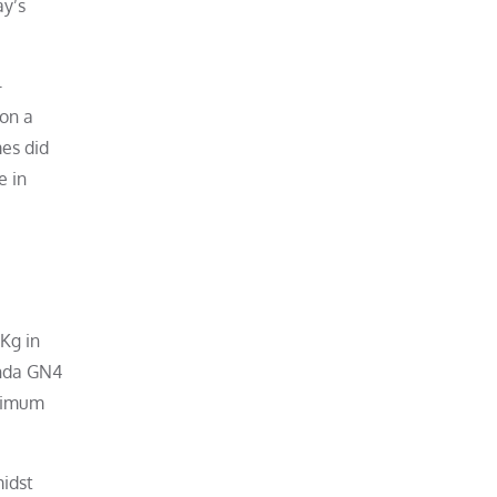
ay’s
-
 on a
mes did
e in
Kg in
onda GN4
inimum
midst