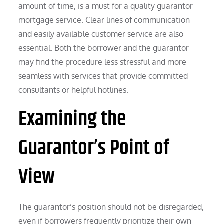
amount of time, is a must for a quality guarantor
mortgage service. Clear lines of communication
and easily available customer service are also
essential. Both the borrower and the guarantor
may find the procedure less stressful and more
seamless with services that provide committed
consultants or helpful hotlines.
Examining the
Guarantor’s Point of
View
The guarantor’s position should not be disregarded,
even if borrowers frequently prioritize their own