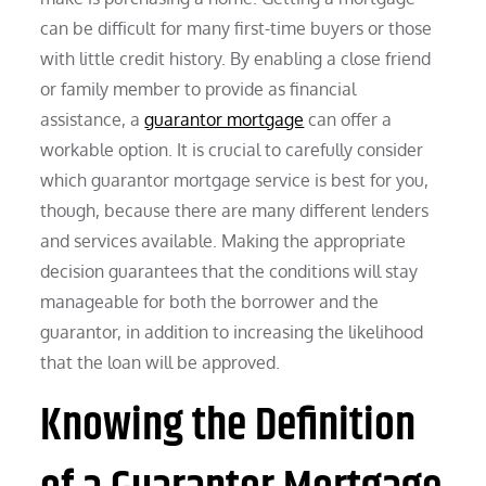
can be difficult for many first-time buyers or those
with little credit history. By enabling a close friend
or family member to provide as financial
assistance, a
guarantor mortgage
can offer a
workable option. It is crucial to carefully consider
which guarantor mortgage service is best for you,
though, because there are many different lenders
and services available. Making the appropriate
decision guarantees that the conditions will stay
manageable for both the borrower and the
guarantor, in addition to increasing the likelihood
that the loan will be approved.
Knowing the Definition