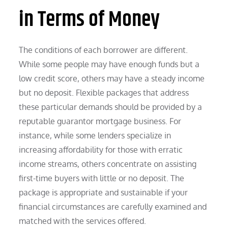
in Terms of Money
The conditions of each borrower are different.
While some people may have enough funds but a
low credit score, others may have a steady income
but no deposit. Flexible packages that address
these particular demands should be provided by a
reputable guarantor mortgage business. For
instance, while some lenders specialize in
increasing affordability for those with erratic
income streams, others concentrate on assisting
first-time buyers with little or no deposit. The
package is appropriate and sustainable if your
financial circumstances are carefully examined and
matched with the services offered.