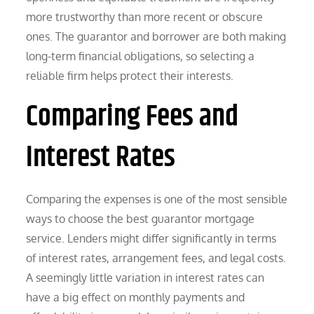
more trustworthy than more recent or obscure
ones. The guarantor and borrower are both making
long-term financial obligations, so selecting a
reliable firm helps protect their interests.
Comparing Fees and
Interest Rates
Comparing the expenses is one of the most sensible
ways to choose the best guarantor mortgage
service. Lenders might differ significantly in terms
of interest rates, arrangement fees, and legal costs.
A seemingly little variation in interest rates can
have a big effect on monthly payments and