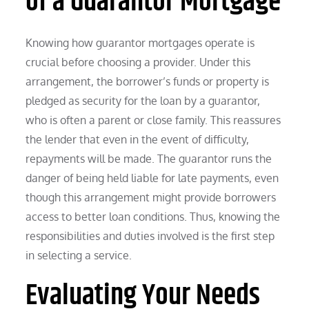
of a Guarantor Mortgage
Knowing how guarantor mortgages operate is
crucial before choosing a provider. Under this
arrangement, the borrower’s funds or property is
pledged as security for the loan by a guarantor,
who is often a parent or close family. This reassures
the lender that even in the event of difficulty,
repayments will be made. The guarantor runs the
danger of being held liable for late payments, even
though this arrangement might provide borrowers
access to better loan conditions. Thus, knowing the
responsibilities and duties involved is the first step
in selecting a service.
Evaluating Your Needs