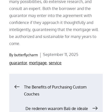
many possibilities, do extensive research, and
consult an expert. Both the borrower and the
guarantor may enter into the agreement with
confidence if they approach it thoughtfully and
intelligently, guaranteeing that the mortgage will
be authorized and sustainable for many years to
come.
Posted
September 11, 2025
By
butterflycharm
on
guarantor
,
mortgage
,
service
Post
The Benefits of Purchasing Custom
Couches
navigation
De redenen waarom Bali de ideale