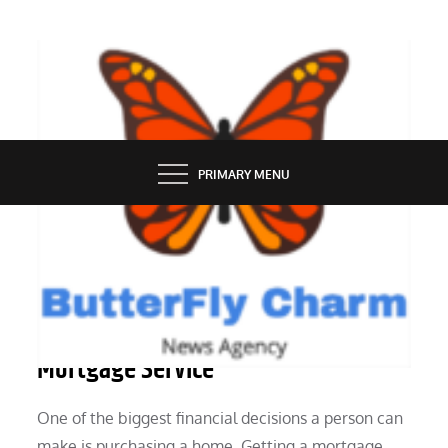
Skip
to
content
BUTTERFLY CHARM
PRIMARY MENU
SERVICES
The Best Way to Pick a Guarantor
Mortgage Service
One of the biggest financial decisions a person can
make is purchasing a home. Getting a mortgage