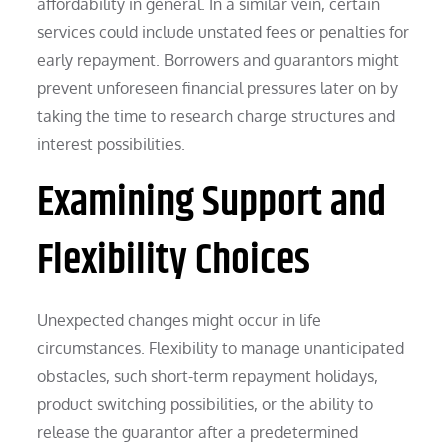
affordability in general. In a similar vein, certain
services could include unstated fees or penalties for
early repayment. Borrowers and guarantors might
prevent unforeseen financial pressures later on by
taking the time to research charge structures and
interest possibilities.
Examining Support and
Flexibility Choices
Unexpected changes might occur in life
circumstances. Flexibility to manage unanticipated
obstacles, such short-term repayment holidays,
product switching possibilities, or the ability to
release the guarantor after a predetermined