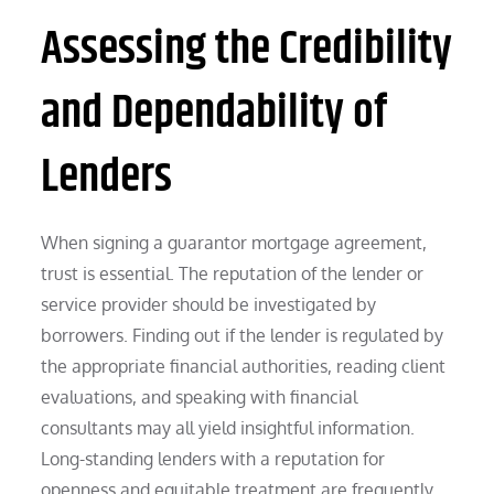
Assessing the Credibility
and Dependability of
Lenders
When signing a guarantor mortgage agreement,
trust is essential. The reputation of the lender or
service provider should be investigated by
borrowers. Finding out if the lender is regulated by
the appropriate financial authorities, reading client
evaluations, and speaking with financial
consultants may all yield insightful information.
Long-standing lenders with a reputation for
openness and equitable treatment are frequently