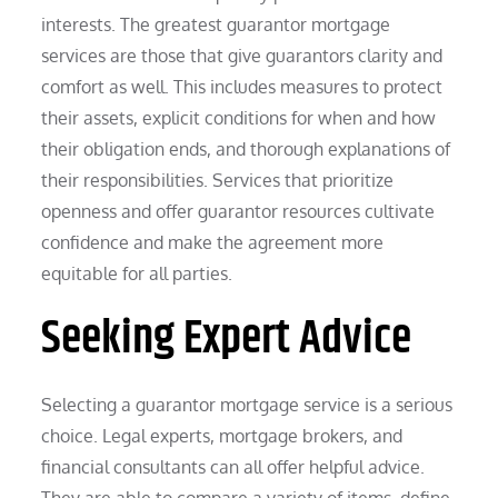
interests. The greatest guarantor mortgage
services are those that give guarantors clarity and
comfort as well. This includes measures to protect
their assets, explicit conditions for when and how
their obligation ends, and thorough explanations of
their responsibilities. Services that prioritize
openness and offer guarantor resources cultivate
confidence and make the agreement more
equitable for all parties.
Seeking Expert Advice
Selecting a guarantor mortgage service is a serious
choice. Legal experts, mortgage brokers, and
financial consultants can all offer helpful advice.
They are able to compare a variety of items, define