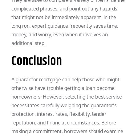
complicated phrases, and point out any hazards
that might not be immediately apparent. In the
long run, expert guidance frequently saves time,
money, and worry, even when it involves an
additional step.
Conclusion
A guarantor mortgage can help those who might
otherwise have trouble getting a loan become
homeowners. However, selecting the best service
necessitates carefully weighing the guarantor’s
protection, interest rates, flexibility, lender
reputation, and financial circumstances. Before
making a commitment, borrowers should examine