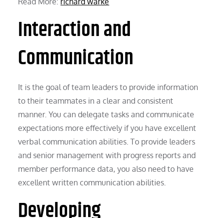
Read More:
richard warke
Interaction and
Communication
It is the goal of team leaders to provide information
to their teammates in a clear and consistent
manner. You can delegate tasks and communicate
expectations more effectively if you have excellent
verbal communication abilities. To provide leaders
and senior management with progress reports and
member performance data, you also need to have
excellent written communication abilities.
Developing