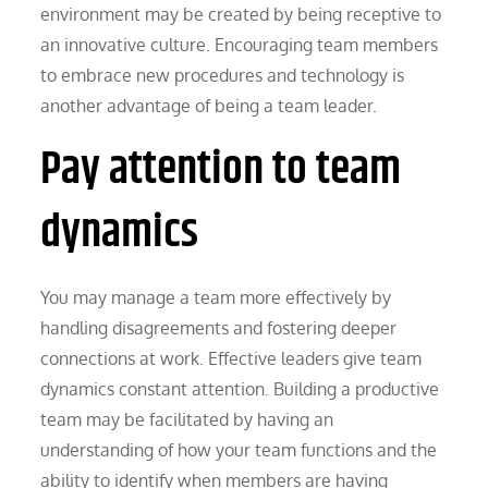
environment may be created by being receptive to
an innovative culture. Encouraging team members
to embrace new procedures and technology is
another advantage of being a team leader.
Pay attention to team
dynamics
You may manage a team more effectively by
handling disagreements and fostering deeper
connections at work. Effective leaders give team
dynamics constant attention. Building a productive
team may be facilitated by having an
understanding of how your team functions and the
ability to identify when members are having