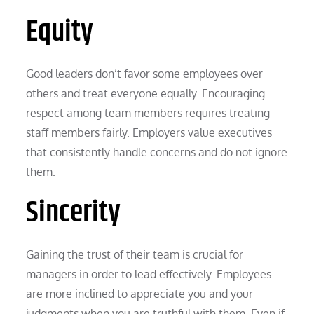
Equity
Good leaders don’t favor some employees over
others and treat everyone equally. Encouraging
respect among team members requires treating
staff members fairly. Employers value executives
that consistently handle concerns and do not ignore
them.
Sincerity
Gaining the trust of their team is crucial for
managers in order to lead effectively. Employees
are more inclined to appreciate you and your
judgments when you are truthful with them. Even if