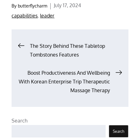
Posted
July 17, 2024
By
butterflycharm
on
capabilities
,
leader
Post
The Story Behind These Tabletop
Tombstones Features
navigation
Boost Productiveness And Wellbeing
With Korean Enterprise Trip Therapeutic
Massage Therapy
Search
Search