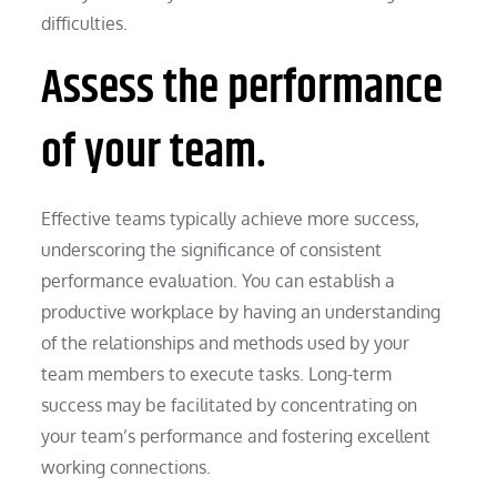
difficulties.
Assess the performance
of your team.
Effective teams typically achieve more success,
underscoring the significance of consistent
performance evaluation. You can establish a
productive workplace by having an understanding
of the relationships and methods used by your
team members to execute tasks. Long-term
success may be facilitated by concentrating on
your team’s performance and fostering excellent
working connections.