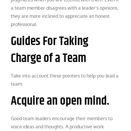
a team member disagrees with a leader’s opinions,
they are more inclined to appreciate an honest
professional.
Guides For Taking
Charge of a Team
Take into account these pointers to help you lead a
team:
Acquire an open mind.
Good team leaders encourage their members to
voice ideas and thoughts. A productive work