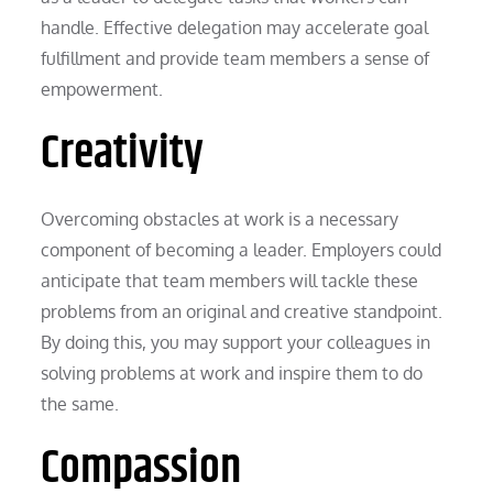
handle. Effective delegation may accelerate goal
fulfillment and provide team members a sense of
empowerment.
Creativity
Overcoming obstacles at work is a necessary
component of becoming a leader. Employers could
anticipate that team members will tackle these
problems from an original and creative standpoint.
By doing this, you may support your colleagues in
solving problems at work and inspire them to do
the same.
Compassion