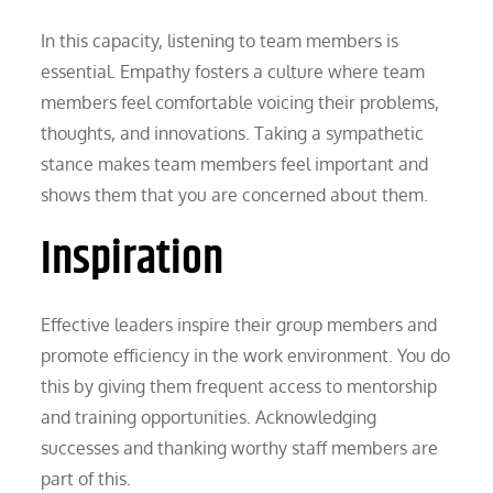
In this capacity, listening to team members is
essential. Empathy fosters a culture where team
members feel comfortable voicing their problems,
thoughts, and innovations. Taking a sympathetic
stance makes team members feel important and
shows them that you are concerned about them.
Inspiration
Effective leaders inspire their group members and
promote efficiency in the work environment. You do
this by giving them frequent access to mentorship
and training opportunities. Acknowledging
successes and thanking worthy staff members are
part of this.