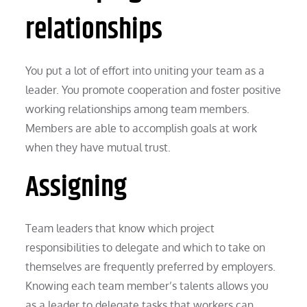
relationships
You put a lot of effort into uniting your team as a
leader. You promote cooperation and foster positive
working relationships among team members.
Members are able to accomplish goals at work
when they have mutual trust.
Assigning
Team leaders that know which project
responsibilities to delegate and which to take on
themselves are frequently preferred by employers.
Knowing each team member’s talents allows you
as a leader to delegate tasks that workers can