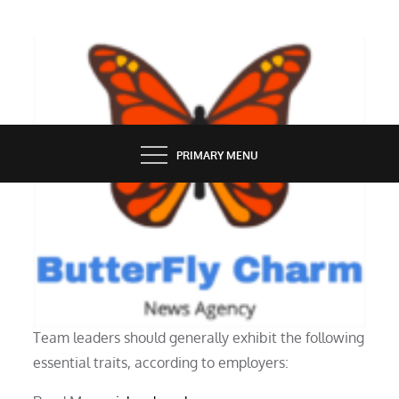
Skip
to
content
BUTTERFLY CHARM
PRIMARY MENU
PEOPLE
The Capabilities Of A Team Leader
Team leaders should generally exhibit the following
essential traits, according to employers: