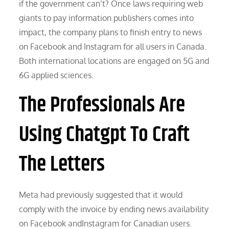
if the government can’t? Once laws requiring web
giants to pay information publishers comes into
impact, the company plans to finish entry to news
on Facebook and Instagram for all users in Canada.
Both international locations are engaged on 5G and
6G applied sciences.
The Professionals Are
Using Chatgpt To Craft
The Letters
Meta had previously suggested that it would
comply with the invoice by ending news availability
on Facebook andInstagram for Canadian users.