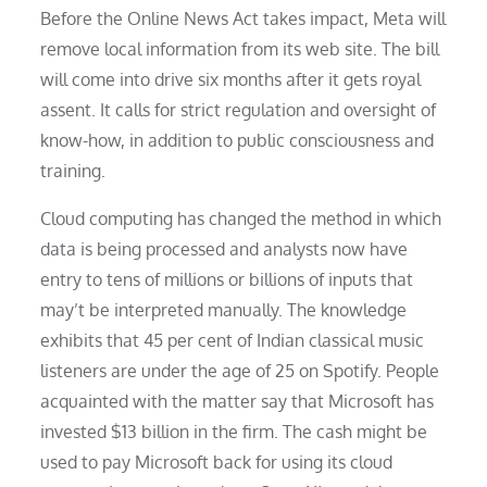
Before the Online News Act takes impact, Meta will
remove local information from its web site. The bill
will come into drive six months after it gets royal
assent. It calls for strict regulation and oversight of
know-how, in addition to public consciousness and
training.
Cloud computing has changed the method in which
data is being processed and analysts now have
entry to tens of millions or billions of inputs that
may’t be interpreted manually. The knowledge
exhibits that 45 per cent of Indian classical music
listeners are under the age of 25 on Spotify. People
acquainted with the matter say that Microsoft has
invested $13 billion in the firm. The cash might be
used to pay Microsoft back for using its cloud