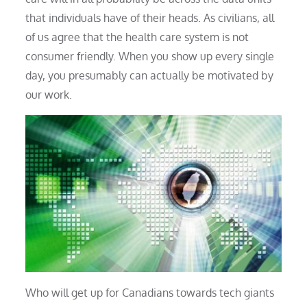
that individuals have of their heads. As civilians, all
of us agree that the health care system is not
consumer friendly. When you show up every single
day, you presumably can actually be motivated by
our work.
Who will get up for Canadians towards tech giants