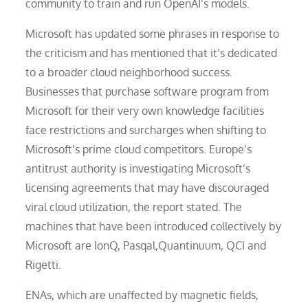
community to train and run OpenAI’s models.
Microsoft has updated some phrases in response to
the criticism and has mentioned that it’s dedicated
to a broader cloud neighborhood success.
Businesses that purchase software program from
Microsoft for their very own knowledge facilities
face restrictions and surcharges when shifting to
Microsoft’s prime cloud competitors. Europe’s
antitrust authority is investigating Microsoft’s
licensing agreements that may have discouraged
viral cloud utilization, the report stated. The
machines that have been introduced collectively by
Microsoft are IonQ, Pasqal,Quantinuum, QCI and
Rigetti.
ENAs, which are unaffected by magnetic fields,