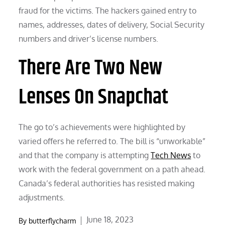
fraud for the victims. The hackers gained entry to
names, addresses, dates of delivery, Social Security
numbers and driver’s license numbers.
There Are Two New
Lenses On Snapchat
The go to’s achievements were highlighted by
varied offers he referred to. The bill is “unworkable”
and that the company is attempting
Tech News
to
work with the federal government on a path ahead.
Canada’s federal authorities has resisted making
adjustments.
Posted
June 18, 2023
By
butterflycharm