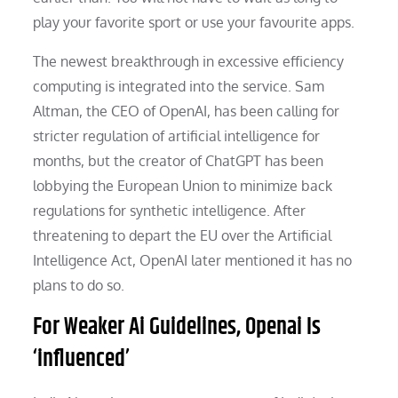
play your favorite sport or use your favourite apps.
The newest breakthrough in excessive efficiency
computing is integrated into the service. Sam
Altman, the CEO of OpenAI, has been calling for
stricter regulation of artificial intelligence for
months, but the creator of ChatGPT has been
lobbying the European Union to minimize back
regulations for synthetic intelligence. After
threatening to depart the EU over the Artificial
Intelligence Act, OpenAI later mentioned it has no
plans to do so.
For Weaker Ai Guidelines, Openai Is
‘influenced’