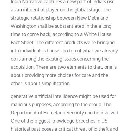
India Narrative captures a new part of India’s rise
as an influential player on the global stage. The
strategic relationship between New Delhi and
Washington shall be substantiated in the a long
time to come back, according to a White House
Fact Sheet. The different products we’re bringing
into individuals’s houses on top of what we already
do is among the exciting issues concerning the
acquisition. There are two elements to that, one is
about providing more choices for care and the
other is about simplification.
generative artificial intelligence might be used for
malicious purposes, according to the group. The
Department of Homeland Security can be involved.
One of the biggest knowledge breeches in US
historical past poses a critical threat of id theft and