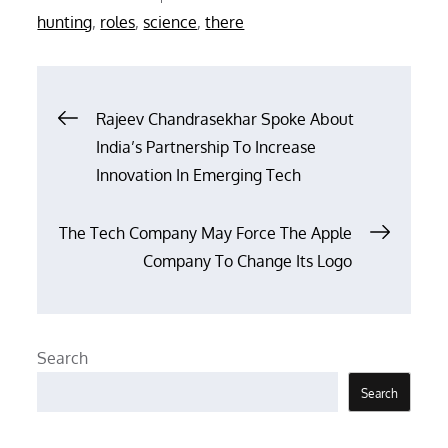
on
hunting
,
roles
,
science
,
there
Post
Rajeev Chandrasekhar Spoke About
India’s Partnership To Increase
navigation
Innovation In Emerging Tech
The Tech Company May Force The Apple
Company To Change Its Logo
Search
Search