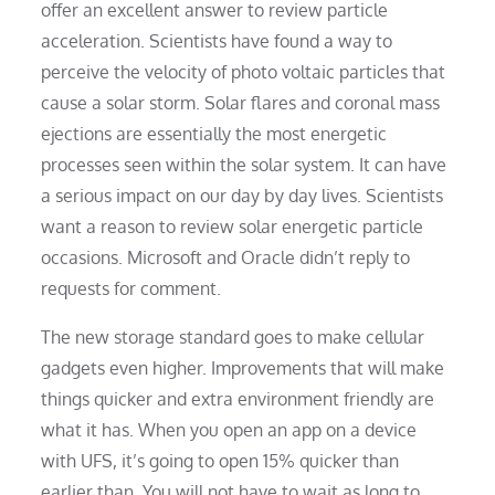
offer an excellent answer to review particle
acceleration. Scientists have found a way to
perceive the velocity of photo voltaic particles that
cause a solar storm. Solar flares and coronal mass
ejections are essentially the most energetic
processes seen within the solar system. It can have
a serious impact on our day by day lives. Scientists
want a reason to review solar energetic particle
occasions. Microsoft and Oracle didn’t reply to
requests for comment.
The new storage standard goes to make cellular
gadgets even higher. Improvements that will make
things quicker and extra environment friendly are
what it has. When you open an app on a device
with UFS, it’s going to open 15% quicker than
earlier than. You will not have to wait as long to