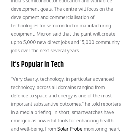
India’s semiconductor education and workforce
development goals. The centre will focus on the
development and commercialisation of
technologies for semiconductor manufacturing
equipment. Micron said that the plant will create
up to 5,000 new direct jobs and 15,000 community
jobs over the next several years.
It’s Popular In Tech
“Very clearly, technology, in particular advanced
technology, across all domains ranging from
defence to space and energy is one of the most
important substantive outcomes,” he told reporters
in a media briefing. In short, smartwatches have
emerged as powerful tools for enhancing health
and well-being. From
Solar Probe
monitoring heart