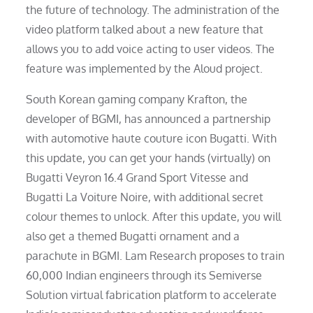
the future of technology. The administration of the
video platform talked about a new feature that
allows you to add voice acting to user videos. The
feature was implemented by the Aloud project.
South Korean gaming company Krafton, the
developer of BGMI, has announced a partnership
with automotive haute couture icon Bugatti. With
this update, you can get your hands (virtually) on
Bugatti Veyron 16.4 Grand Sport Vitesse and
Bugatti La Voiture Noire, with additional secret
colour themes to unlock. After this update, you will
also get a themed Bugatti ornament and a
parachute in BGMI. Lam Research proposes to train
60,000 Indian engineers through its Semiverse
Solution virtual fabrication platform to accelerate