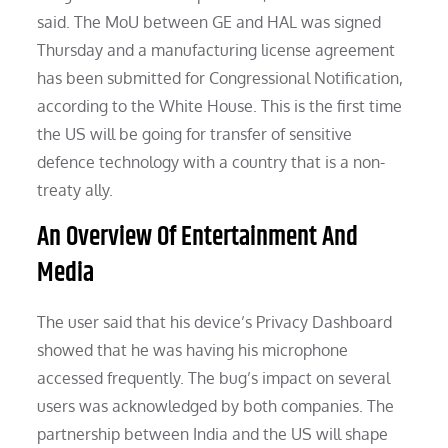
said. The MoU between GE and HAL was signed
Thursday and a manufacturing license agreement
has been submitted for Congressional Notification,
according to the White House. This is the first time
the US will be going for transfer of sensitive
defence technology with a country that is a non-
treaty ally.
An Overview Of Entertain­ment And
Media
The user said that his device’s Privacy Dashboard
showed that he was having his microphone
accessed frequently. The bug’s impact on several
users was acknowledged by both companies. The
partnership between India and the US will shape