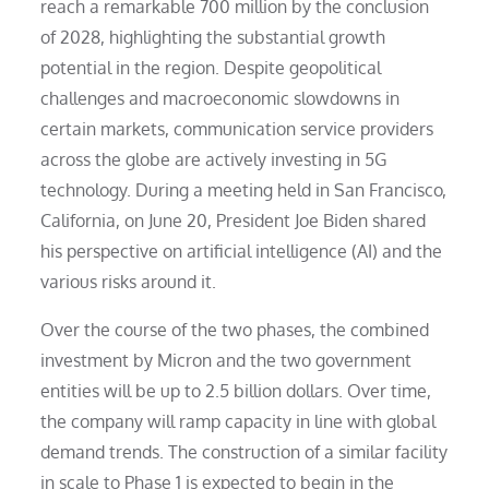
reach a remarkable 700 million by the conclusion
of 2028, highlighting the substantial growth
potential in the region. Despite geopolitical
challenges and macroeconomic slowdowns in
certain markets, communication service providers
across the globe are actively investing in 5G
technology. During a meeting held in San Francisco,
California, on June 20, President Joe Biden shared
his perspective on artificial intelligence (AI) and the
various risks around it.
Over the course of the two phases, the combined
investment by Micron and the two government
entities will be up to 2.5 billion dollars. Over time,
the company will ramp capacity in line with global
demand trends. The construction of a similar facility
in scale to Phase 1 is expected to begin in the