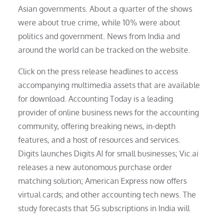
Asian governments. About a quarter of the shows
were about true crime, while 10% were about
politics and government. News from India and
around the world can be tracked on the website.
Click on the press release headlines to access
accompanying multimedia assets that are available
for download. Accounting Today is a leading
provider of online business news for the accounting
community, offering breaking news, in-depth
features, and a host of resources and services.
Digits launches Digits AI for small businesses; Vic.ai
releases a new autonomous purchase order
matching solution; American Express now offers
virtual cards; and other accounting tech news. The
study forecasts that 5G subscriptions in India will