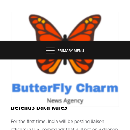
Skip
to
content
BUTTERFLY CHARM
PRIMARY MENU
TECH NEWS
The European Union’s Industry Chief
Defends Data Rules
For the first time, India will be posting liaison
officers in U.S. commands that will not only deepen