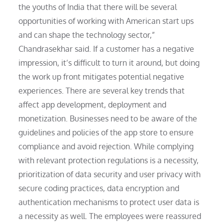
the youths of India that there will be several
opportunities of working with American start ups
and can shape the technology sector,”
Chandrasekhar said. If a customer has a negative
impression, it’s difficult to turn it around, but doing
the work up front mitigates potential negative
experiences. There are several key trends that
affect app development, deployment and
monetization. Businesses need to be aware of the
guidelines and policies of the app store to ensure
compliance and avoid rejection. While complying
with relevant protection regulations is a necessity,
prioritization of data security and user privacy with
secure coding practices, data encryption and
authentication mechanisms to protect user data is
a necessity as well. The employees were reassured