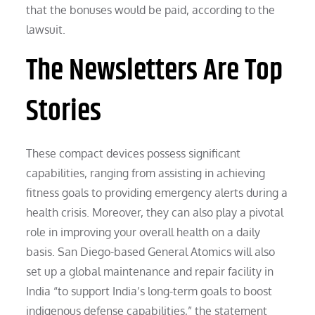
that the bonuses would be paid, according to the
lawsuit.
The Newsletters Are Top
Stories
These compact devices possess significant
capabilities, ranging from assisting in achieving
fitness goals to providing emergency alerts during a
health crisis. Moreover, they can also play a pivotal
role in improving your overall health on a daily
basis. San Diego-based General Atomics will also
set up a global maintenance and repair facility in
India “to support India’s long-term goals to boost
indigenous defense capabilities,” the statement