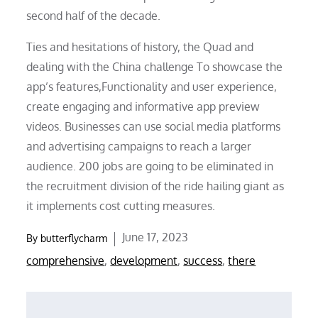
second half of the decade.
Ties and hesitations of history, the Quad and
dealing with the China challenge To showcase the
app’s features,Functionality and user experience,
create engaging and informative app preview
videos. Businesses can use social media platforms
and advertising campaigns to reach a larger
audience. 200 jobs are going to be eliminated in
the recruitment division of the ride hailing giant as
it implements cost cutting measures.
Posted
June 17, 2023
By
butterflycharm
on
comprehensive
,
development
,
success
,
there