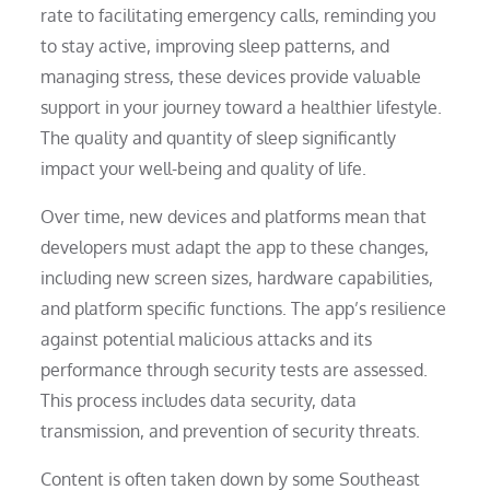
rate to facilitating emergency calls, reminding you
to stay active, improving sleep patterns, and
managing stress, these devices provide valuable
support in your journey toward a healthier lifestyle.
The quality and quantity of sleep significantly
impact your well-being and quality of life.
Over time, new devices and platforms mean that
developers must adapt the app to these changes,
including new screen sizes, hardware capabilities,
and platform specific functions. The app’s resilience
against potential malicious attacks and its
performance through security tests are assessed.
This process includes data security, data
transmission, and prevention of security threats.
Content is often taken down by some Southeast