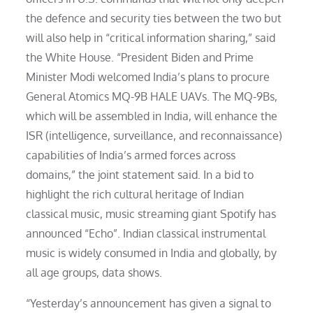
the defence and security ties between the two but
will also help in “critical information sharing,” said
the White House. “President Biden and Prime
Minister Modi welcomed India’s plans to procure
General Atomics MQ-9B HALE UAVs. The MQ-9Bs,
which will be assembled in India, will enhance the
ISR (intelligence, surveillance, and reconnaissance)
capabilities of India’s armed forces across
domains,” the joint statement said. In a bid to
highlight the rich cultural heritage of Indian
classical music, music streaming giant Spotify has
announced “Echo”. Indian classical instrumental
music is widely consumed in India and globally, by
all age groups, data shows.
“Yesterday’s announcement has given a signal to