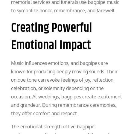
memorial services and funerals use bagpipe music
to symbolize honor, remembrance, and farewell.
Creating Powerful
Emotional Impact
Music influences emotions, and bagpipes are
known for producing deeply moving sounds. Their
unique tone can evoke feelings of joy, reflection,
celebration, or solemnity depending on the
occasion. At weddings, bagpipes create excitement
and grandeur. During remembrance ceremonies,
they offer comfort and respect.
The emotional strength of live bagpipe