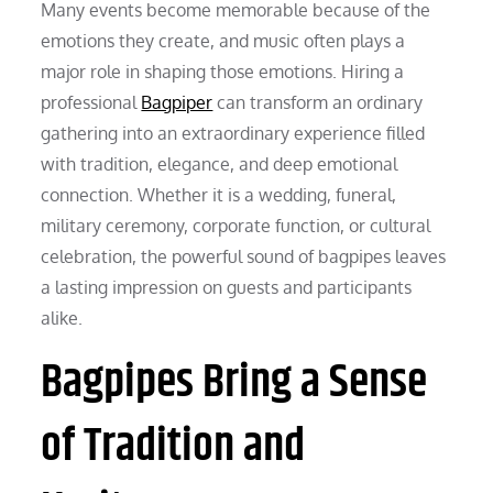
Many events become memorable because of the
emotions they create, and music often plays a
major role in shaping those emotions. Hiring a
professional
Bagpiper
can transform an ordinary
gathering into an extraordinary experience filled
with tradition, elegance, and deep emotional
connection. Whether it is a wedding, funeral,
military ceremony, corporate function, or cultural
celebration, the powerful sound of bagpipes leaves
a lasting impression on guests and participants
alike.
Bagpipes Bring a Sense
of Tradition and