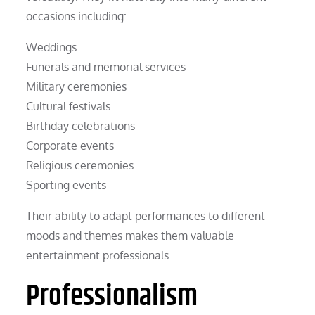
occasions including:
Weddings
Funerals and memorial services
Military ceremonies
Cultural festivals
Birthday celebrations
Corporate events
Religious ceremonies
Sporting events
Their ability to adapt performances to different
moods and themes makes them valuable
entertainment professionals.
Professionalism