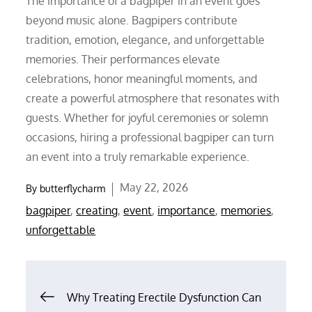
The importance of a bagpiper in an event goes
beyond music alone. Bagpipers contribute
tradition, emotion, elegance, and unforgettable
memories. Their performances elevate
celebrations, honor meaningful moments, and
create a powerful atmosphere that resonates with
guests. Whether for joyful ceremonies or solemn
occasions, hiring a professional bagpiper can turn
an event into a truly remarkable experience.
Posted
May 22, 2026
By
butterflycharm
on
bagpiper
,
creating
,
event
,
importance
,
memories
,
unforgettable
Post
Why Treating Erectile Dysfunction Can