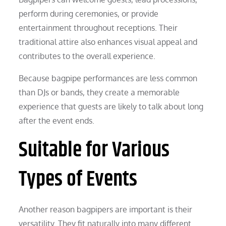
perform during ceremonies, or provide
entertainment throughout receptions. Their
traditional attire also enhances visual appeal and
contributes to the overall experience.
Because bagpipe performances are less common
than DJs or bands, they create a memorable
experience that guests are likely to talk about long
after the event ends.
Suitable for Various
Types of Events
Another reason bagpipers are important is their
versatility. They fit naturally into many different