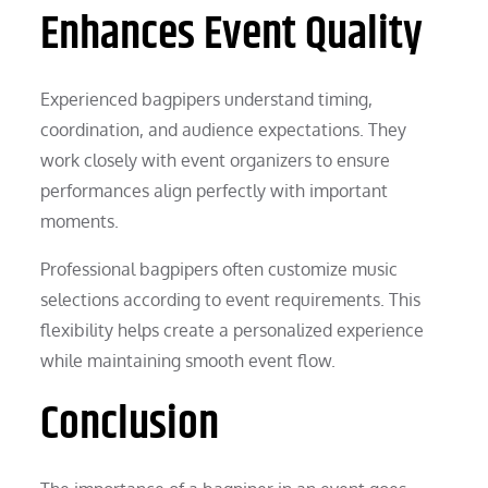
Enhances Event Quality
Experienced bagpipers understand timing,
coordination, and audience expectations. They
work closely with event organizers to ensure
performances align perfectly with important
moments.
Professional bagpipers often customize music
selections according to event requirements. This
flexibility helps create a personalized experience
while maintaining smooth event flow.
Conclusion