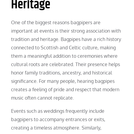
Heritage
One of the biggest reasons bagpipers are
important at events is their strong association with
tradition and heritage. Bagpipes have a rich history
connected to Scottish and Celtic culture, making
them a meaningful addition to ceremonies where
cultural roots are celebrated. Their presence helps
honor family traditions, ancestry, and historical
significance. For many people, hearing bagpipes
creates a feeling of pride and respect that modern
music often cannot replicate.
Events such as weddings frequently include
bagpipers to accompany entrances or exits,
creating a timeless atmosphere. Similarly,