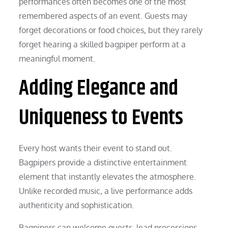
performances often becomes one of the most
remembered aspects of an event. Guests may
forget decorations or food choices, but they rarely
forget hearing a skilled bagpiper perform at a
meaningful moment.
Adding Elegance and
Uniqueness to Events
Every host wants their event to stand out.
Bagpipers provide a distinctive entertainment
element that instantly elevates the atmosphere.
Unlike recorded music, a live performance adds
authenticity and sophistication.
Bagpipers can welcome guests, lead processions,