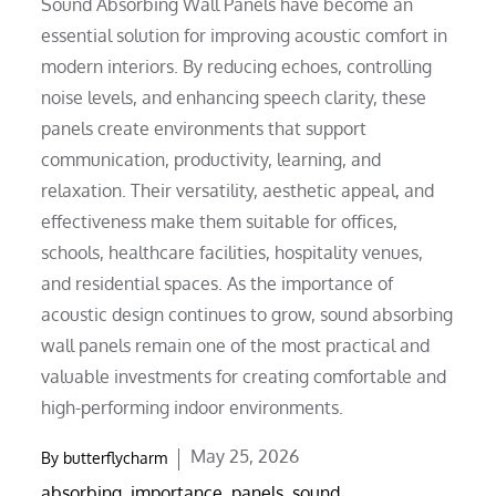
Sound Absorbing Wall Panels have become an
essential solution for improving acoustic comfort in
modern interiors. By reducing echoes, controlling
noise levels, and enhancing speech clarity, these
panels create environments that support
communication, productivity, learning, and
relaxation. Their versatility, aesthetic appeal, and
effectiveness make them suitable for offices,
schools, healthcare facilities, hospitality venues,
and residential spaces. As the importance of
acoustic design continues to grow, sound absorbing
wall panels remain one of the most practical and
valuable investments for creating comfortable and
high-performing indoor environments.
Posted
May 25, 2026
By
butterflycharm
on
absorbing
,
importance
,
panels
,
sound