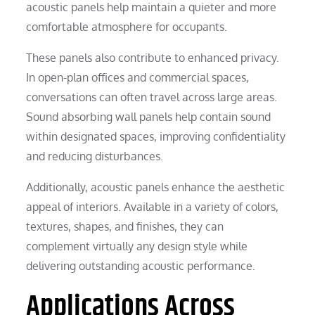
acoustic panels help maintain a quieter and more
comfortable atmosphere for occupants.
These panels also contribute to enhanced privacy.
In open-plan offices and commercial spaces,
conversations can often travel across large areas.
Sound absorbing wall panels help contain sound
within designated spaces, improving confidentiality
and reducing disturbances.
Additionally, acoustic panels enhance the aesthetic
appeal of interiors. Available in a variety of colors,
textures, shapes, and finishes, they can
complement virtually any design style while
delivering outstanding acoustic performance.
Applications Across