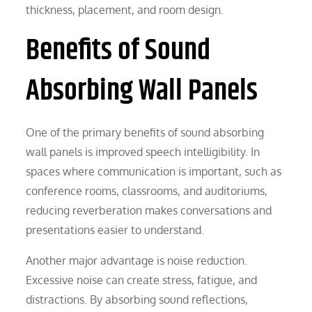
thickness, placement, and room design.
Benefits of Sound
Absorbing Wall Panels
One of the primary benefits of sound absorbing
wall panels is improved speech intelligibility. In
spaces where communication is important, such as
conference rooms, classrooms, and auditoriums,
reducing reverberation makes conversations and
presentations easier to understand.
Another major advantage is noise reduction.
Excessive noise can create stress, fatigue, and
distractions. By absorbing sound reflections,