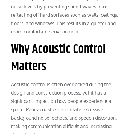
noise levels by preventing sound waves from
reflecting off hard surfaces such as walls, ceilings,
floors, and windows. This results in a quieter and
more comfortable environment.
Why Acoustic Control
Matters
Acoustic control is often overlooked during the
design and construction process, yet it has a
significant impact on how people experience a
space. Poor acoustics can create excessive
background noise, echoes, and speech distortion,
making communication difficult and increasing