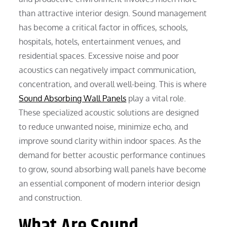
than attractive interior design. Sound management
has become a critical factor in offices, schools,
hospitals, hotels, entertainment venues, and
residential spaces. Excessive noise and poor
acoustics can negatively impact communication,
concentration, and overall well-being. This is where
Sound Absorbing Wall Panels
play a vital role.
These specialized acoustic solutions are designed
to reduce unwanted noise, minimize echo, and
improve sound clarity within indoor spaces. As the
demand for better acoustic performance continues
to grow, sound absorbing wall panels have become
an essential component of modern interior design
and construction.