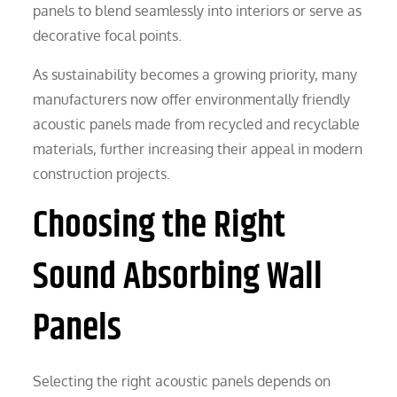
panels to blend seamlessly into interiors or serve as
decorative focal points.
As sustainability becomes a growing priority, many
manufacturers now offer environmentally friendly
acoustic panels made from recycled and recyclable
materials, further increasing their appeal in modern
construction projects.
Choosing the Right
Sound Absorbing Wall
Panels
Selecting the right acoustic panels depends on