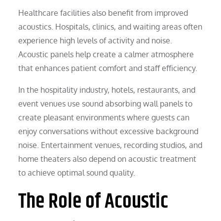
Healthcare facilities also benefit from improved
acoustics. Hospitals, clinics, and waiting areas often
experience high levels of activity and noise.
Acoustic panels help create a calmer atmosphere
that enhances patient comfort and staff efficiency.
In the hospitality industry, hotels, restaurants, and
event venues use sound absorbing wall panels to
create pleasant environments where guests can
enjoy conversations without excessive background
noise. Entertainment venues, recording studios, and
home theaters also depend on acoustic treatment
to achieve optimal sound quality.
The Role of Acoustic