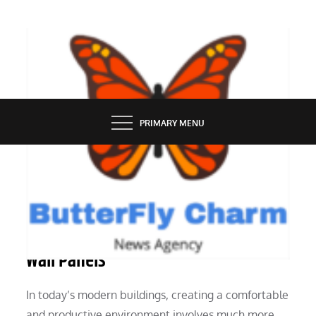
Skip
to
content
BUTTERFLY CHARM
PRIMARY MENU
SERVICES
The Importance of Sound Absorbing
Wall Panels
In today’s modern buildings, creating a comfortable
and productive environment involves much more