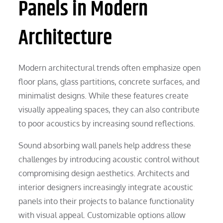
Panels in Modern
Architecture
Modern architectural trends often emphasize open
floor plans, glass partitions, concrete surfaces, and
minimalist designs. While these features create
visually appealing spaces, they can also contribute
to poor acoustics by increasing sound reflections.
Sound absorbing wall panels help address these
challenges by introducing acoustic control without
compromising design aesthetics. Architects and
interior designers increasingly integrate acoustic
panels into their projects to balance functionality
with visual appeal. Customizable options allow