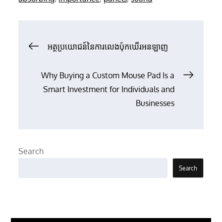
Post
អត្ថប្រយោជន៍នៃការលេងប៉ុកឃើរអនឡាញ
navigation
Why Buying a Custom Mouse Pad Is a
Smart Investment for Individuals and
Businesses
Search
Search