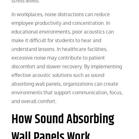
stress levels.
In workplaces, noise distractions can reduce
employee productivity and concentration. In
educational environments, poor acoustics can
make it difficult for students to hear and
understand lessons. In healthcare facilities,
excessive noise may contribute to patient
discomfort and slower recovery. By implementing
effective acoustic solutions such as sound
absorbing wall panels, organizations can create
environments that support communication, focus,
and overall comfort.
How Sound Absorbing
Wall Panels Work