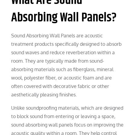
What Are Sound
Absorbing Wall Panels?
Sound Absorbing Wall Panels are acoustic
treatment products specifically designed to absorb
sound waves and reduce reverberation within a
room. They are typically made from sound-
absorbing materials such as fiberglass, mineral
wool, polyester fiber, or acoustic foam and are
often covered with decorative fabric or other
aesthetically pleasing finishes.
Unlike soundproofing materials, which are designed
to block sound from entering or leaving a space,
sound absorbing wall panels focus on improving the
acoustic quality within a room. They help control