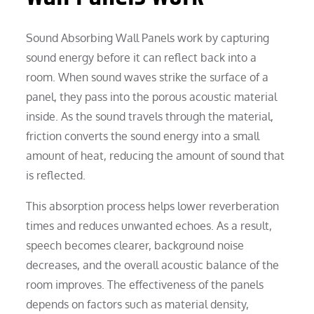
Sound Absorbing Wall Panels work by capturing
sound energy before it can reflect back into a
room. When sound waves strike the surface of a
panel, they pass into the porous acoustic material
inside. As the sound travels through the material,
friction converts the sound energy into a small
amount of heat, reducing the amount of sound that
is reflected.
This absorption process helps lower reverberation
times and reduces unwanted echoes. As a result,
speech becomes clearer, background noise
decreases, and the overall acoustic balance of the
room improves. The effectiveness of the panels
depends on factors such as material density,