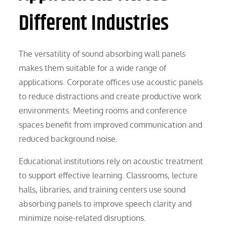
Different Industries
The versatility of sound absorbing wall panels
makes them suitable for a wide range of
applications. Corporate offices use acoustic panels
to reduce distractions and create productive work
environments. Meeting rooms and conference
spaces benefit from improved communication and
reduced background noise.
Educational institutions rely on acoustic treatment
to support effective learning. Classrooms, lecture
halls, libraries, and training centers use sound
absorbing panels to improve speech clarity and
minimize noise-related disruptions.