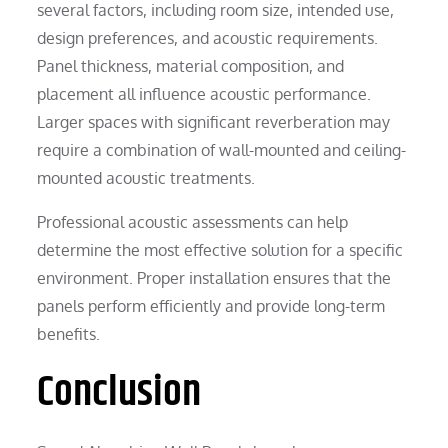
several factors, including room size, intended use,
design preferences, and acoustic requirements.
Panel thickness, material composition, and
placement all influence acoustic performance.
Larger spaces with significant reverberation may
require a combination of wall-mounted and ceiling-
mounted acoustic treatments.
Professional acoustic assessments can help
determine the most effective solution for a specific
environment. Proper installation ensures that the
panels perform efficiently and provide long-term
benefits.
Conclusion