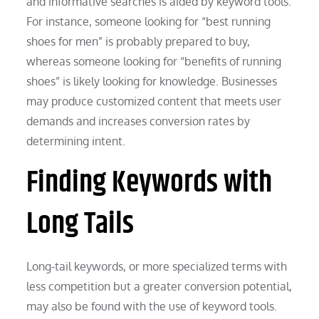
and informative searches is aided by keyword tools.
For instance, someone looking for “best running
shoes for men” is probably prepared to buy,
whereas someone looking for “benefits of running
shoes” is likely looking for knowledge. Businesses
may produce customized content that meets user
demands and increases conversion rates by
determining intent.
Finding Keywords with
Long Tails
Long-tail keywords, or more specialized terms with
less competition but a greater conversion potential,
may also be found with the use of keyword tools.