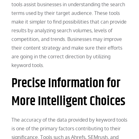
tools assist businesses in understanding the search
terms used by their target audience. These tools
make it simpler to find possibilities that can provide
results by analyzing search volumes, levels of
competition, and trends. Businesses may improve
their content strategy and make sure their efforts
are going in the correct direction by utilizing
keyword tools.
Precise Information for
More Intelligent Choices
The accuracy of the data provided by keyword tools
is one of the primary factors contributing to their
significance. Tools such as Ahrefs, SEMrush, and