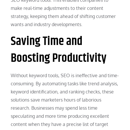
make real-time adjustments to their content
strategy, keeping them ahead of shifting customer
wants and industry developments.
Saving Time and
Boosting Productivity
Without keyword tools, SEO is ineffective and time-
consuming. By automating tasks like trend analysis,
keyword identification, and ranking checks, these
solutions save marketers hours of laborious
research. Businesses may spend less time
speculating and more time producing excellent
content when they have a precise list of target