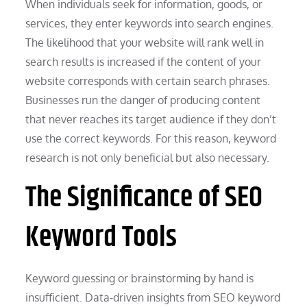
When individuals seek for information, goods, or
services, they enter keywords into search engines.
The likelihood that your website will rank well in
search results is increased if the content of your
website corresponds with certain search phrases.
Businesses run the danger of producing content
that never reaches its target audience if they don’t
use the correct keywords. For this reason, keyword
research is not only beneficial but also necessary.
The Significance of SEO
Keyword Tools
Keyword guessing or brainstorming by hand is
insufficient. Data-driven insights from SEO keyword