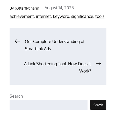
Posted
August 14, 2025
By
butterflycharm
on
achievement
,
internet
,
keyword
,
significance
,
tools
Post
Our Complete Understanding of
Smartlink Ads
navigation
A Link Shortening Tool: How Does It
Work?
Search
Search