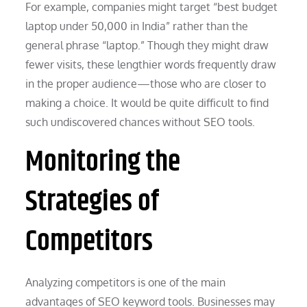
For example, companies might target “best budget
laptop under 50,000 in India” rather than the
general phrase “laptop.” Though they might draw
fewer visits, these lengthier words frequently draw
in the proper audience—those who are closer to
making a choice. It would be quite difficult to find
such undiscovered chances without SEO tools.
Monitoring the
Strategies of
Competitors
Analyzing competitors is one of the main
advantages of SEO keyword tools. Businesses may