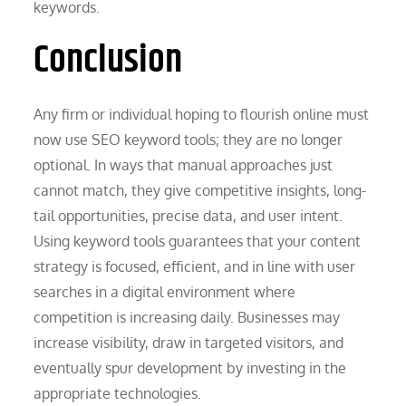
keywords.
Conclusion
Any firm or individual hoping to flourish online must
now use SEO keyword tools; they are no longer
optional. In ways that manual approaches just
cannot match, they give competitive insights, long-
tail opportunities, precise data, and user intent.
Using keyword tools guarantees that your content
strategy is focused, efficient, and in line with user
searches in a digital environment where
competition is increasing daily. Businesses may
increase visibility, draw in targeted visitors, and
eventually spur development by investing in the
appropriate technologies.