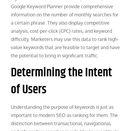
Google Keyword Planner provide comprehensive
information on the number of monthly searches for
a certain phrase. They also display competitive
analysis, cost-per-click (CPC) rates, and keyword
difficulty. Marketers may use this data to rank high-
value keywords that are feasible to target and have
the potential to bring in significant traffic.
Determining the Intent
of Users
Understanding the purpose of keywords is just as
important to modern SEO as ranking for them. The
distinction between transactional, navigational,