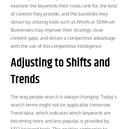
examine the keywords their rivals rank for, the kind
of content they provide, and the backlinks they
obtain by utilizing tools such as Ahrefs or SEMrush.
Businesses may improve their strategy, close
content gaps, and obtain a competitive advantage
with the use of this competitive intelligence.
Adjusting to Shifts and
Trends
The way people search is always changing. Today’s
search terms might not be applicable tomorrow.
Trend data, which indicates which keywords are
becoming more and less popular, is provided by
SEO keyword tools. This enables companies to