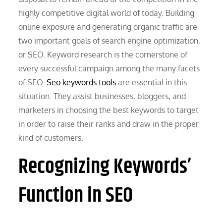
highly competitive digital world of today. Building
online exposure and generating organic traffic are
two important goals of search engine optimization,
or SEO. Keyword research is the cornerstone of
every successful campaign among the many facets
of SEO.
Seo keywords tools
are essential in this
situation. They assist businesses, bloggers, and
marketers in choosing the best keywords to target
in order to raise their ranks and draw in the proper
kind of customers.
Recognizing Keywords’
Function in SEO