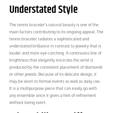
Understated Style
The tennis bracelet’s natural beauty is one of the
main factors contributing to its ongoing appeal. The
tennis bracelet radiates a sophisticated and
understated brilliance in contrast to jewelry that is
louder and more eye-catching. A continuous line of
brightness that elegantly encircles the wrist is
produced by the consistent placement of diamonds
or other jewels. Because of its delicate design, it
may be worn to formal events as well as daily use.
It is a multipurpose piece that can easily go with
any ensemble since it gives a hint of refinement
without being overt.