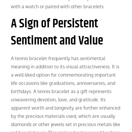
with a watch or paired with other bracelets.
A Sign of Persistent
Sentiment and Value
A tennis bracelet frequently has sentimental
meaning in addition to its visual attractiveness. It is
a well-liked option for commemorating important
life occasions like graduations, anniversaries, and
birthdays. A tennis bracelet as a gift represents
unwavering devotion, love, and gratitude. Its
apparent worth and longevity are further enhanced
by the precious materials used, which are usually
diamonds or other jewels set in precious metals like