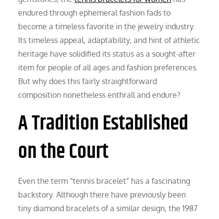
endured through ephemeral fashion fads to
become a timeless favorite in the jewelry industry.
Its timeless appeal, adaptability, and hint of athletic
heritage have solidified its status as a sought-after
item for people of all ages and fashion preferences.
But why does this fairly straightforward
composition nonetheless enthrall and endure?
A Tradition Established
on the Court
Even the term “tennis bracelet” has a fascinating
backstory. Although there have previously been
tiny diamond bracelets of a similar design, the 1987