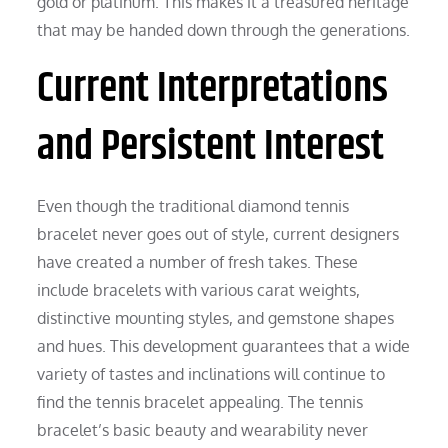
gold or platinum. This makes it a treasured heritage
that may be handed down through the generations.
Current Interpretations
and Persistent Interest
Even though the traditional diamond tennis
bracelet never goes out of style, current designers
have created a number of fresh takes. These
include bracelets with various carat weights,
distinctive mounting styles, and gemstone shapes
and hues. This development guarantees that a wide
variety of tastes and inclinations will continue to
find the tennis bracelet appealing. The tennis
bracelet’s basic beauty and wearability never