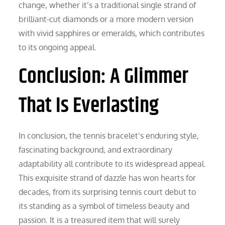
change, whether it’s a traditional single strand of
brilliant-cut diamonds or a more modern version
with vivid sapphires or emeralds, which contributes
to its ongoing appeal.
Conclusion: A Glimmer
That Is Everlasting
In conclusion, the tennis bracelet’s enduring style,
fascinating background, and extraordinary
adaptability all contribute to its widespread appeal.
This exquisite strand of dazzle has won hearts for
decades, from its surprising tennis court debut to
its standing as a symbol of timeless beauty and
passion. It is a treasured item that will surely