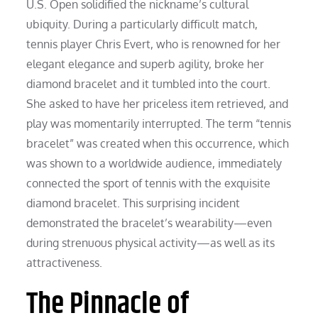
U.S. Open solidified the nickname’s cultural
ubiquity. During a particularly difficult match,
tennis player Chris Evert, who is renowned for her
elegant elegance and superb agility, broke her
diamond bracelet and it tumbled into the court.
She asked to have her priceless item retrieved, and
play was momentarily interrupted. The term “tennis
bracelet” was created when this occurrence, which
was shown to a worldwide audience, immediately
connected the sport of tennis with the exquisite
diamond bracelet. This surprising incident
demonstrated the bracelet’s wearability—even
during strenuous physical activity—as well as its
attractiveness.
The Pinnacle of