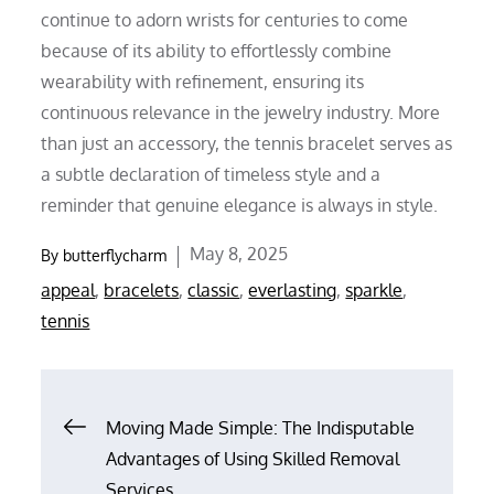
continue to adorn wrists for centuries to come
because of its ability to effortlessly combine
wearability with refinement, ensuring its
continuous relevance in the jewelry industry. More
than just an accessory, the tennis bracelet serves as
a subtle declaration of timeless style and a
reminder that genuine elegance is always in style.
Posted
May 8, 2025
By
butterflycharm
on
appeal
,
bracelets
,
classic
,
everlasting
,
sparkle
,
tennis
Post
Moving Made Simple: The Indisputable
Advantages of Using Skilled Removal
navigation
Services