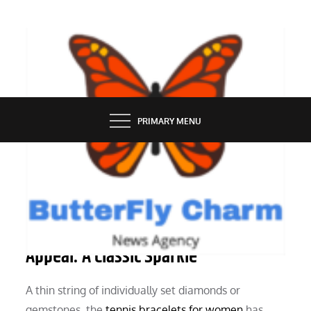
Skip
to
content
BUTTERFLY CHARM
PRIMARY MENU
JEWELLERY
The Tennis Bracelet’s Everlasting
Appeal: A Classic Sparkle
A thin string of individually set diamonds or
gemstones, the
tennis bracelets for women
has