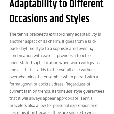
Adaptability to Different
Occasions and Styles
The tennis bracelet’s extraordinary adaptability is
another aspect of its charm. It goes from a laid-
back daytime style to a sophisticated evening
combination with ease. It provides a touch of
understated sophistication when worn with jeans
and a t-shirt. It adds to the overall glitz without
overwhelming the ensemble when paired with a
formal gown or cocktail dress. Regardless of
current fashion trends, its timeless style guarantees
that it will always appear appropriate. Tennis
bracelets also allow for personal expression and
customisation because they are simple to wear