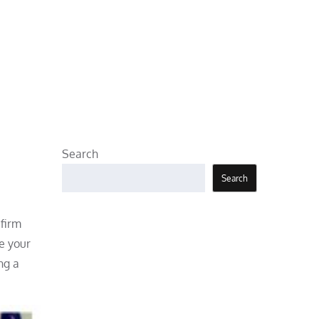
Search
Search
 firm
e your
ng a