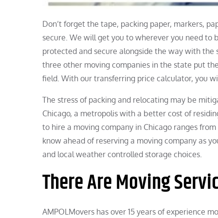
Don’t forget the tape, packing paper, markers, p
secure. We will get you to wherever you need to 
protected and secure alongside the way with the
three other moving companies in the state put thei
field. With our transferring price calculator, you wi
The stress of packing and relocating may be mitiga
Chicago, a metropolis with a better cost of resid
to hire a moving company in Chicago ranges from 
know ahead of reserving a moving company as yo
and local weather controlled storage choices.
There Are Moving Servic
AMPOLMovers has over 15 years of experience mov