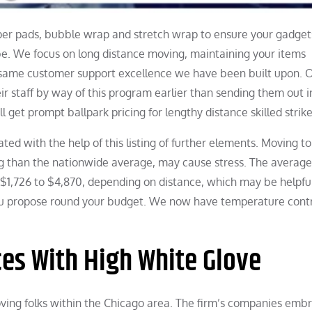
aper pads, bubble wrap and stretch wrap to ensure your gadget
be. We focus on long distance moving, maintaining your items
 same customer support excellence we have been built upon. 
r staff by way of this program earlier than sending them out i
ll get prompt ballpark pricing for lengthy distance skilled strike
ted with the help of this listing of further elements. Moving to
ing than the nationwide average, may cause stress. The average
$1,726 to $4,870, depending on distance, which may be helpful
u propose round your budget. We now have temperature contr
es With High White Glove
ing folks within the Chicago area. The firm’s companies emb