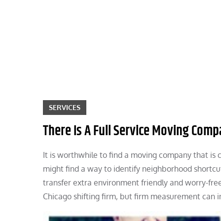
Skip
to
content
SERVICES
There Is A Full Service Moving Comp
It is worthwhile to find a moving company that is co
might find a way to identify neighborhood shortcu
transfer extra environment friendly and worry-fre
Chicago shifting firm, but firm measurement can i