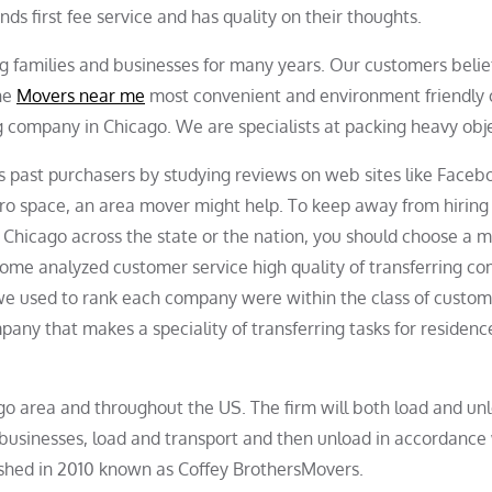
ds first fee service and has quality on their thoughts.
g families and businesses for many years. Our customers belie
the
Movers near me
most convenient and environment friendly 
g company in Chicago. We are specialists at packing heavy obje
’s past purchasers by studying reviews on web sites like Facebo
tro space, an area mover might help. To keep away from hiring
om Chicago across the state or the nation, you should choose a 
Home analyzed customer service high quality of transferring c
 we used to rank each company were within the class of custo
any that makes a speciality of transferring tasks for residenc
ago area and throughout the US. The firm will both load and un
 businesses, load and transport and then unload in accordance
ished in 2010 known as Coffey BrothersMovers.