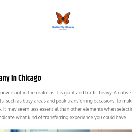
BUTTERFLY CHARM
any In Chicago
nversant in the realm as it is giant and traffic heavy. A native
ts, such as busy areas and peak transferring occasions, to mak
e. It may seem less essential than other elements when selecti
ndicate what kind of transferring experience you could have.