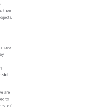
s
o their
bjects,
al move
pay
g.
ssful.
we are
zed to
rs to fit