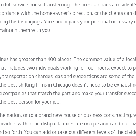
 to full service house transferring. The firm can pack a resident’
ordance with the home-owner’s direction, or the clients can d
ng the belongings. You should pack your personal necessary o
maintain them with you.
Lines has greater than 400 places. The common value of a loc
hat includes two individuals working for four hours, expect to 
, transportation charges, gas and suggestions are some of the
f the best shifting firms in Chicago doesn’t need to be exhaustin
g companies that match the part and make your transfer succe
the best person for your job.
he nation, or to a brand new house or business constructing, 
 dividers within the dishpack boxes are unique and can be utili
d so forth. You can add or take out different levels of the divide