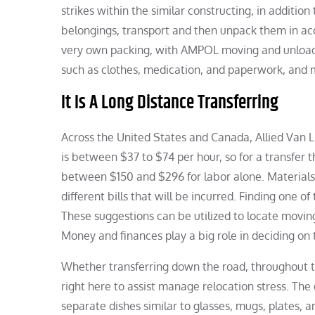
strikes within the similar constructing, in addition
belongings, transport and then unpack them in acc
very own packing, with AMPOL moving and unloadi
such as clothes, medication, and paperwork, and 
It Is A Long Distance Transferring
Across the United States and Canada, Allied Van 
is between $37 to $74 per hour, so for a transfer t
between $150 and $296 for labor alone. Materials
different bills that will be incurred. Finding one o
These suggestions can be utilized to locate movin
Money and finances play a big role in deciding on 
Whether transferring down the road, throughout t
right here to assist manage relocation stress. The
separate dishes similar to glasses, mugs, plates, an