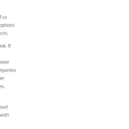
f us
options
cts.
ok. If
mover
ompanies
mer
es,
load
 with