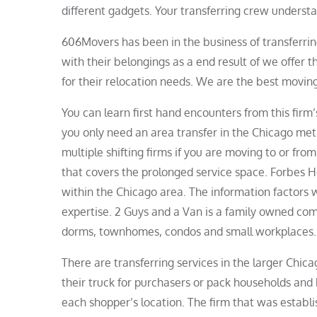
different gadgets. Your transferring crew understan
606Movers has been in the business of transferrin
with their belongings as a end result of we offer 
for their relocation needs. We are the best movin
You can learn first hand encounters from this firm
you only need an area transfer in the Chicago me
multiple shifting firms if you are moving to or fr
that covers the prolonged service space. Forbes 
within the Chicago area. The information factors
expertise. 2 Guys and a Van is a family owned comp
dorms, townhomes, condos and small workplaces.
There are transferring services in the larger Chic
their truck for purchasers or pack households and
each shopper’s location. The firm that was establ