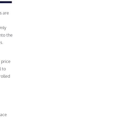
s are
Only
nto the
s.
 price
 to
olled
race