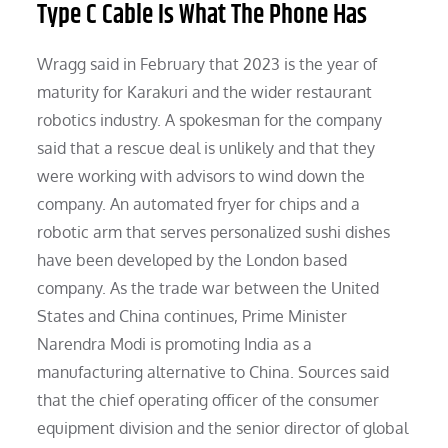
Type C Cable Is What The Phone Has
Wragg said in February that 2023 is the year of
maturity for Karakuri and the wider restaurant
robotics industry. A spokesman for the company
said that a rescue deal is unlikely and that they
were working with advisors to wind down the
company. An automated fryer for chips and a
robotic arm that serves personalized sushi dishes
have been developed by the London based
company. As the trade war between the United
States and China continues, Prime Minister
Narendra Modi is promoting India as a
manufacturing alternative to China. Sources said
that the chief operating officer of the consumer
equipment division and the senior director of global