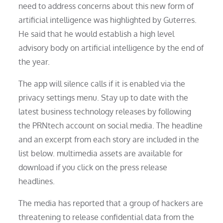
need to address concerns about this new form of
artificial intelligence was highlighted by Guterres.
He said that he would establish a high level
advisory body on artificial intelligence by the end of
the year.
The app will silence calls if it is enabled via the
privacy settings menu. Stay up to date with the
latest business technology releases by following
the PRNtech account on social media. The headline
and an excerpt from each story are included in the
list below. multimedia assets are available for
download if you click on the press release
headlines.
The media has reported that a group of hackers are
threatening to release confidential data from the