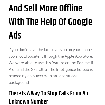
And Sell More Offline
With The Help Of Google
Ads
If you don’t have the latest version on your phone,
you should update it through the Apple App Store.
We were able to use this feature on the Realme 11
Pro+ and the S23 Ultra. The Intelligence Bureau is
headed by an officer with an “operations”
background.
There Is A Way To Stop Calls From An
Unknown Number