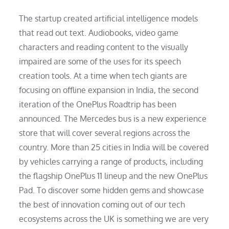
The startup created artificial intelligence models
that read out text. Audiobooks, video game
characters and reading content to the visually
impaired are some of the uses for its speech
creation tools. At a time when tech giants are
focusing on offline expansion in India, the second
iteration of the OnePlus Roadtrip has been
announced. The Mercedes bus is a new experience
store that will cover several regions across the
country. More than 25 cities in India will be covered
by vehicles carrying a range of products, including
the flagship OnePlus 11 lineup and the new OnePlus
Pad. To discover some hidden gems and showcase
the best of innovation coming out of our tech
ecosystems across the UK is something we are very