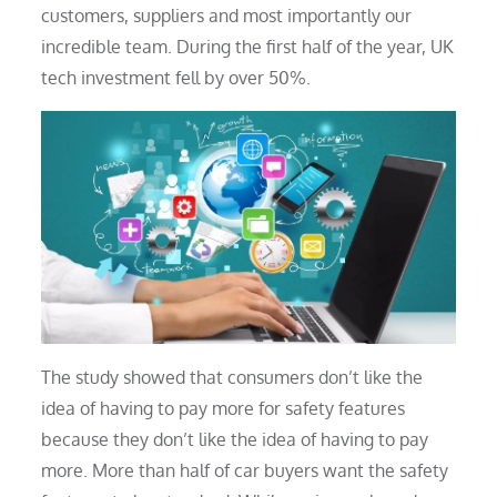
customers, suppliers and most importantly our
incredible team. During the first half of the year, UK
tech investment fell by over 50%.
The study showed that consumers don’t like the
idea of having to pay more for safety features
because they don’t like the idea of having to pay
more. More than half of car buyers want the safety