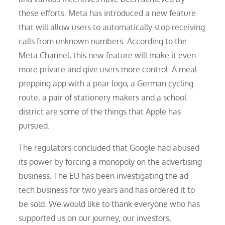
these efforts. Meta has introduced a new feature
that will allow users to automatically stop receiving
calls from unknown numbers. According to the
Meta Channel, this new feature will make it even
more private and give users more control. A meal
prepping app with a pear logo, a German cycling
route, a pair of stationery makers and a school
district are some of the things that Apple has
pursued.
The regulators concluded that Google had abused
its power by forcing a monopoly on the advertising
business. The EU has been investigating the ad
tech business for two years and has ordered it to
be sold. We would like to thank everyone who has
supported us on our journey, our investors,