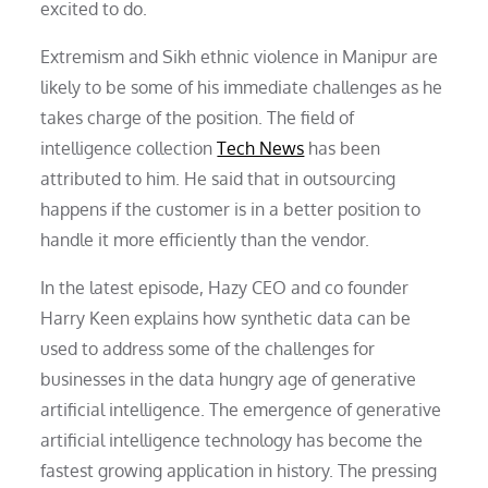
excited to do.
Extremism and Sikh ethnic violence in Manipur are
likely to be some of his immediate challenges as he
takes charge of the position. The field of
intelligence collection
Tech News
has been
attributed to him. He said that in outsourcing
happens if the customer is in a better position to
handle it more efficiently than the vendor.
In the latest episode, Hazy CEO and co founder
Harry Keen explains how synthetic data can be
used to address some of the challenges for
businesses in the data hungry age of generative
artificial intelligence. The emergence of generative
artificial intelligence technology has become the
fastest growing application in history. The pressing