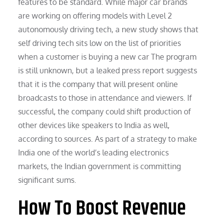
features to be standard. While major car brands
are working on offering models with Level 2
autonomously driving tech, a new study shows that
self driving tech sits low on the list of priorities
when a customer is buying a new car The program
is still unknown, but a leaked press report suggests
that it is the company that will present online
broadcasts to those in attendance and viewers. If
successful, the company could shift production of
other devices like speakers to India as well,
according to sources. As part of a strategy to make
India one of the world’s leading electronics
markets, the Indian government is committing
significant sums.
How To Boost Revenue