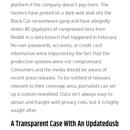
platform if the company doesn’t pay them. The
hackers have posted on a dark web leak site the
Black Cat ransomware gang and have allegedly
stolen 80 gigabytes of compressed data from
Reddit in a data breach that happened in February.
No user passwords, accounts, or credit card
information were impacted by the fact that the
production systems were not compromised.
Consumers and the media should be aware of
recent press releases. To be notified of releases
relevant to their coverage area, journalists can set
up a custom newsfeed. Data isn’t always easy to
obtain and fraught with privacy risks, but it is highly
sought after.
A Transparent Case With An Updatedusb