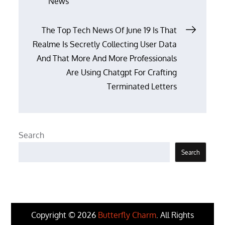
News
navigation
The Top Tech News Of June 19 Is That
Realme Is Secretly Collecting User Data
And That More And More Professionals
Are Using Chatgpt For Crafting
Terminated Letters
Search
Search
Copyright © 2026
Butterfly Charm
. All Rights