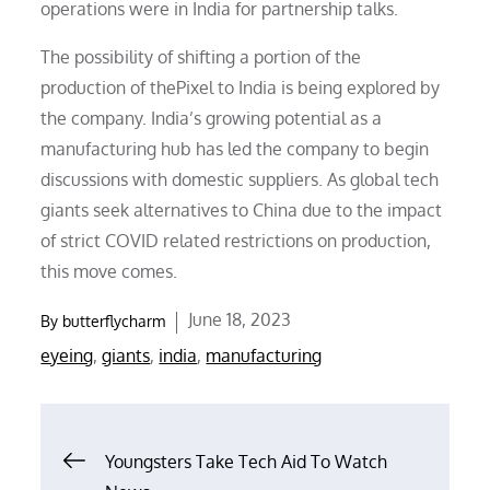
operations were in India for partnership talks.
The possibility of shifting a portion of the
production of thePixel to India is being explored by
the company. India’s growing potential as a
manufacturing hub has led the company to begin
discussions with domestic suppliers. As global tech
giants seek alternatives to China due to the impact
of strict COVID related restrictions on production,
this move comes.
Posted
June 18, 2023
By
butterflycharm
on
eyeing
,
giants
,
india
,
manufacturing
Post
Youngsters Take Tech Aid To Watch