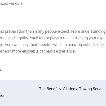
rized vendors.
and preparation than many people expect. From understandin
nts, and legality, each factor plays a role in shaping your expe
, you can enjoy their benefits while minimizing risks. Taking 
afer and more enjoyable cannabis experience.
s
The Benefits of Using a Towing Service
ser