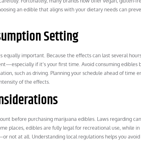
s carefully. Fortunately, many brands now offer vegan, gluten-fre
hoosing an edible that aligns with your dietary needs can prev
sumption Setting
 equally important. Because the effects can last several hours,
t—especially if it’s your first time. Avoid consuming edibles 
ination, such as driving. Planning your schedule ahead of time e
tensity of the effects.
nsiderations
ccount before purchasing marijuana edibles. Laws regarding ca
me places, edibles are fully legal for recreational use, while in
r not at all. Understanding local regulations helps you avoid 