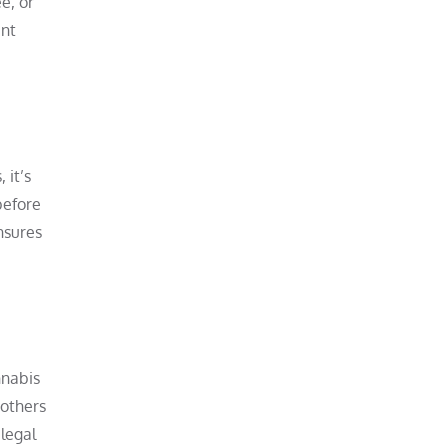
e, or
ent
 it’s
before
nsures
nnabis
 others
legal