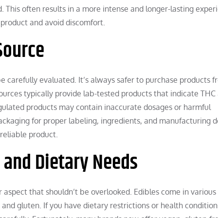
 This often results in a more intense and longer-lasting exper
 product and avoid discomfort.
Source
be carefully evaluated. It’s always safer to purchase products 
sources typically provide lab-tested products that indicate THC
egulated products may contain inaccurate dosages or harmful
ackaging for proper labeling, ingredients, and manufacturing d
reliable product.
s and Dietary Needs
r aspect that shouldn’t be overlooked. Edibles come in various
s and gluten. If you have dietary restrictions or health conditio