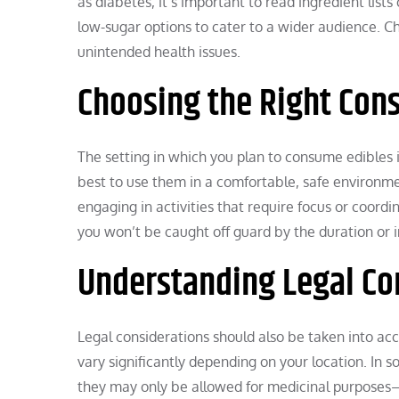
as diabetes, it’s important to read ingredient list
low-sugar options to cater to a wider audience. C
unintended health issues.
Choosing the Right Con
The setting in which you plan to consume edibles is
best to use them in a comfortable, safe environmen
engaging in activities that require focus or coord
you won’t be caught off guard by the duration or in
Understanding Legal Co
Legal considerations should also be taken into a
vary significantly depending on your location. In so
they may only be allowed for medicinal purposes—o