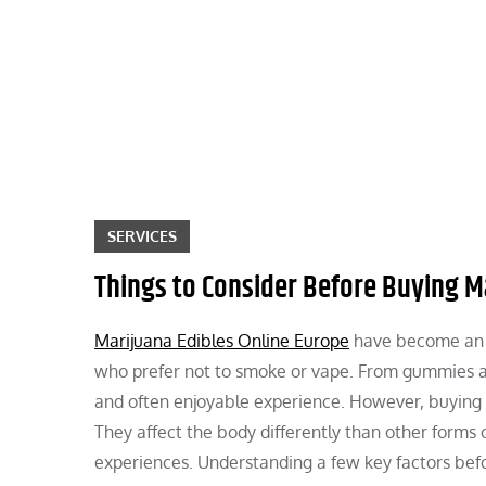
Skip
to
content
SERVICES
Things to Consider Before Buying M
Marijuana Edibles Online Europe
have become an i
who prefer not to smoke or vape. From gummies an
and often enjoyable experience. However, buying ma
They affect the body differently than other forms
experiences. Understanding a few key factors befo