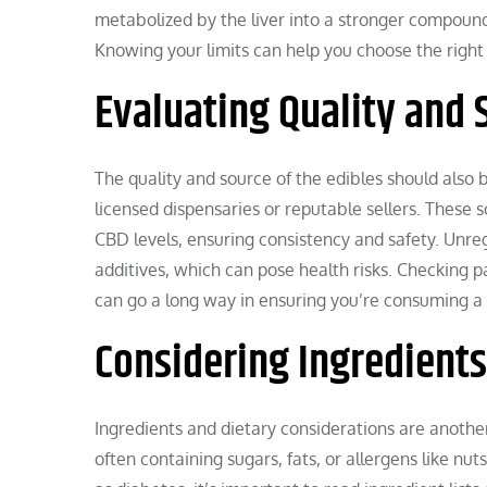
metabolized by the liver into a stronger compound.
Knowing your limits can help you choose the right
Evaluating Quality and 
The quality and source of the edibles should also 
licensed dispensaries or reputable sellers. These 
CBD levels, ensuring consistency and safety. Unr
additives, which can pose health risks. Checking p
can go a long way in ensuring you’re consuming a 
Considering Ingredient
Ingredients and dietary considerations are anothe
often containing sugars, fats, or allergens like nut