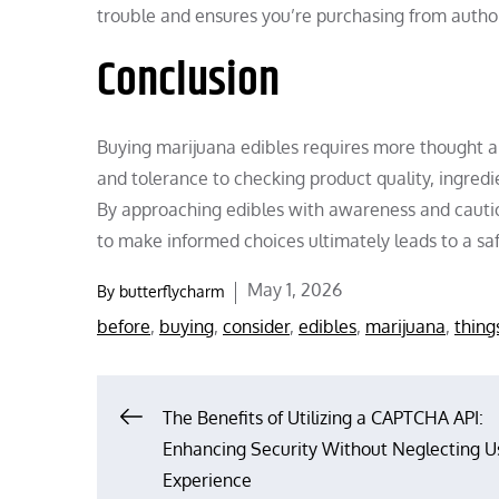
trouble and ensures you’re purchasing from autho
Conclusion
Buying marijuana edibles requires more thought 
and tolerance to checking product quality, ingredie
By approaching edibles with awareness and caution
to make informed choices ultimately leads to a s
Posted
May 1, 2026
By
butterflycharm
on
before
,
buying
,
consider
,
edibles
,
marijuana
,
thing
Post
The Benefits of Utilizing a CAPTCHA API:
Enhancing Security Without Neglecting U
navigation
Experience