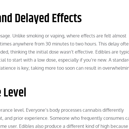
nd Delayed Effects
sage. Unlike smoking or vaping, where effects are felt almost
times anywhere from 30 minutes to two hours. This delay ofte
, thinking the initial dose wasn’t effective. Edibles are typic
ial to start with a low dose, especially if you’re new. A standa
atience is key; taking more too soon can result in overwhelmi
 Level
erance level. Everyone’s body processes cannabis differently
ht, and prior experience. Someone who frequently consumes c
me user. Edibles also produce a different kind of high because