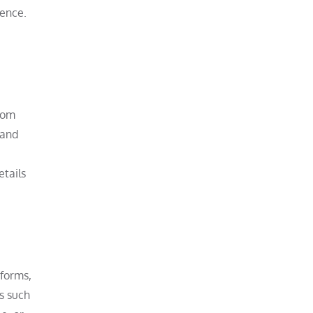
ience.
from
 and
etails
 forms,
ns such