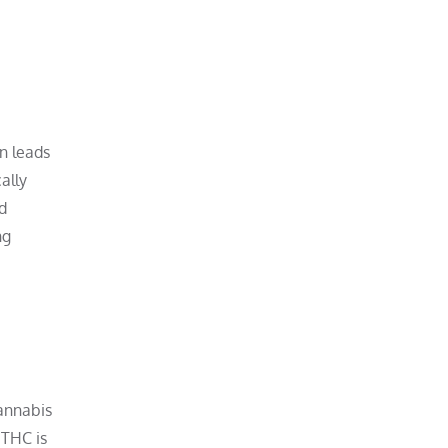
n leads
ally
rd
ng
annabis
 THC is