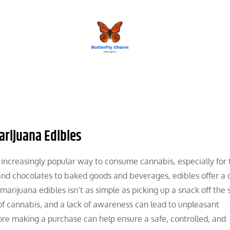
BUTTERFLY CHARM
arijuana Edibles
ncreasingly popular way to consume cannabis, especially for 
d chocolates to baked goods and beverages, edibles offer a 
rijuana edibles isn’t as simple as picking up a snack off the s
 of cannabis, and a lack of awareness can lead to unpleasant
re making a purchase can help ensure a safe, controlled, and