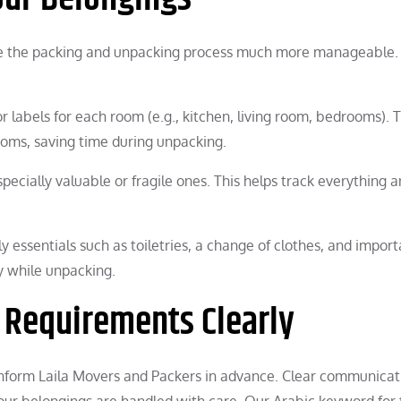
ke the packing and unpacking process much more manageable.
or labels for each room (e.g., kitchen, living room, bedrooms). T
ooms, saving time during unpacking.
specially valuable or fragile ones. This helps track everything 
y essentials such as toiletries, a change of clothes, and import
y while unpacking.
 Requirements Clearly
, inform Laila Movers and Packers in advance. Clear communicati
our belongings are handled with care. Our Arabic keyword for 