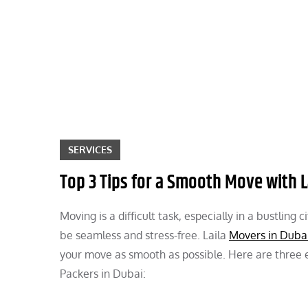
Skip
to
content
SERVICES
Top 3 Tips for a Smooth Move with L
Moving is a difficult task, especially in a bustlin
be seamless and stress-free. Laila
Movers in Duba
your move as smooth as possible. Here are three es
Packers in Dubai: