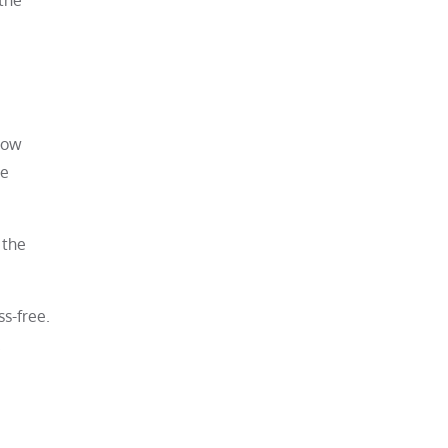
know
ve
 the
s-free.