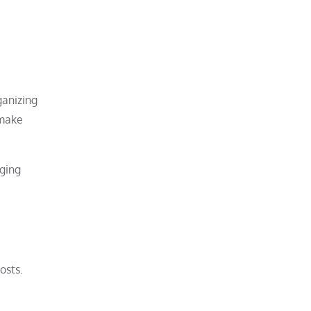
ganizing
 make
nging
osts.