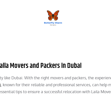
BUTTERFLY CHARM
aila Movers and Packers in Dubai
g city like Dubai. With the right movers and packers, the experie
i
, known for their reliable and professional services, can help
sential tips to ensure a successful relocation with Laila Move