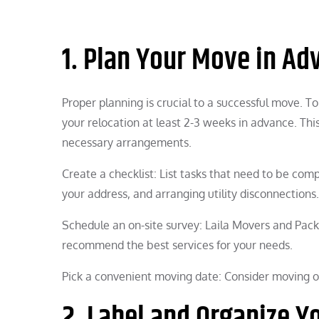
1. Plan Your Move in Ad
Proper planning is crucial to a successful move. T
your relocation at least 2-3 weeks in advance. Thi
necessary arrangements.
Create a checklist: List tasks that need to be com
your address, and arranging utility disconnections.
Schedule an on-site survey: Laila Movers and Pack
recommend the best services for your needs.
Pick a convenient moving date: Consider moving o
2. Label and Organize Y