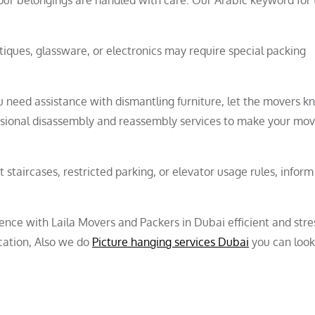
ntiques, glassware, or electronics may require special packing
u need assistance with dismantling furniture, let the movers 
ssional disassembly and reassembly services to make your mo
ht staircases, restricted parking, or elevator usage rules, inform
nce with Laila Movers and Packers in Dubai efficient and stres
cation, Also we do
Picture hanging services Dubai
you can look