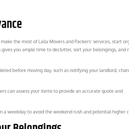
vance
o make the most of Laila Movers and Packers’ services, start or
s gives you ample time to declutter, sort your belongings, and
pleted before moving day, such as notifying your landlord, cha
ers can assess your items to provide an accurate quote and
n a weekday to avoid the weekend rush and potential higher c
our Belongings