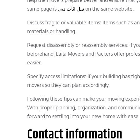
same page is
نقل اثاث دبي
on the same website.
Discuss fragile or valuable items: Items such as a
materials or handling.
Request disassembly or reassembly services: If yo
beforehand. Laila Movers and Packers offer profe
easier.
Specify access limitations: If your building has tig
movers so they can plan accordingly.
Following these tips can make your moving experie
With proper planning, organization, and communi
forward to settling into your new home with ease.
Contact information