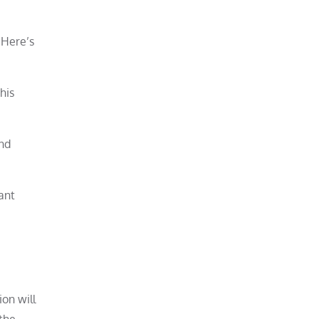
 Here’s
his
and
ant
on will
the