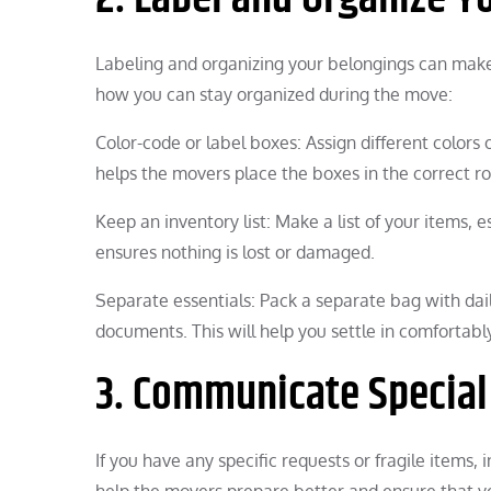
Labeling and organizing your belongings can ma
how you can stay organized during the move:
Color-code or label boxes: Assign different colors 
helps the movers place the boxes in the correct r
Keep an inventory list: Make a list of your items, e
ensures nothing is lost or damaged.
Separate essentials: Pack a separate bag with dail
documents. This will help you settle in comfortabl
3. Communicate Special
If you have any specific requests or fragile items
help the movers prepare better and ensure that y