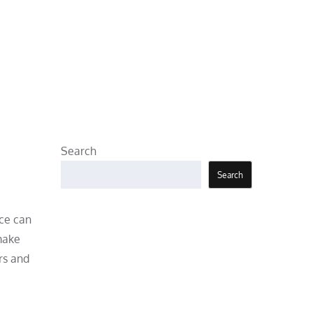
Search
Search
nce can
 make
rs and