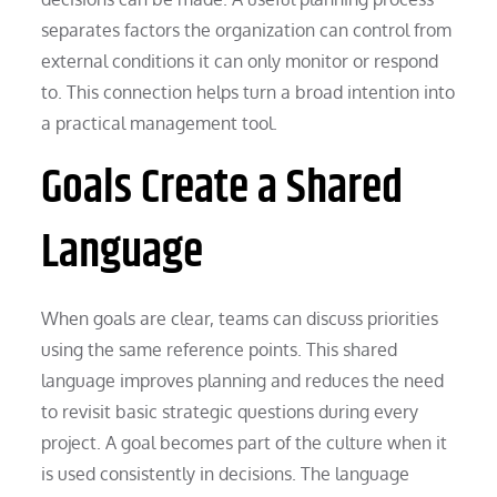
separates factors the organization can control from
external conditions it can only monitor or respond
to. This connection helps turn a broad intention into
a practical management tool.
Goals Create a Shared
Language
When goals are clear, teams can discuss priorities
using the same reference points. This shared
language improves planning and reduces the need
to revisit basic strategic questions during every
project. A goal becomes part of the culture when it
is used consistently in decisions. The language