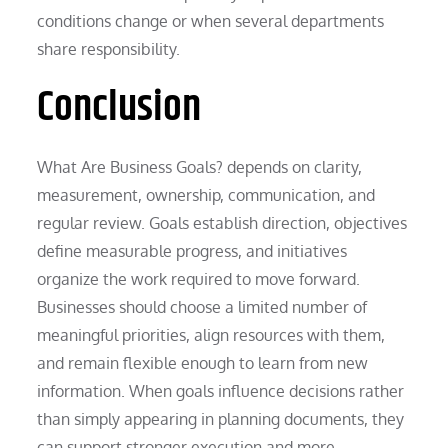
conditions change or when several departments
share responsibility.
Conclusion
What Are Business Goals? depends on clarity,
measurement, ownership, communication, and
regular review. Goals establish direction, objectives
define measurable progress, and initiatives
organize the work required to move forward.
Businesses should choose a limited number of
meaningful priorities, align resources with them,
and remain flexible enough to learn from new
information. When goals influence decisions rather
than simply appearing in planning documents, they
can support stronger execution and more