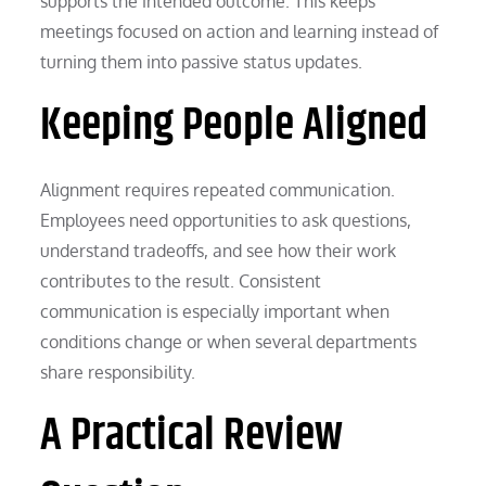
supports the intended outcome. This keeps
meetings focused on action and learning instead of
turning them into passive status updates.
Keeping People Aligned
Alignment requires repeated communication.
Employees need opportunities to ask questions,
understand tradeoffs, and see how their work
contributes to the result. Consistent
communication is especially important when
conditions change or when several departments
share responsibility.
A Practical Review