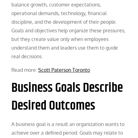
balance growth, customer expectations,
operational demands, technology, financial
discipline, and the development of their people.
Goals and objectives help organize these pressures,
but they create value only when employees
understand them and leaders use them to guide
real decisions.
Read more:
Scott Paterson Toronto
Business Goals Describe
Desired Outcomes
A business goal is a result an organization wants to
achieve over a defined period. Goals may relate to