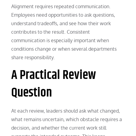
Alignment requires repeated communication.
Employees need opportunities to ask questions,
understand tradeoffs, and see how their work
contributes to the result. Consistent
communication is especially important when
conditions change or when several departments
share responsibility.
A Practical Review
Question
At each review, leaders should ask what changed,
what remains uncertain, which obstacle requires a
decision, and whether the current work still