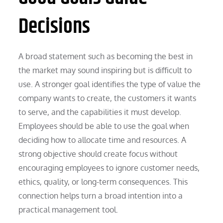
Decisions
A broad statement such as becoming the best in
the market may sound inspiring but is difficult to
use. A stronger goal identifies the type of value the
company wants to create, the customers it wants
to serve, and the capabilities it must develop.
Employees should be able to use the goal when
deciding how to allocate time and resources. A
strong objective should create focus without
encouraging employees to ignore customer needs,
ethics, quality, or long-term consequences. This
connection helps turn a broad intention into a
practical management tool.