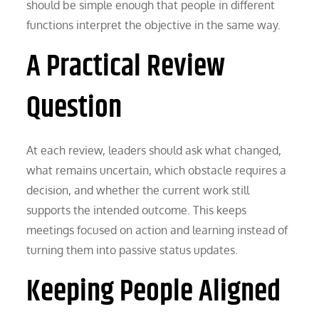
should be simple enough that people in different
functions interpret the objective in the same way.
A Practical Review
Question
At each review, leaders should ask what changed,
what remains uncertain, which obstacle requires a
decision, and whether the current work still
supports the intended outcome. This keeps
meetings focused on action and learning instead of
turning them into passive status updates.
Keeping People Aligned