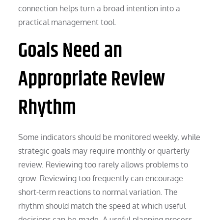
connection helps turn a broad intention into a
practical management tool.
Goals Need an
Appropriate Review
Rhythm
Some indicators should be monitored weekly, while
strategic goals may require monthly or quarterly
review. Reviewing too rarely allows problems to
grow. Reviewing too frequently can encourage
short-term reactions to normal variation. The
rhythm should match the speed at which useful
decisions can be made. A useful planning process