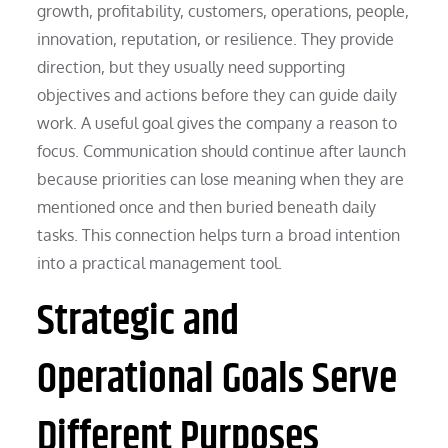
growth, profitability, customers, operations, people,
innovation, reputation, or resilience. They provide
direction, but they usually need supporting
objectives and actions before they can guide daily
work. A useful goal gives the company a reason to
focus. Communication should continue after launch
because priorities can lose meaning when they are
mentioned once and then buried beneath daily
tasks. This connection helps turn a broad intention
into a practical management tool.
Strategic and
Operational Goals Serve
Different Purposes