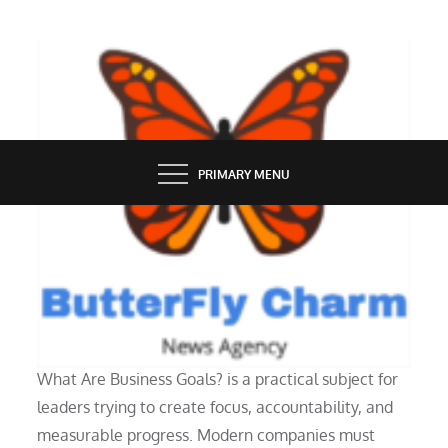
Skip
to
content
BUTTERFLY CHARM
PRIMARY MENU
PEOPLE
What Are Business Goals?
What Are Business Goals? is a practical subject for
leaders trying to create focus, accountability, and
measurable progress. Modern companies must