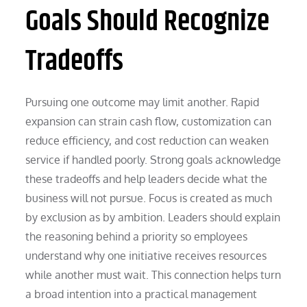
Goals Should Recognize
Tradeoffs
Pursuing one outcome may limit another. Rapid
expansion can strain cash flow, customization can
reduce efficiency, and cost reduction can weaken
service if handled poorly. Strong goals acknowledge
these tradeoffs and help leaders decide what the
business will not pursue. Focus is created as much
by exclusion as by ambition. Leaders should explain
the reasoning behind a priority so employees
understand why one initiative receives resources
while another must wait. This connection helps turn
a broad intention into a practical management