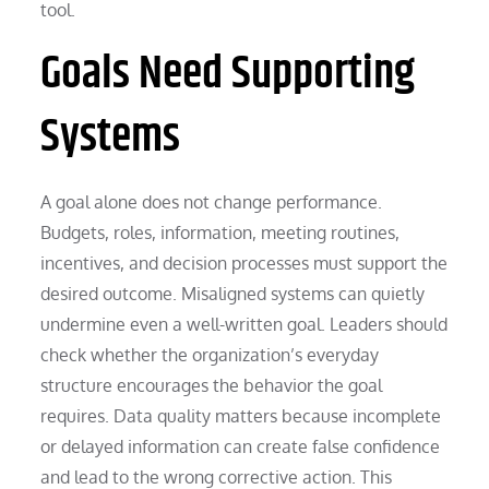
tool.
Goals Need Supporting
Systems
A goal alone does not change performance.
Budgets, roles, information, meeting routines,
incentives, and decision processes must support the
desired outcome. Misaligned systems can quietly
undermine even a well-written goal. Leaders should
check whether the organization’s everyday
structure encourages the behavior the goal
requires. Data quality matters because incomplete
or delayed information can create false confidence
and lead to the wrong corrective action. This