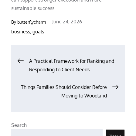
sustainable success.
Posted
June 24, 2026
By
butterflycharm
on
business
,
goals
Post
A Practical Framework for Ranking and
Responding to Client Needs
navigation
Things Families Should Consider Before
Moving to Woodland
Search
Search