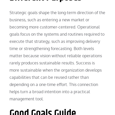
Strategic goals shape the long-term direction of the
business, such as entering a new market or
becoming more customer-centered. Operational
goals focus on the systems and routines required to
execute that strategy, such as improving delivery
time or strengthening forecasting. Both levels
matter because vision without reliable operations
rarely produces sustainable results. Success is
more sustainable when the organization develops
capabilities that can be reused rather than
depending on a one-time effort. This connection
helps turn a broad intention into a practical
management tool.
Good Goals Guide