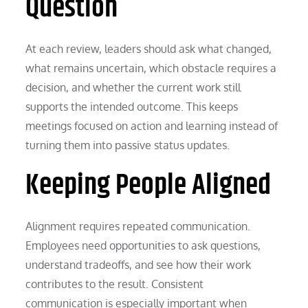
Question
At each review, leaders should ask what changed,
what remains uncertain, which obstacle requires a
decision, and whether the current work still
supports the intended outcome. This keeps
meetings focused on action and learning instead of
turning them into passive status updates.
Keeping People Aligned
Alignment requires repeated communication.
Employees need opportunities to ask questions,
understand tradeoffs, and see how their work
contributes to the result. Consistent
communication is especially important when