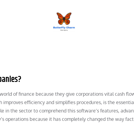
BUTTERFLY CHARM
panies?
 world of finance because they give corporations vital cash flo
 improves efficiency and simplifies procedures, is the essentia
ople in the sector to comprehend this software’s features, adva
’s operations because it has completely changed the way fact