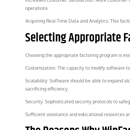
operations.
Acquiring Real-Time Data and Analytics: This facil
Selecting Appropriate F
Choosing the appropriate factoring program is ess
Customization: The capacity to modify software t
Scalability: Software should be able to expand a
sacrificing efficiency.
Security: Sophisticated security protocols to safe
Sufficient assistance and educational resources ar