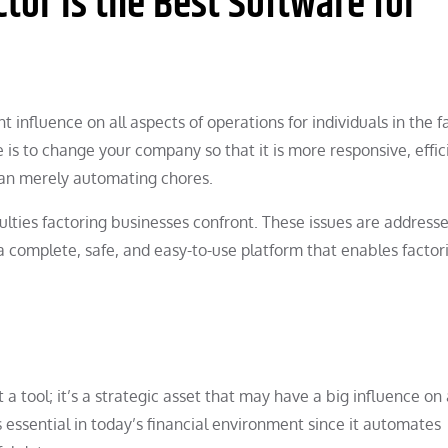
or Is the Best Software for
t influence on all aspects of operations for individuals in the f
is to change your company so that it is more responsive, effic
an merely automating chores.
ulties factoring businesses confront. These issues are address
a complete, safe, and easy-to-use platform that enables factor
a tool; it’s a strategic asset that may have a big influence on 
 essential in today’s financial environment since it automates