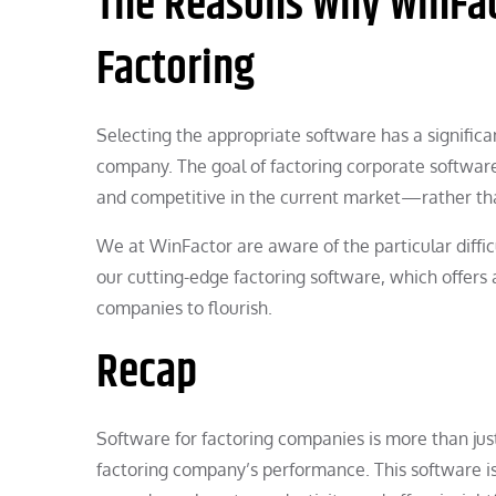
The Reasons Why WinFact
Factoring
Selecting the appropriate software has a significan
company. The goal of factoring corporate software 
and competitive in the current market—rather th
We at WinFactor are aware of the particular diffic
our cutting-edge factoring software, which offers 
companies to flourish.
Recap
Software for factoring companies is more than just 
factoring company’s performance. This software is