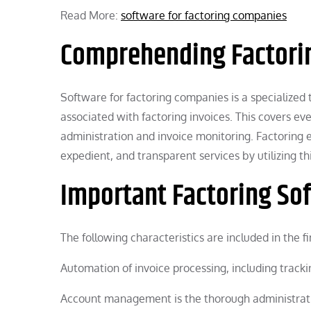
Read More:
software for factoring companies
Comprehending Factori
Software for factoring companies is a specialized
associated with factoring invoices. This covers ev
administration and invoice monitoring. Factoring 
expedient, and transparent services by utilizing th
Important Factoring So
The following characteristics are included in the 
Automation of invoice processing, including track
Account management is the thorough administrati