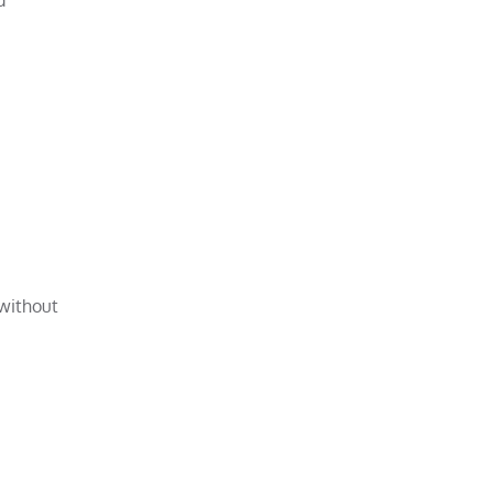
 without