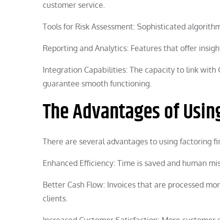
customer service.
Tools for Risk Assessment: Sophisticated algorithm
Reporting and Analytics: Features that offer insigh
Integration Capabilities: The capacity to link wit
guarantee smooth functioning.
The Advantages of Using
There are several advantages to using factoring fi
Enhanced Efficiency: Time is saved and human mi
Better Cash Flow: Invoices that are processed more 
clients.
Increased Customer Satisfaction: More customer s