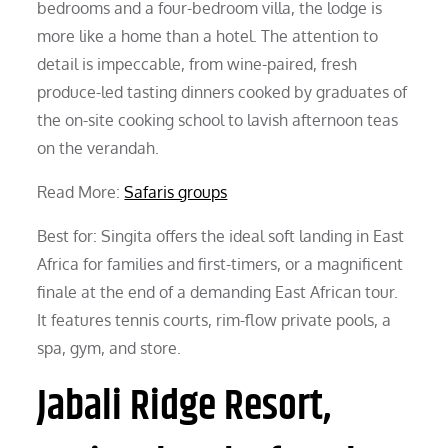
bedrooms and a four-bedroom villa, the lodge is
more like a home than a hotel. The attention to
detail is impeccable, from wine-paired, fresh
produce-led tasting dinners cooked by graduates of
the on-site cooking school to lavish afternoon teas
on the verandah.
Read More:
Safaris groups
Best for: Singita offers the ideal soft landing in East
Africa for families and first-timers, or a magnificent
finale at the end of a demanding East African tour.
It features tennis courts, rim-flow private pools, a
spa, gym, and store.
Jabali Ridge Resort,