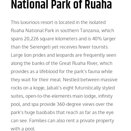
National Park of Ruaha
This luxurious resort is located in the isolated
Ruaha National Park in southern Tanzania, which
spans 20,226 square kilometers and is 40% larger
than the Serengeti yet receives fewer tourists.
Large lion prides and leopards are frequently seen
along the banks of the Great Ruaha River, which
provides as a lifeblood for the park’s fauna while
they wait for their meal. Nestled between massive
rocks on a kopje, Jabali’s eight futuristically styled
suites, open-to-the-elements main lodge, infinity
pool, and spa provide 360-degree views over the
park’s huge baobabs that reach as far as the eye
can see. Families can also rent a private property
with a pool.