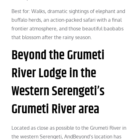
Best for: Walks, dramatic sightings of elephant and
buffalo herds, an action-packed safari with a final
frontier atmosphere, and those beautiful baobabs
that blossom after the rainy season.
Beyond the Grumeti
River Lodge in the
Western Serengeti’s
Grumeti River area
Located as close as possible to the Grumeti River in
the western Serengeti, AndBeyond’s location has