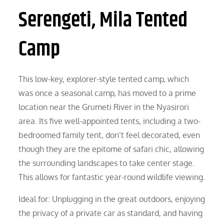
Serengeti, Mila Tented
Camp
This low-key, explorer-style tented camp, which
was once a seasonal camp, has moved to a prime
location near the Grumeti River in the Nyasirori
area. Its five well-appointed tents, including a two-
bedroomed family tent, don’t feel decorated, even
though they are the epitome of safari chic, allowing
the surrounding landscapes to take center stage.
This allows for fantastic year-round wildlife viewing.
Ideal for: Unplugging in the great outdoors, enjoying
the privacy of a private car as standard, and having