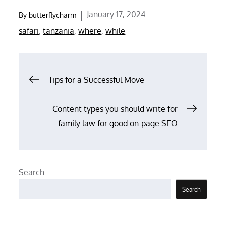
Posted
January 17, 2024
By
butterflycharm
on
safari
,
tanzania
,
where
,
while
Post
Tips for a Successful Move
navigation
Content types you should write for
family law for good on-page SEO
Search
Search