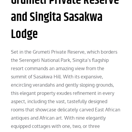
Grumeti Private Reserve
and Singita Sasakwa
Lodge
Set in the Grumeti Private Reserve, which borders
the Serengeti National Park, Singita’s flagship
resort commands an amazing view from the
summit of Sasakwa Hill. With its expansive,
encircling verandahs and gently sloping grounds,
this elegant property exudes refinement in every
aspect, including the vast, tastefully designed
rooms that showcase delicately carved East African
antiques and African art. With nine elegantly
equipped cottages with one, two, or three