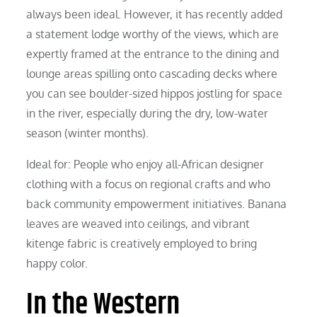
always been ideal. However, it has recently added
a statement lodge worthy of the views, which are
expertly framed at the entrance to the dining and
lounge areas spilling onto cascading decks where
you can see boulder-sized hippos jostling for space
in the river, especially during the dry, low-water
season (winter months).
Ideal for: People who enjoy all-African designer
clothing with a focus on regional crafts and who
back community empowerment initiatives. Banana
leaves are weaved into ceilings, and vibrant
kitenge fabric is creatively employed to bring
happy color.
In the Western