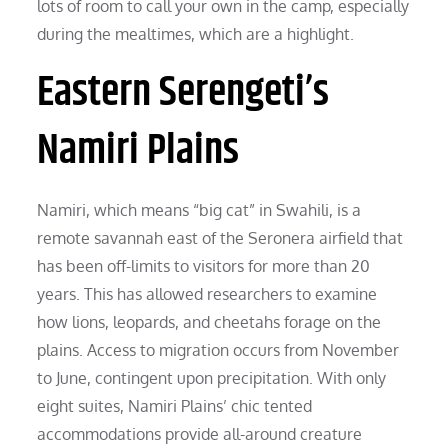
lots of room to call your own in the camp, especially
during the mealtimes, which are a highlight.
Eastern Serengeti’s
Namiri Plains
Namiri, which means “big cat” in Swahili, is a
remote savannah east of the Seronera airfield that
has been off-limits to visitors for more than 20
years. This has allowed researchers to examine
how lions, leopards, and cheetahs forage on the
plains. Access to migration occurs from November
to June, contingent upon precipitation. With only
eight suites, Namiri Plains’ chic tented
accommodations provide all-around creature