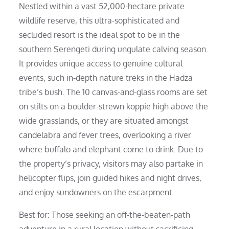
Nestled within a vast 52,000-hectare private
wildlife reserve, this ultra-sophisticated and
secluded resort is the ideal spot to be in the
southern Serengeti during ungulate calving season.
It provides unique access to genuine cultural
events, such in-depth nature treks in the Hadza
tribe’s bush. The 10 canvas-and-glass rooms are set
on stilts on a boulder-strewn koppie high above the
wide grasslands, or they are situated amongst
candelabra and fever trees, overlooking a river
where buffalo and elephant come to drink. Due to
the property’s privacy, visitors may also partake in
helicopter flips, join guided hikes and night drives,
and enjoy sundowners on the escarpment.
Best for: Those seeking an off-the-beaten-path
adventure in a rural location without sacrificing