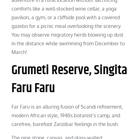
comforts like a well-stocked wine cellar, a yoga
pavilion, a gym, or a cliffside pool with a covered
gazebo for a picnic meal overlooking the scenery.
You may observe migratory herds blowing up dust
in the distance while swimming from December to
March!
Grumeti Reserve, Singita
Faru Faru
Far Faru is an alluring fusion of Scandi refinement,
modern African style, 1940s botanist’s camp, and
carefree, barefoot Zanzibar feelings in the bush.
The nine stone, canvas, and glass-walled