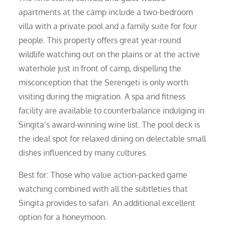
apartments at the camp include a two-bedroom
villa with a private pool and a family suite for four
people. This property offers great year-round
wildlife watching out on the plains or at the active
waterhole just in front of camp, dispelling the
misconception that the Serengeti is only worth
visiting during the migration. A spa and fitness
facility are available to counterbalance indulging in
Singita’s award-winning wine list. The pool deck is
the ideal spot for relaxed dining on delectable small
dishes influenced by many cultures.
Best for: Those who value action-packed game
watching combined with all the subtleties that
Singita provides to safari. An additional excellent
option for a honeymoon.