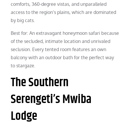
comforts, 360-degree vistas, and unparalleled
access to the region’s plains, which are dominated
by big cats.
Best for: An extravagant honeymoon safari because
of the secluded, intimate location and unrivaled
seclusion. Every tented room features an own
balcony with an outdoor bath for the perfect way
to stargaze.
The Southern
Serengeti’s Mwiba
Lodge