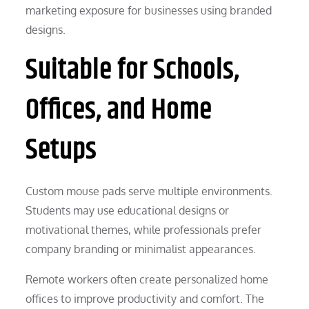
marketing exposure for businesses using branded
designs.
Suitable for Schools,
Offices, and Home
Setups
Custom mouse pads serve multiple environments.
Students may use educational designs or
motivational themes, while professionals prefer
company branding or minimalist appearances.
Remote workers often create personalized home
offices to improve productivity and comfort. The