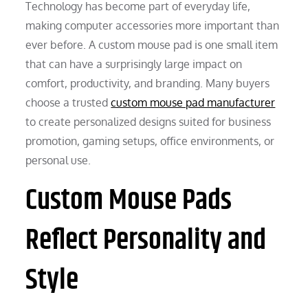
Technology has become part of everyday life,
making computer accessories more important than
ever before. A custom mouse pad is one small item
that can have a surprisingly large impact on
comfort, productivity, and branding. Many buyers
choose a trusted
custom mouse pad manufacturer
to create personalized designs suited for business
promotion, gaming setups, office environments, or
personal use.
Custom Mouse Pads
Reflect Personality and
Style