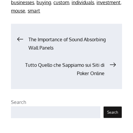
on
businesses
,
buying
,
custom
,
individuals
,
investment
,
mouse
,
smart
Post
The Importance of Sound Absorbing
Wall Panels
navigation
Tutto Quello che Sappiamo sui Siti di
Poker Online
Search
Search