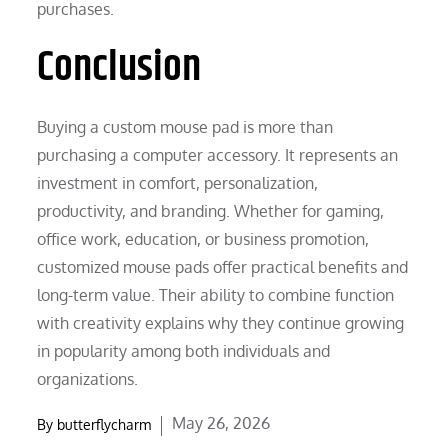
purchases.
Conclusion
Buying a custom mouse pad is more than
purchasing a computer accessory. It represents an
investment in comfort, personalization,
productivity, and branding. Whether for gaming,
office work, education, or business promotion,
customized mouse pads offer practical benefits and
long-term value. Their ability to combine function
with creativity explains why they continue growing
in popularity among both individuals and
organizations.
Posted
May 26, 2026
By
butterflycharm