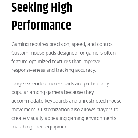
Seeking High
Performance
Gaming requires precision, speed, and control.
Custom mouse pads designed for gamers often
feature optimized textures that improve
responsiveness and tracking accuracy.
Large extended mouse pads are particularly
popular among gamers because they
accommodate keyboards and unrestricted mouse
movement. Customization also allows players to
create visually appealing gaming environments
matching their equipment.