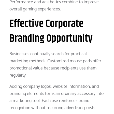
Performance and aesthetics combine to improve
overall gaming experiences.
Effective Corporate
Branding Opportunity
Businesses continually search for practical
marketing methods. Customized mouse pads offer
promotional value because recipients use them
regularly.
Adding company logos, website information, and
branding elements turns an ordinary accessory into
a marketing tool. Each use reinforces brand
recognition without recurring advertising costs.