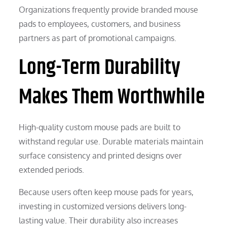
Organizations frequently provide branded mouse
pads to employees, customers, and business
partners as part of promotional campaigns.
Long-Term Durability
Makes Them Worthwhile
High-quality custom mouse pads are built to
withstand regular use. Durable materials maintain
surface consistency and printed designs over
extended periods.
Because users often keep mouse pads for years,
investing in customized versions delivers long-
lasting value. Their durability also increases