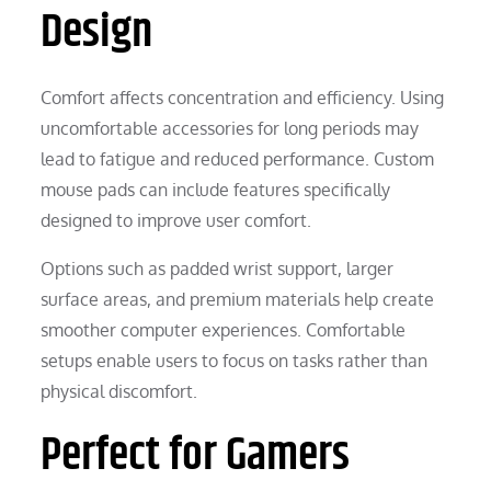
Design
Comfort affects concentration and efficiency. Using
uncomfortable accessories for long periods may
lead to fatigue and reduced performance. Custom
mouse pads can include features specifically
designed to improve user comfort.
Options such as padded wrist support, larger
surface areas, and premium materials help create
smoother computer experiences. Comfortable
setups enable users to focus on tasks rather than
physical discomfort.
Perfect for Gamers