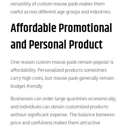
versatility of custom mouse pads makes them
useful across different age groups and industries.
Affordable Promotional
and Personal Product
One reason custom mouse pads remain popular is
affordability. Personalized products sometimes
carry high costs, but mouse pads generally remain
budget-friendly.
Businesses can order large quantities economically,
and individuals can obtain customized products
without significant expense. The balance between
price and usefulness makes them attractive