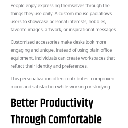
People enjoy expressing themselves through the
things they use daily. A custom mouse pad allows
users to showcase personal interests, hobbies,
favorite images, artwork, or inspirational messages.
Customized accessories make desks look more
engaging and unique. Instead of using plain office
equipment, individuals can create workspaces that
reflect their identity and preferences.
This personalization often contributes to improved
mood and satisfaction while working or studying.
Better Productivity
Through Comfortable