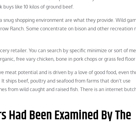
k buys like 10 kilos of ground beef.
 a snug shopping environment are what they provide. Wild ga
 Arrow Ranch. Some concentrate on bison and other recreation
ery retailer. You can search by specific minimize or sort of me
organic, free vary chicken, bone in pork chops or grass fed floor
ve meat potential and is driven by a love of good food, even th
 It ships beef, poultry and seafood from farms that don’t use
es from wild caught and raised fish. There is an internet butc
rs Had Been Examined By The