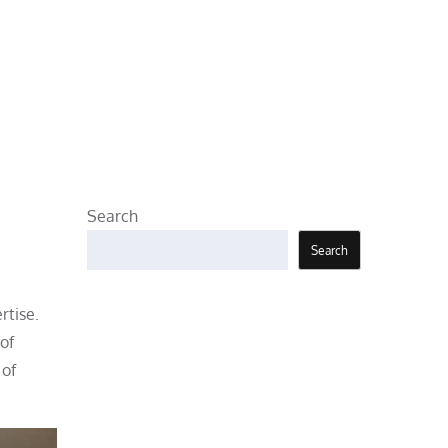
Search
Search
rtise.
of
 of