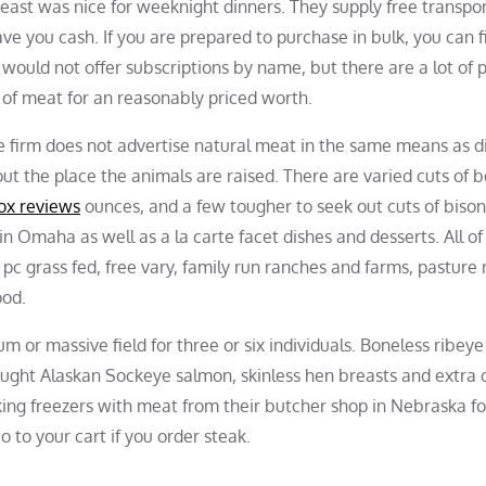
reast was nice for weeknight dinners. They supply free transpo
ve you cash. If you are prepared to purchase in bulk, you can f
would not offer subscriptions by name, but there are a lot of 
 of meat for an reasonably priced worth.
 The firm does not advertise natural meat in the same means as d
t the place the animals are raised. There are varied cuts of b
ox reviews
ounces, and a few tougher to seek out cuts of bison
n Omaha as well as a la carte facet dishes and desserts. All of
c grass fed, free vary, family run ranches and farms, pasture 
ood.
or massive field for three or six individuals. Boneless ribeye
 caught Alaskan Sockeye salmon, skinless hen breasts and extra
ng freezers with meat from their butcher shop in Nebraska f
 to your cart if you order steak.