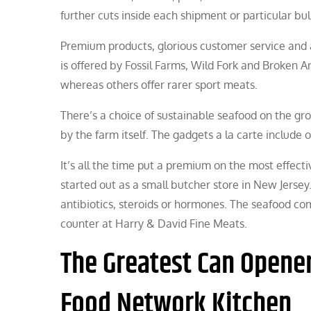
further cuts inside each shipment or particular bul
Premium products, glorious customer service and
is offered by Fossil Farms, Wild Fork and Broken
whereas others offer rarer sport meats.
There’s a choice of sustainable seafood on the groc
by the farm itself. The gadgets a la carte include 
It’s all the time put a premium on the most effecti
started out as a small butcher store in New Jersey.
antibiotics, steroids or hormones. The seafood com
counter at Harry & David Fine Meats.
The Greatest Can Opene
Food Network Kitchen