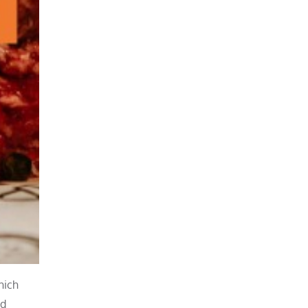
hich
dd