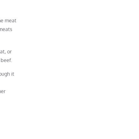
me meat
 meats
at, or
 beef.
ough it
her