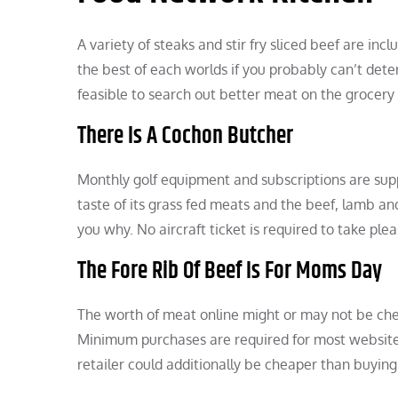
A variety of steaks and stir fry sliced beef are inc
the best of each worlds if you probably can’t deter
feasible to search out better meat on the grocery
There Is A Cochon Butcher
Monthly golf equipment and subscriptions are suppl
taste of its grass fed meats and the beef, lamb an
you why. No aircraft ticket is required to take ple
The Fore Rib Of Beef Is For Moms Day
The worth of meat online might or may not be che
Minimum purchases are required for most websites 
retailer could additionally be cheaper than buying 