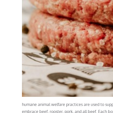
humane animal welfare practices are used to suppl
embrace beef, rooster, pork, and all beef. Each b