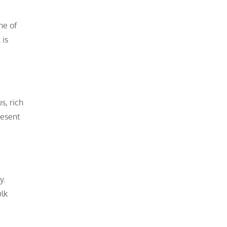
ne of
 is
s, rich
resent
y.
ulk