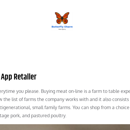
BUTTERFLY CHARM
 App Retailer
erytime you please. Buying meat on-line is a farm to table expe
 the list of farms the company works with and it also consists 
ltigenerational, small family farms. You can shop from a choice
tage pork, and pastured poultry.