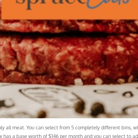
y all meat. You can select from 5 completely different bins, w
ox has a base worth of $146 per month and you can select to a