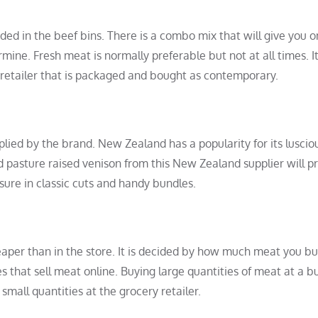
luded in the beef bins. There is a combo mix that will give you o
mine. Fresh meat is normally preferable but not at all times. It
 retailer that is packaged and bought as contemporary.
ied by the brand. New Zealand has a popularity for its lusciou
d pasture raised venison from this New Zealand supplier will p
asure in classic cuts and handy bundles.
aper than in the store. It is decided by how much meat you bu
that sell meat online. Buying large quantities of meat at a b
small quantities at the grocery retailer.