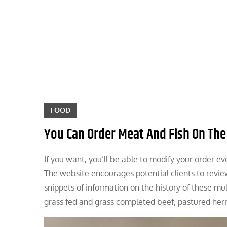
Skip
to
content
FOOD
You Can Order Meat And Fish On The
If you want, you’ll be able to modify your order ev
The website encourages potential clients to review
snippets of information on the history of these mu
grass fed and grass completed beef, pastured heri