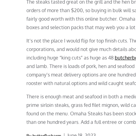
The steaks tasted great on the grill and the hen b
orders of more than $200, so buying in bulk will sa
fairly good worth with this online butcher. Omaha 
boxes and selection packs that may web you a lot
It’s not the place I would flip for top finish cuts.
corporations, and would not give much details abou
including huge “king cuts” as huge as 48
butcherb
and lamb. There is loads of pork, hen and seafood i
company’s meat delivery options are one hundred p
rooster with natural options and wild caught seaf
There is enough meat and seafood in both a medium 
prime sirloin steaks, grass fed filet mignon, wild
found on the menu. Omaha Steaks has been stocki
than one hundred years. Add a full entree or combo
Posted
June 18, 2023
By
butterflycharm