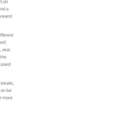
rt on
ind a
present
ifferent
eef,
, veal
 the
raised
 steaks,
 can be
or more