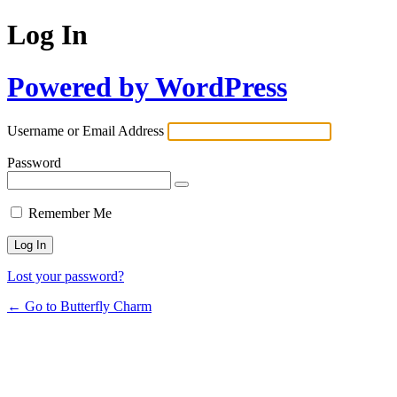
Log In
Powered by WordPress
Username or Email Address
Password
Remember Me
Lost your password?
← Go to Butterfly Charm