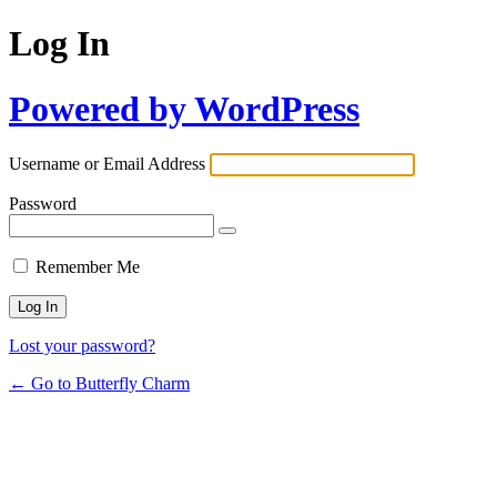
Log In
Powered by WordPress
Username or Email Address
Password
Remember Me
Lost your password?
← Go to Butterfly Charm