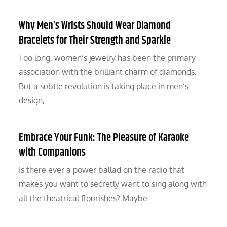
Why Men’s Wrists Should Wear Diamond
Bracelets for Their Strength and Sparkle
Too long, women’s jewelry has been the primary
association with the brilliant charm of diamonds.
But a subtle revolution is taking place in men’s
design,…
Embrace Your Funk: The Pleasure of Karaoke
with Companions
Is there ever a power ballad on the radio that
makes you want to secretly want to sing along with
all the theatrical flourishes? Maybe…