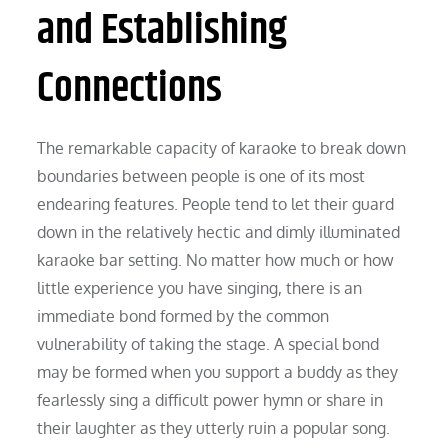
and Establishing
Connections
The remarkable capacity of karaoke to break down
boundaries between people is one of its most
endearing features. People tend to let their guard
down in the relatively hectic and dimly illuminated
karaoke bar setting. No matter how much or how
little experience you have singing, there is an
immediate bond formed by the common
vulnerability of taking the stage. A special bond
may be formed when you support a buddy as they
fearlessly sing a difficult power hymn or share in
their laughter as they utterly ruin a popular song.