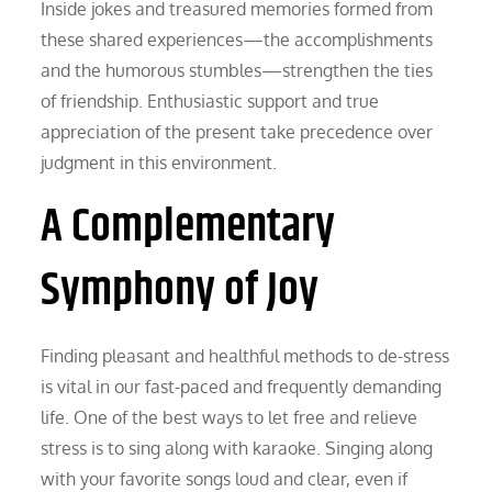
Inside jokes and treasured memories formed from
these shared experiences—the accomplishments
and the humorous stumbles—strengthen the ties
of friendship. Enthusiastic support and true
appreciation of the present take precedence over
judgment in this environment.
A Complementary
Symphony of Joy
Finding pleasant and healthful methods to de-stress
is vital in our fast-paced and frequently demanding
life. One of the best ways to let free and relieve
stress is to sing along with karaoke. Singing along
with your favorite songs loud and clear, even if