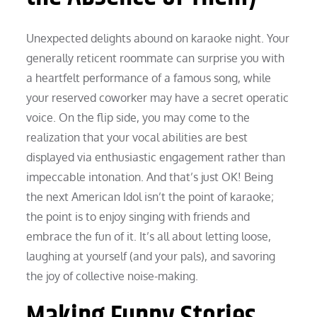
Unexpected delights abound on karaoke night. Your
generally reticent roommate can surprise you with
a heartfelt performance of a famous song, while
your reserved coworker may have a secret operatic
voice. On the flip side, you may come to the
realization that your vocal abilities are best
displayed via enthusiastic engagement rather than
impeccable intonation. And that’s just OK! Being
the next American Idol isn’t the point of karaoke;
the point is to enjoy singing with friends and
embrace the fun of it. It’s all about letting loose,
laughing at yourself (and your pals), and savoring
the joy of collective noise-making.