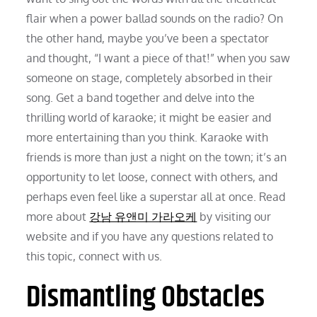
flair when a power ballad sounds on the radio? On
the other hand, maybe you’ve been a spectator
and thought, “I want a piece of that!” when you saw
someone on stage, completely absorbed in their
song. Get a band together and delve into the
thrilling world of karaoke; it might be easier and
more entertaining than you think. Karaoke with
friends is more than just a night on the town; it’s an
opportunity to let loose, connect with others, and
perhaps even feel like a superstar all at once. Read
more about
강남 유앤미 가라오케
by visiting our
website and if you have any questions related to
this topic, connect with us.
Dismantling Obstacles