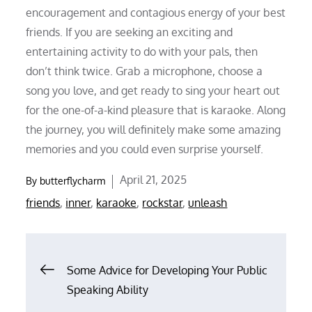
encouragement and contagious energy of your best
friends. If you are seeking an exciting and
entertaining activity to do with your pals, then
don’t think twice. Grab a microphone, choose a
song you love, and get ready to sing your heart out
for the one-of-a-kind pleasure that is karaoke. Along
the journey, you will definitely make some amazing
memories and you could even surprise yourself.
Posted
April 21, 2025
By
butterflycharm
on
friends
,
inner
,
karaoke
,
rockstar
,
unleash
Post
Some Advice for Developing Your Public
Speaking Ability
navigation