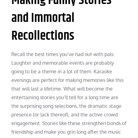
Making Funny Stories
and Immortal
Recollections
Recall the best times you’ve had out with pals.
Laughter and memorable events are probably
going to be a theme in a lot of them. Karaoke
evenings are perfect for making memories like this
that will last a lifetime. What will become the
entertaining stories you’ll tell for a long time are
the surprising song selections, the dramatic stage
presence (or lack thereof), and the active crowd
engagement. Stories like these strengthen bonds of
friendship and make you grin long after the music