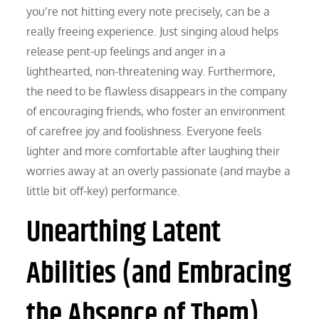
you’re not hitting every note precisely, can be a
really freeing experience. Just singing aloud helps
release pent-up feelings and anger in a
lighthearted, non-threatening way. Furthermore,
the need to be flawless disappears in the company
of encouraging friends, who foster an environment
of carefree joy and foolishness. Everyone feels
lighter and more comfortable after laughing their
worries away at an overly passionate (and maybe a
little bit off-key) performance.
Unearthing Latent
Abilities (and Embracing
the Absence of Them)