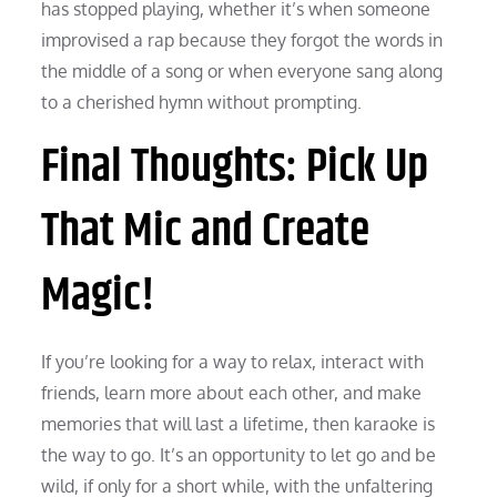
has stopped playing, whether it’s when someone
improvised a rap because they forgot the words in
the middle of a song or when everyone sang along
to a cherished hymn without prompting.
Final Thoughts: Pick Up
That Mic and Create
Magic!
If you’re looking for a way to relax, interact with
friends, learn more about each other, and make
memories that will last a lifetime, then karaoke is
the way to go. It’s an opportunity to let go and be
wild, if only for a short while, with the unfaltering