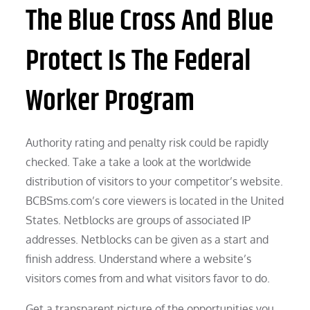
The Blue Cross And Blue
Protect Is The Federal
Worker Program
Authority rating and penalty risk could be rapidly
checked. Take a take a look at the worldwide
distribution of visitors to your competitor’s website.
BCBSms.com’s core viewers is located in the United
States. Netblocks are groups of associated IP
addresses. Netblocks can be given as a start and
finish address. Understand where a website’s
visitors comes from and what visitors favor to do.
Get a transparent picture of the opportunities you