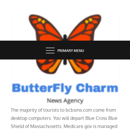
Skip
to
content
BUTTERFLY CHARM
PRIMARY MENU
TECH NEWS
207 20300 16ip Vary Details
The majority of tourists to bcbsms.com come from
desktop computers. You will depart Blue Cross Blue
Shield of Massachusetts. Medicare.gov is managed