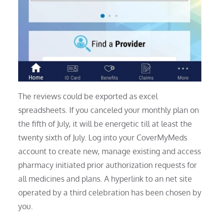
The reviews could be exported as excel
spreadsheets. If you canceled your monthly plan on
the fifth of July, it will be energetic till at least the
twenty sixth of July. Log into your CoverMyMeds
account to create new, manage existing and access
pharmacy initiated prior authorization requests for
all medicines and plans. A hyperlink to an net site
operated by a third celebration has been chosen by
you.