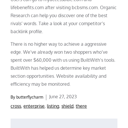
lifebenefits.com after visiting bcbsms.com. Organic
Research can help you discover one of the best
rivals’ words. Take a look at your competitor’s
backlink profile.
There is no higher way to achieve a aggressive
edge. We’ve already won two shoppers who’ve
spent over $60,000 with us using BuiltWith’s tools.
BuiltWith has helped us determine key market
section opportunities. Website availability and
efficiency may be monitored.
Posted
June 27, 2023
By
butterflycharm
on
cross
,
enterprise
,
listing
,
shield
,
there