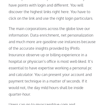
have points with login and different. You will
discover the highest links right here. You have to
click on the link and use the right login particulars.
The main corporations across the globe love our
information. Data enrichment, net personalization
and much more are gasoline use instances because
of the accurate insights provided by IPinfo.
Insurance observe up or billing experience in a
hospital or physician’s office is most well-liked. It’s
essential to have expertise working a personal pc
and calculator. You can present your account and
payment technique in a matter of seconds. If it
would not, the day mild hours shall be inside
quarter-hour.
Users can go to myaccessblue.com and