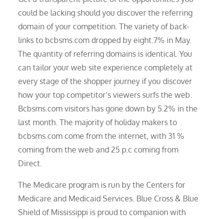
could be lacking should you discover the referring
domain of your competition. The variety of back-
links to bcbsms.com dropped by eight.7% in May.
The quantity of referring domains is identical. You
can tailor your web site experience completely at
every stage of the shopper journey if you discover
how your top competitor’s viewers surfs the web.
Bcbsms.com visitors has gone down by 5.2% in the
last month. The majority of holiday makers to
bcbsms.com come from the internet, with 31 %
coming from the web and 25 p.c coming from
Direct.
The Medicare program is run by the Centers for
Medicare and Medicaid Services. Blue Cross & Blue
Shield of Mississippi is proud to companion with