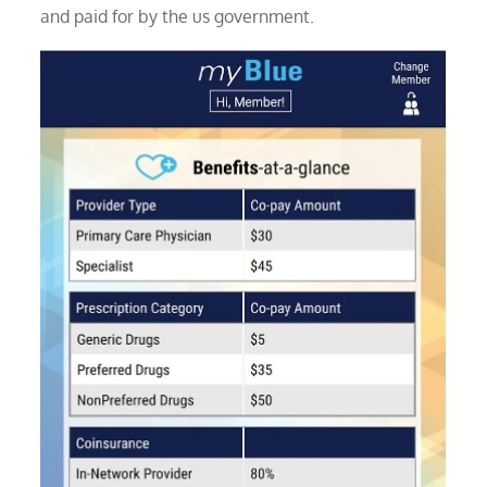
and paid for by the us government.