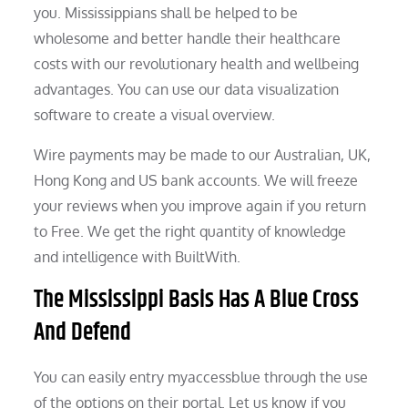
you. Mississippians shall be helped to be
wholesome and better handle their healthcare
costs with our revolutionary health and wellbeing
advantages. You can use our data visualization
software to create a visual overview.
Wire payments may be made to our Australian, UK,
Hong Kong and US bank accounts. We will freeze
your reviews when you improve again if you return
to Free. We get the right quantity of knowledge
and intelligence with BuiltWith.
The Mississippi Basis Has A Blue Cross
And Defend
You can easily entry myaccessblue through the use
of the options on their portal. Let us know if you