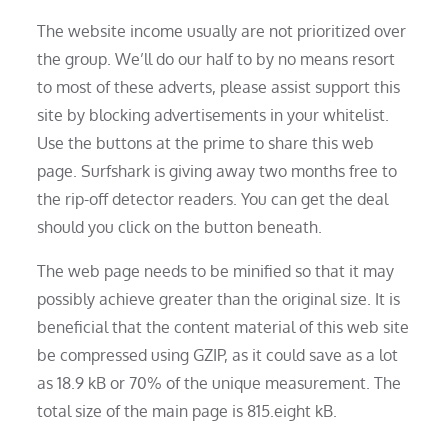
The website income usually are not prioritized over
the group. We’ll do our half to by no means resort
to most of these adverts, please assist support this
site by blocking advertisements in your whitelist.
Use the buttons at the prime to share this web
page. Surfshark is giving away two months free to
the rip-off detector readers. You can get the deal
should you click on the button beneath.
The web page needs to be minified so that it may
possibly achieve greater than the original size. It is
beneficial that the content material of this web site
be compressed using GZIP, as it could save as a lot
as 18.9 kB or 70% of the unique measurement. The
total size of the main page is 815.eight kB.