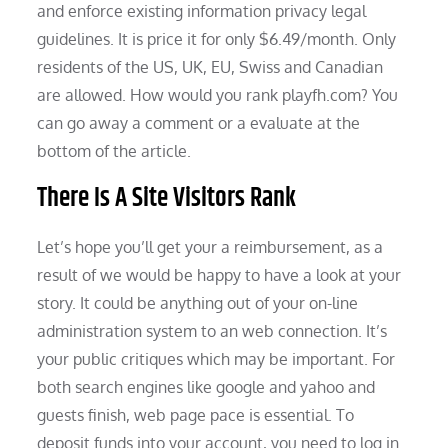
and enforce existing information privacy legal
guidelines. It is price it for only $6.49/month. Only
residents of the US, UK, EU, Swiss and Canadian
are allowed. How would you rank playfh.com? You
can go away a comment or a evaluate at the
bottom of the article.
There Is A Site Visitors Rank
Let’s hope you’ll get your a reimbursement, as a
result of we would be happy to have a look at your
story. It could be anything out of your on-line
administration system to an web connection. It’s
your public critiques which may be important. For
both search engines like google and yahoo and
guests finish, web page pace is essential. To
deposit funds into your account, you need to log in