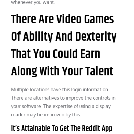
whenever you want.
There Are Video Games
Of Ability And Dexterity
That You Could Earn
Along With Your Talent
Multiple locations have this login information.
There are alternatives to improve the controls in
your software. The expertise of using a display
reader may be improved by this.
It’s Attainable To Get The Reddit App