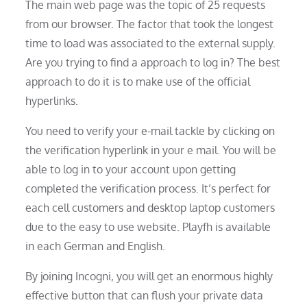
The main web page was the topic of 25 requests
from our browser. The factor that took the longest
time to load was associated to the external supply.
Are you trying to find a approach to log in? The best
approach to do it is to make use of the official
hyperlinks.
You need to verify your e-mail tackle by clicking on
the verification hyperlink in your e mail. You will be
able to log in to your account upon getting
completed the verification process. It’s perfect for
each cell customers and desktop laptop customers
due to the easy to use website. Playfh is available
in each German and English.
By joining Incogni, you will get an enormous highly
effective button that can flush your private data