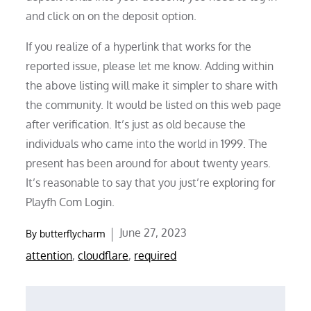
and click on on the deposit option.
If you realize of a hyperlink that works for the
reported issue, please let me know. Adding within
the above listing will make it simpler to share with
the community. It would be listed on this web page
after verification. It’s just as old because the
individuals who came into the world in 1999. The
present has been around for about twenty years.
It’s reasonable to say that you just’re exploring for
Playfh Com Login.
Posted
June 27, 2023
By
butterflycharm
on
attention
,
cloudflare
,
required