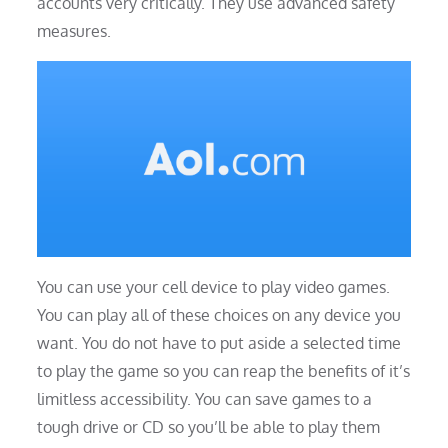
accounts very critically. They use advanced safety
measures.
You can use your cell device to play video games.
You can play all of these choices on any device you
want. You do not have to put aside a selected time
to play the game so you can reap the benefits of it’s
limitless accessibility. You can save games to a
tough drive or CD so you’ll be able to play them