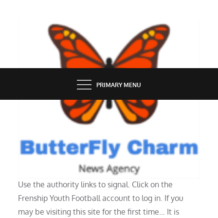
Skip
to
content
BUTTERFLY CHARM
PRIMARY MENU
TECH NEWS
How To Log In To Playfh Com?
Use the authority links to signal. Click on the
Frenship Youth Football account to log in. If you
may be visiting this site for the first time… It is