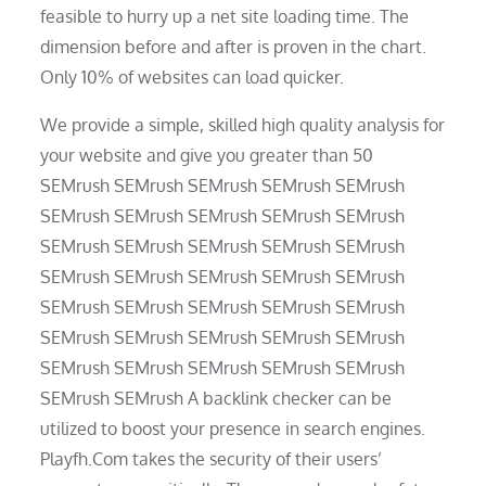
feasible to hurry up a net site loading time. The
dimension before and after is proven in the chart.
Only 10% of websites can load quicker.
We provide a simple, skilled high quality analysis for
your website and give you greater than 50
SEMrush SEMrush SEMrush SEMrush SEMrush
SEMrush SEMrush SEMrush SEMrush SEMrush
SEMrush SEMrush SEMrush SEMrush SEMrush
SEMrush SEMrush SEMrush SEMrush SEMrush
SEMrush SEMrush SEMrush SEMrush SEMrush
SEMrush SEMrush SEMrush SEMrush SEMrush
SEMrush SEMrush SEMrush SEMrush SEMrush
SEMrush SEMrush A backlink checker can be
utilized to boost your presence in search engines.
Playfh.Com takes the security of their users’