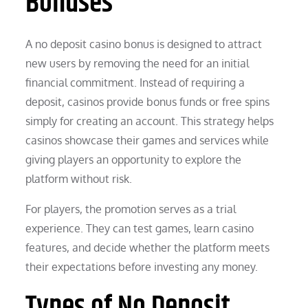
Bonuses
A no deposit casino bonus is designed to attract
new users by removing the need for an initial
financial commitment. Instead of requiring a
deposit, casinos provide bonus funds or free spins
simply for creating an account. This strategy helps
casinos showcase their games and services while
giving players an opportunity to explore the
platform without risk.
For players, the promotion serves as a trial
experience. They can test games, learn casino
features, and decide whether the platform meets
their expectations before investing any money.
Types of No Deposit