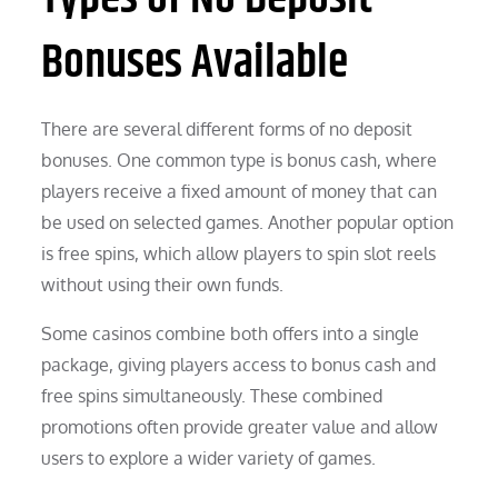
Bonuses Available
There are several different forms of no deposit
bonuses. One common type is bonus cash, where
players receive a fixed amount of money that can
be used on selected games. Another popular option
is free spins, which allow players to spin slot reels
without using their own funds.
Some casinos combine both offers into a single
package, giving players access to bonus cash and
free spins simultaneously. These combined
promotions often provide greater value and allow
users to explore a wider variety of games.