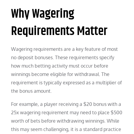
Why Wagering
Requirements Matter
Wagering requirements are a key feature of most
no deposit bonuses. These requirements specify
how much betting activity must occur before
winnings become eligible for withdrawal. The
requirement is typically expressed as a multiplier of
the bonus amount.
For example, a player receiving a $20 bonus with a
25x wagering requirement may need to place $500
worth of bets before withdrawing winnings. While
this may seem challenging, it is a standard practice