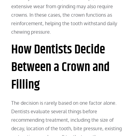
extensive wear from grinding may also require
crowns. In these cases, the crown functions as
reinforcement, helping the tooth withstand daily
chewing pressure.
How Dentists Decide
Between a Crown and
Filling
The decision is rarely based on one factor alone.
Dentists evaluate several things before
recommending treatment, including the size of
decay, location of the tooth, bite pressure, existing