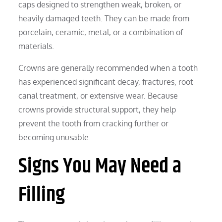
caps designed to strengthen weak, broken, or
heavily damaged teeth. They can be made from
porcelain, ceramic, metal, or a combination of
materials.
Crowns are generally recommended when a tooth
has experienced significant decay, fractures, root
canal treatment, or extensive wear. Because
crowns provide structural support, they help
prevent the tooth from cracking further or
becoming unusable.
Signs You May Need a
Filling