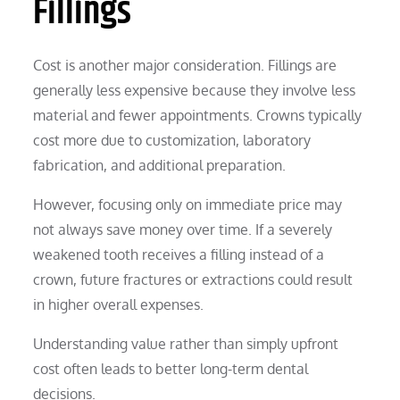
Fillings
Cost is another major consideration. Fillings are
generally less expensive because they involve less
material and fewer appointments. Crowns typically
cost more due to customization, laboratory
fabrication, and additional preparation.
However, focusing only on immediate price may
not always save money over time. If a severely
weakened tooth receives a filling instead of a
crown, future fractures or extractions could result
in higher overall expenses.
Understanding value rather than simply upfront
cost often leads to better long-term dental
decisions.