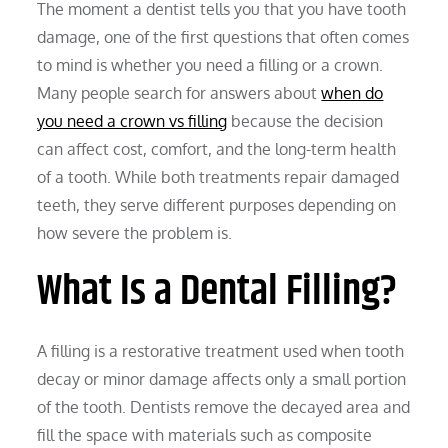
The moment a dentist tells you that you have tooth
damage, one of the first questions that often comes
to mind is whether you need a filling or a crown.
Many people search for answers about
when do
you need a crown vs filling
because the decision
can affect cost, comfort, and the long-term health
of a tooth. While both treatments repair damaged
teeth, they serve different purposes depending on
how severe the problem is.
What Is a Dental Filling?
A filling is a restorative treatment used when tooth
decay or minor damage affects only a small portion
of the tooth. Dentists remove the decayed area and
fill the space with materials such as composite