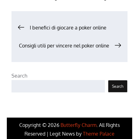
Post
I benefici di giocare a poker online
navigation
Consigli utili per vincere nel poker online
Search
Search
Copyright © 2026
Butterfly Charm
. All Rights
Reserved | Legit News by
Theme Palace