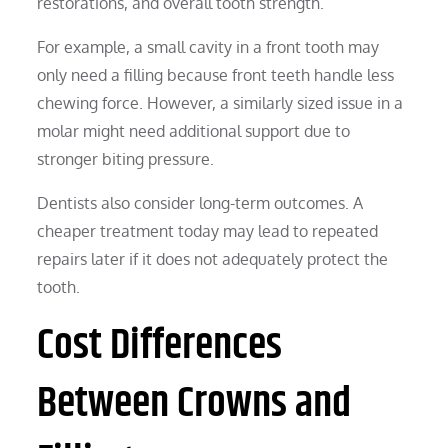
restorations, and overall tooth strength.
For example, a small cavity in a front tooth may
only need a filling because front teeth handle less
chewing force. However, a similarly sized issue in a
molar might need additional support due to
stronger biting pressure.
Dentists also consider long-term outcomes. A
cheaper treatment today may lead to repeated
repairs later if it does not adequately protect the
tooth.
Cost Differences
Between Crowns and