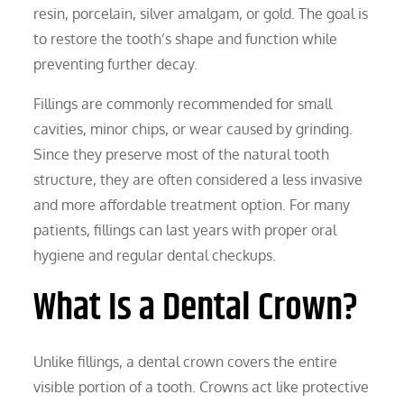
resin, porcelain, silver amalgam, or gold. The goal is
to restore the tooth’s shape and function while
preventing further decay.
Fillings are commonly recommended for small
cavities, minor chips, or wear caused by grinding.
Since they preserve most of the natural tooth
structure, they are often considered a less invasive
and more affordable treatment option. For many
patients, fillings can last years with proper oral
hygiene and regular dental checkups.
What Is a Dental Crown?
Unlike fillings, a dental crown covers the entire
visible portion of a tooth. Crowns act like protective