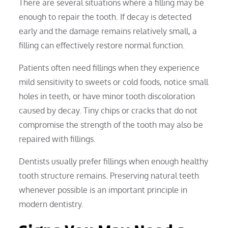
There are several situations where a filling may be
enough to repair the tooth. If decay is detected
early and the damage remains relatively small, a
filling can effectively restore normal function.
Patients often need fillings when they experience
mild sensitivity to sweets or cold foods, notice small
holes in teeth, or have minor tooth discoloration
caused by decay. Tiny chips or cracks that do not
compromise the strength of the tooth may also be
repaired with fillings.
Dentists usually prefer fillings when enough healthy
tooth structure remains. Preserving natural teeth
whenever possible is an important principle in
modern dentistry.