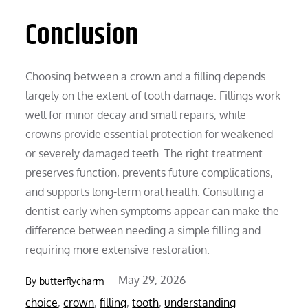
Conclusion
Choosing between a crown and a filling depends
largely on the extent of tooth damage. Fillings work
well for minor decay and small repairs, while
crowns provide essential protection for weakened
or severely damaged teeth. The right treatment
preserves function, prevents future complications,
and supports long-term oral health. Consulting a
dentist early when symptoms appear can make the
difference between needing a simple filling and
requiring more extensive restoration.
Posted
May 29, 2026
By
butterflycharm
on
choice
,
crown
,
filling
,
tooth
,
understanding