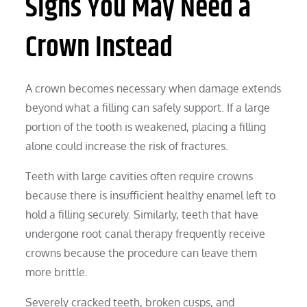
Signs You May Need a
Crown Instead
A crown becomes necessary when damage extends
beyond what a filling can safely support. If a large
portion of the tooth is weakened, placing a filling
alone could increase the risk of fractures.
Teeth with large cavities often require crowns
because there is insufficient healthy enamel left to
hold a filling securely. Similarly, teeth that have
undergone root canal therapy frequently receive
crowns because the procedure can leave them
more brittle.
Severely cracked teeth, broken cusps, and