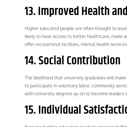
13. Improved Health and
Higher educated people are often thought to lead 
likely to have access to better healthcare, make wis
offer recreational facilities, mental health servic
14. Social Contribution
The likelihood that university graduates will make
to participate in voluntary labor, community serv
with university degrees go on to become leaders in 
15. Individual Satisfac
Pursuing further education leads to personal fulfil