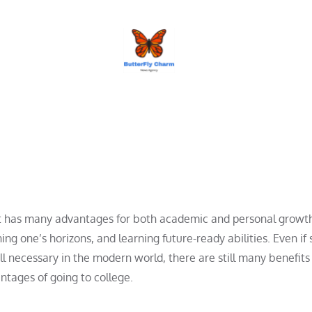
BUTTERFLY CHARM
at has many advantages for both academic and personal growth. 
ing one’s horizons, and learning future-ready abilities. Even if
ll necessary in the modern world, there are still many benefits
ntages of going to college.