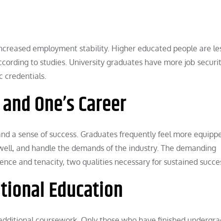
increased employment stability. Higher educated people are les
ording to studies. University graduates have more job securit
c credentials.
f and One’s Career
and a sense of success. Graduates frequently feel more equipp
 well, and handle the demands of the industry. The demanding
ence and tenacity, two qualities necessary for sustained succe
ditional Education
r additional coursework. Only those who have finished undergr