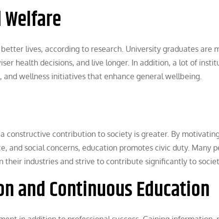
 Welfare
better lives, according to research. University graduates are 
er health decisions, and live longer. In addition, a lot of instit
es, and wellness initiatives that enhance general wellbeing.
 a constructive contribution to society is greater. By motivatin
ice, and social concerns, education promotes civic duty. Many 
their industries and strive to contribute significantly to societ
tion and Continuous Education
lment in addition to professional success. Gaining information,