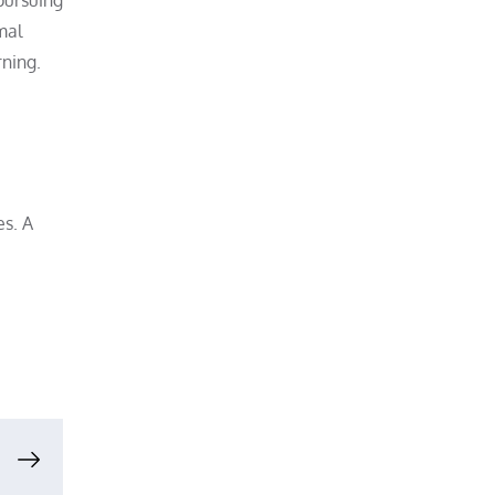
mal
rning.
es. A