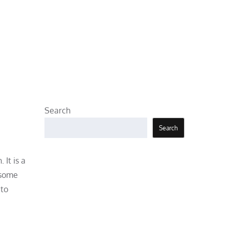
Search
Search
It is a
 some
 to