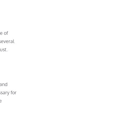
e of
several
ust.
 and
sary for
e