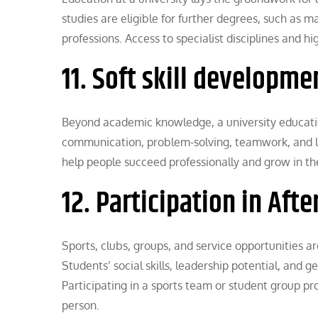
studies are eligible for further degrees, such as 
professions. Access to specialist disciplines and 
11. Soft skill developme
Beyond academic knowledge, a university education 
communication, problem-solving, teamwork, and le
help people succeed professionally and grow in the
12. Participation in Afte
Sports, clubs, groups, and service opportunities are
Students’ social skills, leadership potential, and 
Participating in a sports team or student group p
person.