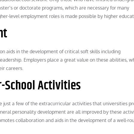
master’s or doctorate programs, which are necessary for many
higher-level employment roles is made possible by higher educat
nt
aids in the development of critical soft skills including
adership. Employers place a great value on these abilities, w
ir careers.
r-School Activities
 just a few of the extracurricular activities that universities pr
general personality development are all improved by these activi
romotes collaboration and aids in the development of a well-r