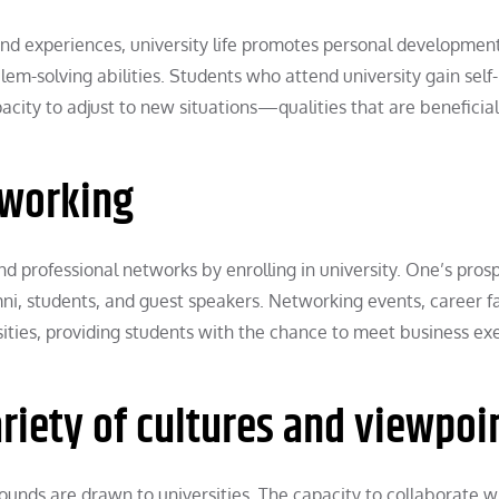
nd experiences, university life promotes personal development.
lem-solving abilities. Students who attend university gain self-
acity to adjust to new situations—qualities that are beneficial
tworking
d professional networks by enrolling in university. One’s pros
ni, students, and guest speakers. Networking events, career fa
sities, providing students with the chance to meet business ex
ariety of cultures and viewpoi
unds are drawn to universities. The capacity to collaborate w