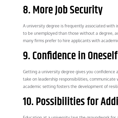
8. More Job Security
A university degree is frequently associated with 
to be unemployed than those without a degree, acc
many firms prefer to hire applicants with academi
9. Confidence in Onesel
Getting a university degree gives you confidence 
take on leadership responsibilities, communicate
academic setting fosters the development of resili
10. Possibilities for Ad
Education at a university lays the groundwork fo