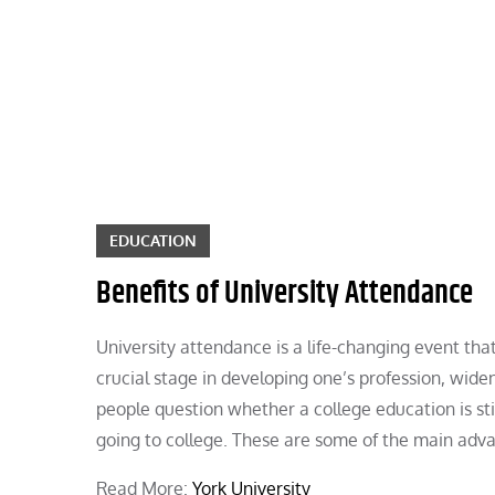
Skip
to
content
EDUCATION
Benefits of University Attendance
University attendance is a life-changing event th
crucial stage in developing one’s profession, widen
people question whether a college education is sti
going to college. These are some of the main adva
Read More:
York University