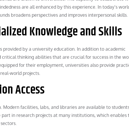
indedness are all enhanced by this experience. In today’s wor
unds broadens perspectives and improves interpersonal skills.
ialized Knowledge and Skills
 is provided by a university education. In addition to academic
ritical thinking abilities that are crucial for success in the w
quipped for their employment, universities also provide practi
real-world projects.
ion Access
. Modern facilities, labs, and libraries are available to students
 part in research projects at many institutions, which enables
 sectors.