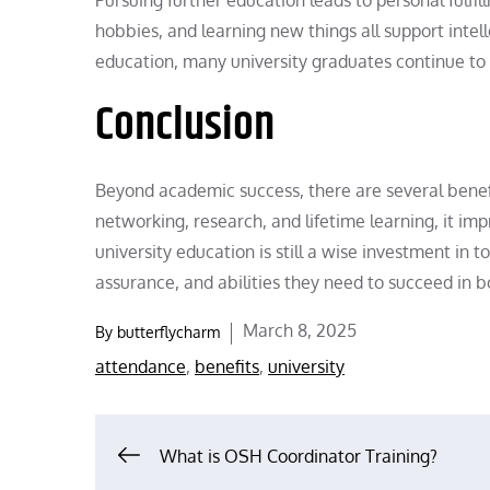
hobbies, and learning new things all support intel
education, many university graduates continue to 
Conclusion
Beyond academic success, there are several benefit
networking, research, and lifetime learning, it impr
university education is still a wise investment in t
assurance, and abilities they need to succeed in bo
Posted
March 8, 2025
By
butterflycharm
on
attendance
,
benefits
,
university
Post
What is OSH Coordinator Training?