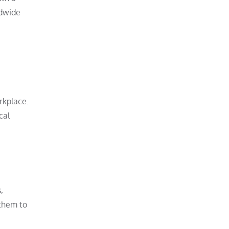
ldwide
orkplace.
cal
,
 them to