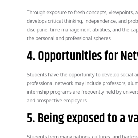
Through exposure to fresh concepts, viewpoints, a
develops critical thinking, independence, and prob
discipline, time management abilities, and the cap
the personal and professional spheres.
4. Opportunities for Ne
Students have the opportunity to develop social an
professional network may include professors, alum
internship programs are frequently held by univer
and prospective employers.
5. Being exposed to a v
Students from many nations, cultures, and backgro