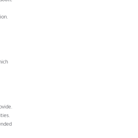
ion.
hich
ovide.
ties.
ounded