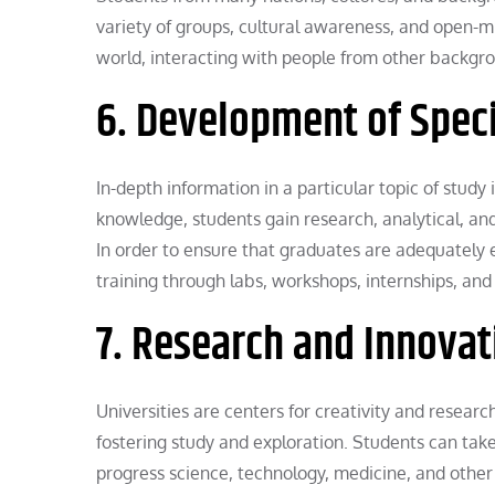
variety of groups, cultural awareness, and open-m
world, interacting with people from other backgro
6. Development of Spec
In-depth information in a particular topic of study
knowledge, students gain research, analytical, and c
In order to ensure that graduates are adequately e
training through labs, workshops, internships, and 
7. Research and Innovat
Universities are centers for creativity and research
fostering study and exploration. Students can take
progress science, technology, medicine, and other