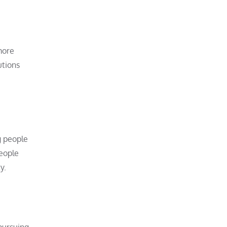
more
utions
g people
people
y.
 pursuing