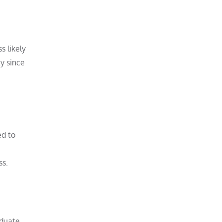
s likely
y since
ed to
ss.
aduate