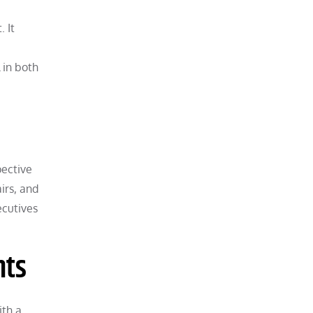
 It
 in both
pective
irs, and
ecutives
nts
ith a