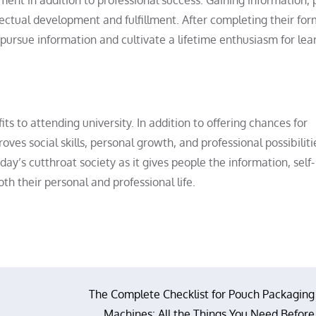
lectual development and fulfillment. After completing their for
pursue information and cultivate a lifetime enthusiasm for lea
s to attending university. In addition to offering chances for
oves social skills, personal growth, and professional possibiliti
oday’s cutthroat society as it gives people the information, self-
th their personal and professional life.
The Complete Checklist for Pouch Packaging
Machines: All the Things You Need Before