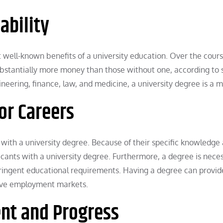
ability
 well-known benefits of a university education. Over the cours
substantially more money than those without one, according to 
neering, finance, law, and medicine, a university degree is a m
or Careers
with a university degree. Because of their specific knowledge
icants with a university degree. Furthermore, a degree is neces
tringent educational requirements. Having a degree can provid
tive employment markets.
ent and Progress