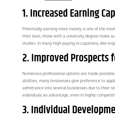
1. Increased Earning Cap
Potentially earning more money is one of the most
their lives, those with a university degree make 
studies. In many high-paying occupations, like engi
2. Improved Prospects f
Numerous professional options are made possible 
abilities, many businesses give preference to appl
admittance into several businesses due to their s
individuals an advantage, even in highly competi
3. Individual Developm