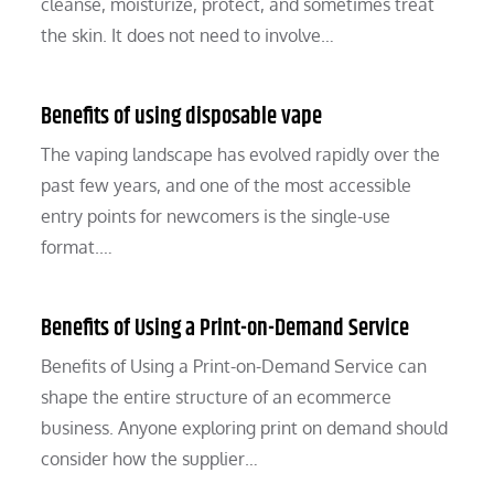
cleanse, moisturize, protect, and sometimes treat
the skin. It does not need to involve…
Benefits of using disposable vape
The vaping landscape has evolved rapidly over the
past few years, and one of the most accessible
entry points for newcomers is the single-use
format.…
Benefits of Using a Print-on-Demand Service
Benefits of Using a Print-on-Demand Service can
shape the entire structure of an ecommerce
business. Anyone exploring print on demand should
consider how the supplier…