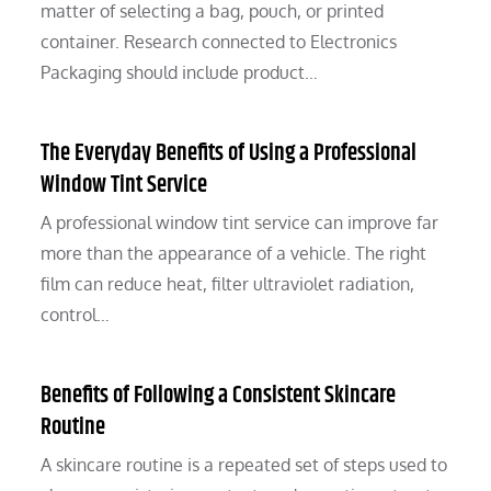
matter of selecting a bag, pouch, or printed
container. Research connected to Electronics
Packaging should include product…
The Everyday Benefits of Using a Professional
Window Tint Service
A professional window tint service can improve far
more than the appearance of a vehicle. The right
film can reduce heat, filter ultraviolet radiation,
control…
Benefits of Following a Consistent Skincare
Routine
A skincare routine is a repeated set of steps used to