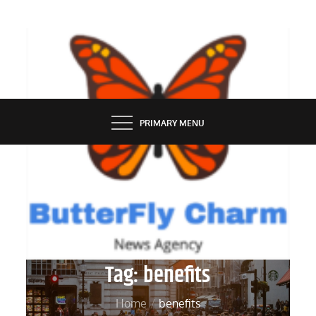
Skip
to
content
BUTTERFLY CHARM
PRIMARY MENU
Tag:
benefits
Home
benefits