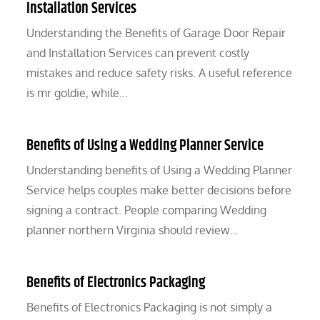
Installation Services
Understanding the Benefits of Garage Door Repair
and Installation Services can prevent costly
mistakes and reduce safety risks. A useful reference
is mr goldie, while…
Benefits of Using a Wedding Planner Service
Understanding benefits of Using a Wedding Planner
Service helps couples make better decisions before
signing a contract. People comparing Wedding
planner northern Virginia should review…
Benefits of Electronics Packaging
Benefits of Electronics Packaging is not simply a