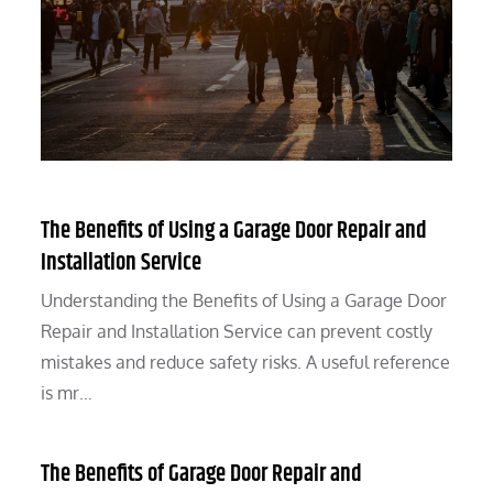
The Benefits of Using a Garage Door Repair and
Installation Service
Understanding the Benefits of Using a Garage Door
Repair and Installation Service can prevent costly
mistakes and reduce safety risks. A useful reference
is mr…
The Benefits of Garage Door Repair and