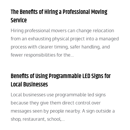
The Benefits of Hiring a Professional Moving
Service
Hiring professional movers can change relocation
from an exhausting physical project into a managed
process with clearer timing, safer handling, and
fewer responsibilities for the…
Benefits of Using Programmable LED Signs for
Local Businesses
Local businesses use programmable led signs
because they give them direct control over
messages seen by people nearby. A sign outside a
shop, restaurant, school,…