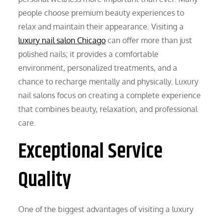
people choose premium beauty experiences to
relax and maintain their appearance. Visiting a
luxury nail salon Chicago
can offer more than just
polished nails; it provides a comfortable
environment, personalized treatments, and a
chance to recharge mentally and physically. Luxury
nail salons focus on creating a complete experience
that combines beauty, relaxation, and professional
care.
Exceptional Service
Quality
One of the biggest advantages of visiting a luxury