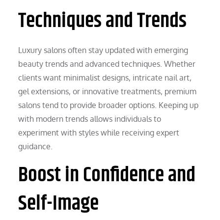
Techniques and Trends
Luxury salons often stay updated with emerging
beauty trends and advanced techniques. Whether
clients want minimalist designs, intricate nail art,
gel extensions, or innovative treatments, premium
salons tend to provide broader options. Keeping up
with modern trends allows individuals to
experiment with styles while receiving expert
guidance.
Boost in Confidence and
Self-Image