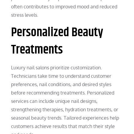
often contributes to improved mood and reduced
stress levels.
Personalized Beauty
Treatments
Luxury nail salons prioritize customization.
Technicians take time to understand customer
preferences, nail conditions, and desired styles
before recommending treatments. Personalized
services can include unique nail designs,
strengthening therapies, hydration treatments, or
seasonal beauty trends. Tailored experiences help
customers achieve results that match their style