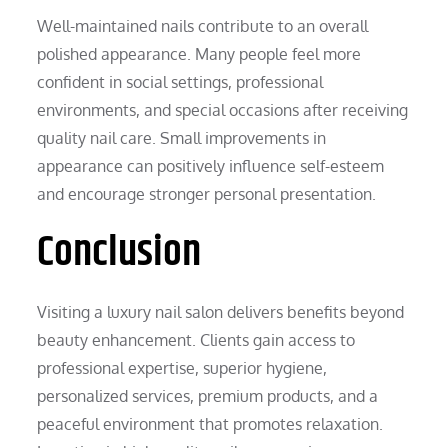
Well-maintained nails contribute to an overall
polished appearance. Many people feel more
confident in social settings, professional
environments, and special occasions after receiving
quality nail care. Small improvements in
appearance can positively influence self-esteem
and encourage stronger personal presentation.
Conclusion
Visiting a luxury nail salon delivers benefits beyond
beauty enhancement. Clients gain access to
professional expertise, superior hygiene,
personalized services, premium products, and a
peaceful environment that promotes relaxation.