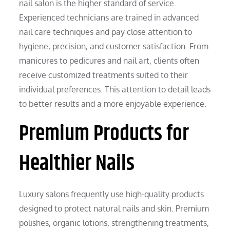
nail salon is the higher standard of service.
Experienced technicians are trained in advanced
nail care techniques and pay close attention to
hygiene, precision, and customer satisfaction. From
manicures to pedicures and nail art, clients often
receive customized treatments suited to their
individual preferences. This attention to detail leads
to better results and a more enjoyable experience.
Premium Products for
Healthier Nails
Luxury salons frequently use high-quality products
designed to protect natural nails and skin. Premium
polishes, organic lotions, strengthening treatments,