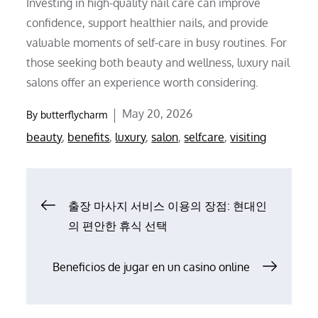
Investing in high-quality nail care can improve
confidence, support healthier nails, and provide
valuable moments of self-care in busy routines. For
those seeking both beauty and wellness, luxury nail
salons offer an experience worth considering.
Posted
May 20, 2026
By
butterflycharm
on
beauty
,
benefits
,
luxury
,
salon
,
selfcare
,
visiting
Post
출장 마사지 서비스 이용의 장점: 현대인
의 편안한 휴식 선택
navigation
Beneficios de jugar en un casino online