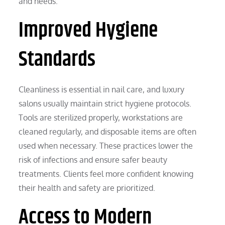
and needs.
Improved Hygiene
Standards
Cleanliness is essential in nail care, and luxury
salons usually maintain strict hygiene protocols.
Tools are sterilized properly, workstations are
cleaned regularly, and disposable items are often
used when necessary. These practices lower the
risk of infections and ensure safer beauty
treatments. Clients feel more confident knowing
their health and safety are prioritized.
Access to Modern