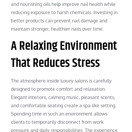
and nourishing oils help improve nail health while
reducing exposure to harsh chemicals. Investing in
better products can prevent nail damage and
maintain stronger, healthier nails over time.
A Relaxing Environment
That Reduces Stress
The atmosphere inside luxury salons is carefully
designed to promote comfort and relaxation.
Elegant interiors, calming music, pleasant scents,
and comfortable seating create a spa-like setting.
Spending time in such an environment allows
clients to temporarily disconnect from work
pressure and daily responsibilities. The experience