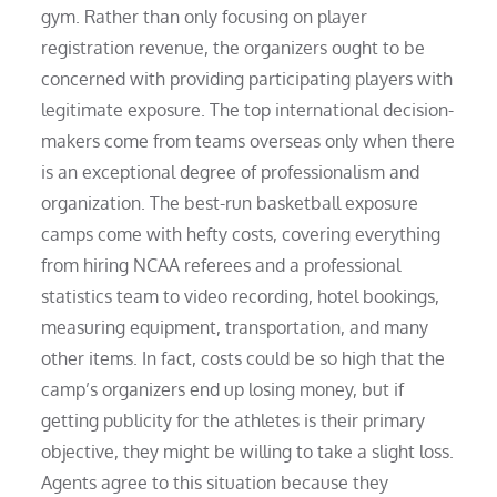
gym. Rather than only focusing on player
registration revenue, the organizers ought to be
concerned with providing participating players with
legitimate exposure. The top international decision-
makers come from teams overseas only when there
is an exceptional degree of professionalism and
organization. The best-run basketball exposure
camps come with hefty costs, covering everything
from hiring NCAA referees and a professional
statistics team to video recording, hotel bookings,
measuring equipment, transportation, and many
other items. In fact, costs could be so high that the
camp’s organizers end up losing money, but if
getting publicity for the athletes is their primary
objective, they might be willing to take a slight loss.
Agents agree to this situation because they