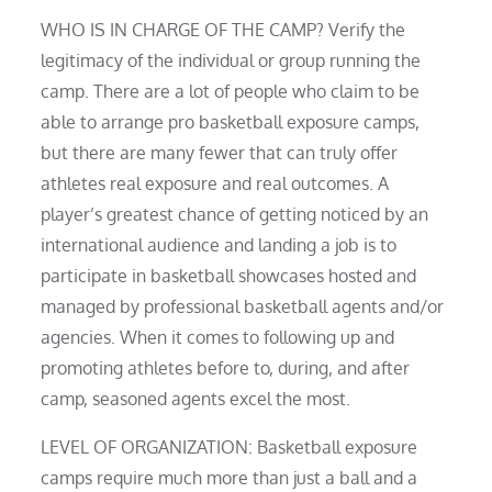
WHO IS IN CHARGE OF THE CAMP? Verify the
legitimacy of the individual or group running the
camp. There are a lot of people who claim to be
able to arrange pro basketball exposure camps,
but there are many fewer that can truly offer
athletes real exposure and real outcomes. A
player’s greatest chance of getting noticed by an
international audience and landing a job is to
participate in basketball showcases hosted and
managed by professional basketball agents and/or
agencies. When it comes to following up and
promoting athletes before to, during, and after
camp, seasoned agents excel the most.
LEVEL OF ORGANIZATION: Basketball exposure
camps require much more than just a ball and a