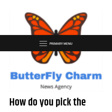
Skip
to
content
BUTTERFLY CHARM
PRIMARY MENU
SPORTS
Camps for Basketball Exposure
How do you pick the