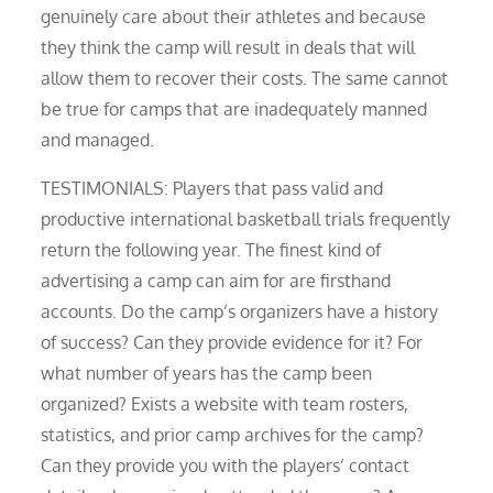
genuinely care about their athletes and because
they think the camp will result in deals that will
allow them to recover their costs. The same cannot
be true for camps that are inadequately manned
and managed.
TESTIMONIALS: Players that pass valid and
productive international basketball trials frequently
return the following year. The finest kind of
advertising a camp can aim for are firsthand
accounts. Do the camp’s organizers have a history
of success? Can they provide evidence for it? For
what number of years has the camp been
organized? Exists a website with team rosters,
statistics, and prior camp archives for the camp?
Can they provide you with the players’ contact