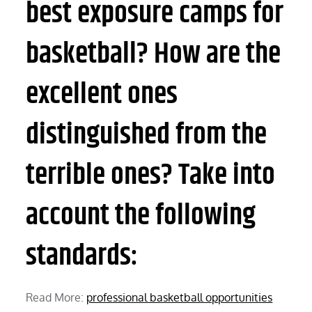
best exposure camps for
basketball? How are the
excellent ones
distinguished from the
terrible ones? Take into
account the following
standards:
Read More:
professional basketball opportunities