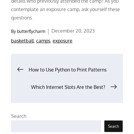
details who previously attended the camp? As you
contemplate an exposure camp, ask yourself these
questions.
Posted
December 20, 2023
By
butterflycharm
on
basketball
,
camps
,
exposure
Post
How to Use Python to Print Patterns
navigation
Which Internet Slots Are the Best?
Search
Search