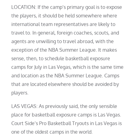
LOCATION: If the camp’s primary goal is to expose
the players, it should be held somewhere where
international team representatives are likely to
travel to. In general, foreign coaches, scouts, and
agents are unwilling to travel abroad, with the
exception of the NBA Summer League. It makes
sense, then, to schedule basketball exposure
camps for July in Las Vegas, which is the same time
and location as the NBA Summer League. Camps
that are located elsewhere should be avoided by
players.
LAS VEGAS: As previously said, the only sensible
place for basketball exposure camps is Las Vegas.
Court Side’s Pro Basketball Tryouts in Las Vegas is
one of the oldest camps in the world.