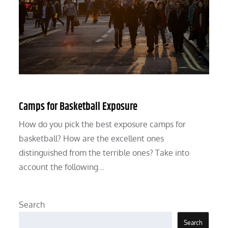
Camps for Basketball Exposure
How do you pick the best exposure camps for
basketball? How are the excellent ones
distinguished from the terrible ones? Take into
account the following…
Search
Search