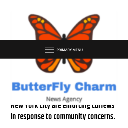
Skip
to
content
BUTTERFLY CHARM
PRIMARY MENU
NEWS
Four shelters for asylum seekers in
New York City are enforcing curfews
in response to community concerns.