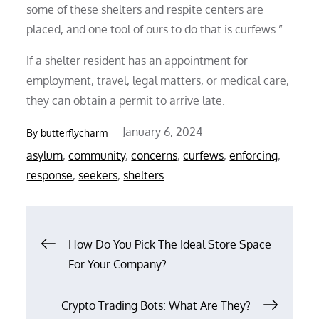
some of these shelters and respite centers are
placed, and one tool of ours to do that is curfews.”
If a shelter resident has an appointment for
employment, travel, legal matters, or medical care,
they can obtain a permit to arrive late.
Posted
January 6, 2024
By
butterflycharm
on
asylum
,
community
,
concerns
,
curfews
,
enforcing
,
response
,
seekers
,
shelters
Post
How Do You Pick The Ideal Store Space
For Your Company?
navigation
Crypto Trading Bots: What Are They?