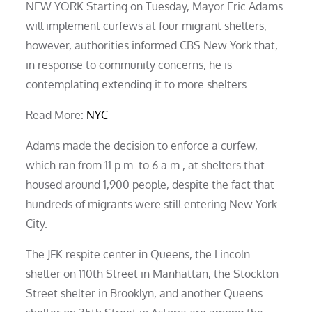
NEW YORK Starting on Tuesday, Mayor Eric Adams
will implement curfews at four migrant shelters;
however, authorities informed CBS New York that,
in response to community concerns, he is
contemplating extending it to more shelters.
Read More:
NYC
Adams made the decision to enforce a curfew,
which ran from 11 p.m. to 6 a.m., at shelters that
housed around 1,900 people, despite the fact that
hundreds of migrants were still entering New York
City.
The JFK respite center in Queens, the Lincoln
shelter on 110th Street in Manhattan, the Stockton
Street shelter in Brooklyn, and another Queens