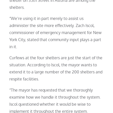
shelter on 35th Street in Astoria are among the
shelters.
“We’re using it in part merely to assist us
administer the site more effectively. Zach Iscol,
commissioner of emergency management for New
York City, stated that community input plays a part
in it.
Curfews at the four shelters are just the start of the
situation. According to Iscol, the mayor wants to
extend it to a large number of the 200 shelters and
respite facilities.
“The mayor has requested that we thoroughly
examine how we handle it throughout the system.
Iscol questioned whether it would be wise to
implement it throughout the entire system.