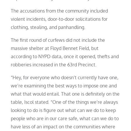
The accusations from the community included
violent incidents, door-to-door solicitations for
clothing, stealing, and panhandling.
The first round of curfews did not include the
massive shelter at Floyd Bennet Field, but
according to NYPD data, once it opened, thefts and
robberies increased in the 63rd Precinct.
“Hey, for everyone who doesn’t currently have one,
we’re examining the best ways to impose one and
what that would entail. That one is definitely on the
table, Iscol stated. “One of the things we’re always
looking to do is figure out what can we do to keep
people who are in our care safe, what can we do to
have less of an impact on the communities where