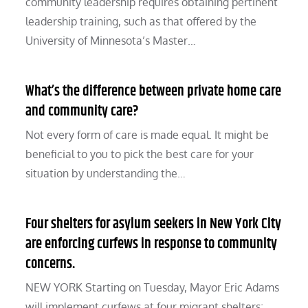
community leadership requires obtaining pertinent
leadership training, such as that offered by the
University of Minnesota’s Master…
What’s the difference between private home care
and community care?
Not every form of care is made equal. It might be
beneficial to you to pick the best care for your
situation by understanding the…
Four shelters for asylum seekers in New York City
are enforcing curfews in response to community
concerns.
NEW YORK Starting on Tuesday, Mayor Eric Adams
will implement curfews at four migrant shelters;