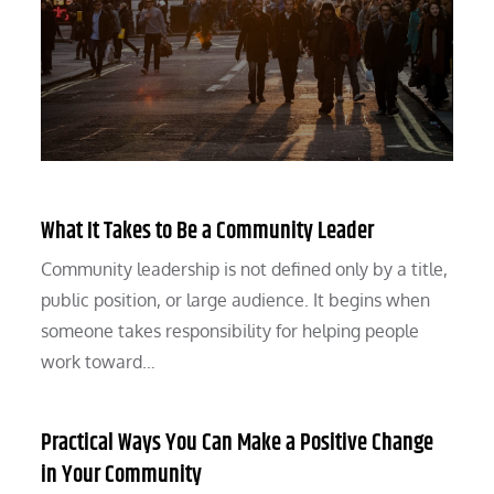
What It Takes to Be a Community Leader
Community leadership is not defined only by a title,
public position, or large audience. It begins when
someone takes responsibility for helping people
work toward…
Practical Ways You Can Make a Positive Change
in Your Community