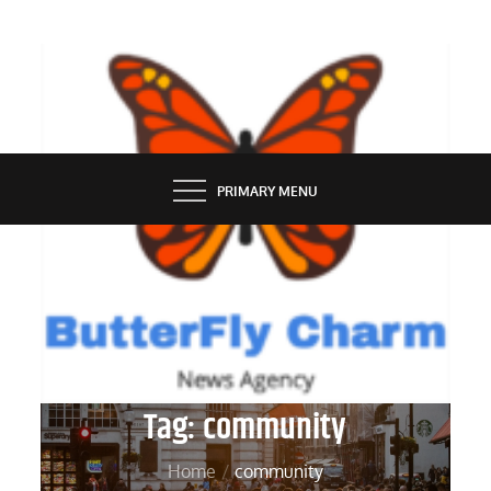
Skip
to
content
BUTTERFLY CHARM
PRIMARY MENU
Tag:
community
Home
community