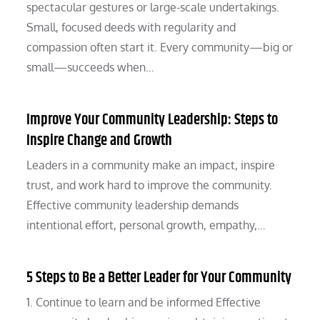
spectacular gestures or large-scale undertakings.
Small, focused deeds with regularity and
compassion often start it. Every community—big or
small—succeeds when…
Improve Your Community Leadership: Steps to
Inspire Change and Growth
Leaders in a community make an impact, inspire
trust, and work hard to improve the community.
Effective community leadership demands
intentional effort, personal growth, empathy,…
5 Steps to Be a Better Leader for Your Community
1. Continue to learn and be informed Effective