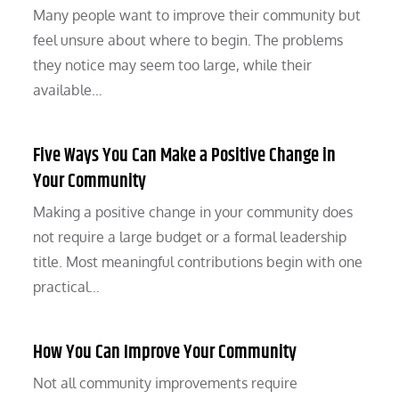
Many people want to improve their community but
feel unsure about where to begin. The problems
they notice may seem too large, while their
available…
Five Ways You Can Make a Positive Change in
Your Community
Making a positive change in your community does
not require a large budget or a formal leadership
title. Most meaningful contributions begin with one
practical…
How You Can Improve Your Community
Not all community improvements require