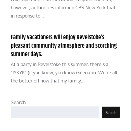
however, authorities informed CBS New York that,
in response to…
Family vacationers will enjoy Revelstoke’s
pleasant community atmosphere and scorching
summer days.
At a party in Revelstoke this summer, there’s a
“IYKYK” (if you know, you know) scenario. We’re all
the better off now that my family…
Search
Search